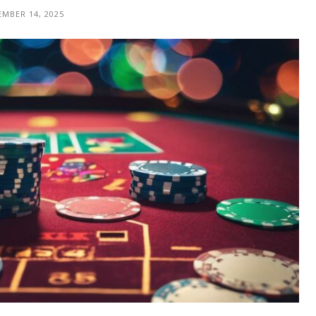
MBER 14, 2025