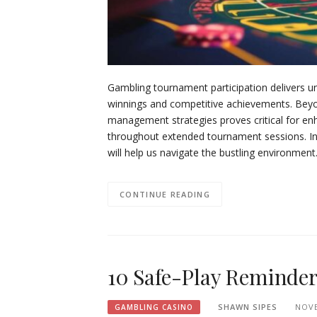
Gambling tournament participation delivers u
winnings and competitive achievements. Beyon
management strategies proves critical for e
throughout extended tournament sessions. In t
will help us navigate the bustling environmen
CONTINUE READING
10 Safe-Play Reminder
SHAWN SIPES
NOVE
GAMBLING CASINO