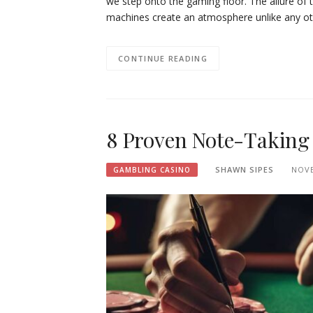
we step onto the gaming floor. The allure of th
machines create an atmosphere unlike any oth
CONTINUE READING
8 Proven Note-Taking 
SHAWN SIPES
NOVE
GAMBLING CASINO