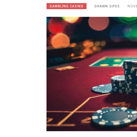
SHAWN SIPES
NOVE
GAMBLING CASINO