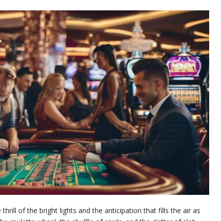
hrill of the bright lights and the anticipation that fills the air as