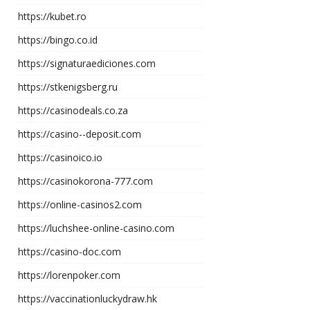
https://kubet.ro
https://bingo.co.id
https://signaturaediciones.com
https://stkenigsberg.ru
https://casinodeals.co.za
https://casino--deposit.com
https://casinoico.io
https://casinokorona-777.com
https://online-casinos2.com
https://luchshee-online-casino.com
https://casino-doc.com
https://lorenpoker.com
https://vaccinationluckydraw.hk