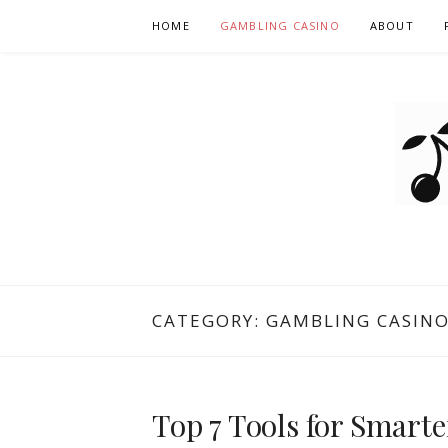
Skip
HOME
GAMBLING CASINO
ABOUT
to
content
SUPERCASIN
CATEGORY:
GAMBLING CASIN
Top 7 Tools for Smart