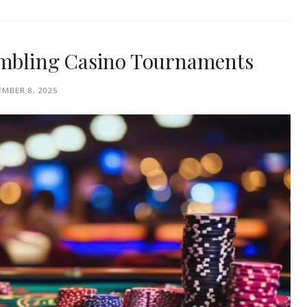
Gambling Casino Tournaments
MBER 8, 2025