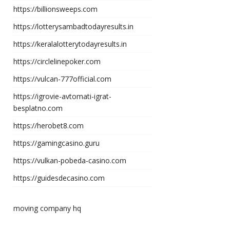
https://billionsweeps.com
https://lotterysambadtodayresults.in
https://keralalotterytodayresults.in
https://circlelinepoker.com
https://vulcan-777official.com
https://igrovie-avtomati-igrat-
besplatno.com
https://herobet8.com
https://gamingcasino.guru
https://vulkan-pobeda-casino.com
https://guidesdecasino.com
moving company hq