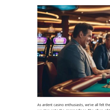
As ardent casino enthusiasts, we’ve all felt the t