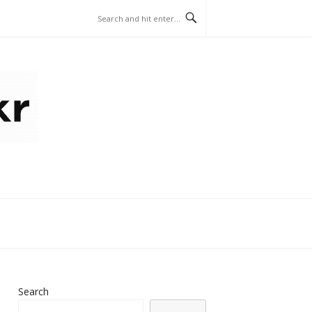
 CASINO
Search