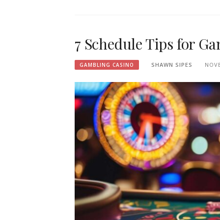
7 Schedule Tips for 
SHAWN SIPES
NOVE
GAMBLING CASINO