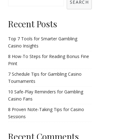
SEARCH
Recent Posts
Top 7 Tools for Smarter Gambling
Casino Insights
8 How-To Steps for Reading Bonus Fine
Print
7 Schedule Tips for Gambling Casino
Tournaments
10 Safe-Play Reminders for Gambling
Casino Fans
8 Proven Note-Taking Tips for Casino
Sessions
Recent Comments