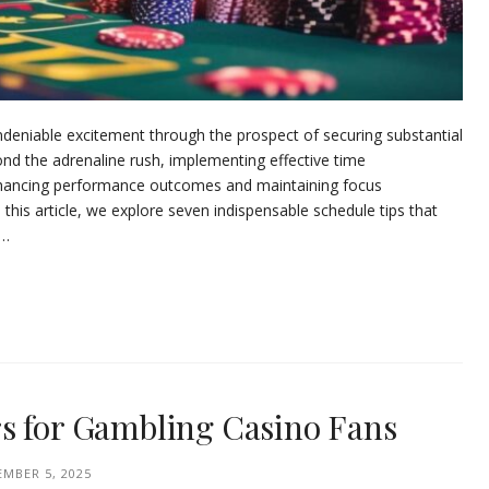
ndeniable excitement through the prospect of securing substantial
d the adrenaline rush, implementing effective time
nhancing performance outcomes and maintaining focus
his article, we explore seven indispensable schedule tips that
t…
s for Gambling Casino Fans
MBER 5, 2025