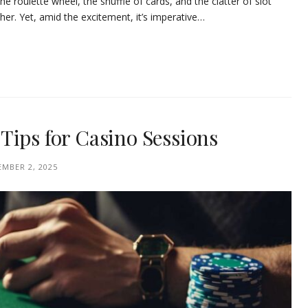
e roulette wheel, the shuffle of cards, and the clatter of slot
er. Yet, amid the excitement, it’s imperative…
Tips for Casino Sessions
MBER 2, 2025