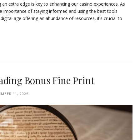
ng an extra edge is key to enhancing our casino experiences. As
he importance of staying informed and using the best tools
digital age offering an abundance of resources, it’s crucial to
ading Bonus Fine Print
MBER 11, 2025