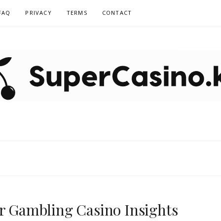
FAQ
PRIVACY
TERMS
CONTACT
O.KR – GAMBLING
O
er Gambling Casino Insights