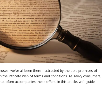
uses, we’ve all been there—attracted by the bold promises of
 in the intricate web of terms and conditions. As savvy consumers,
 that often accompanies these offers. In this article, we’ll guide