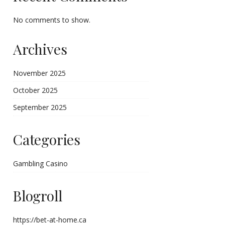
No comments to show.
Archives
November 2025
October 2025
September 2025
Categories
Gambling Casino
Blogroll
https://bet-at-home.ca