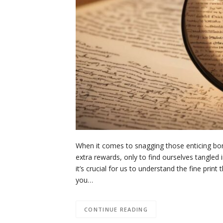
When it comes to snagging those enticing bon
extra rewards, only to find ourselves tangled
it’s crucial for us to understand the fine print
you…
CONTINUE READING