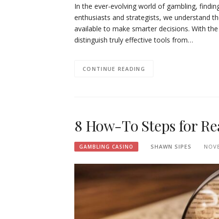
In the ever-evolving world of gambling, findi
enthusiasts and strategists, we understand t
available to make smarter decisions. With the 
distinguish truly effective tools from…
CONTINUE READING
8 How-To Steps for Re
SHAWN SIPES
NOVE
GAMBLING CASINO