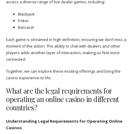
access a diverse range of live dealer games, including:
Blackjack
Poker
Baccarat
Each game is streamed in high-definition, ensuring we don’t miss a
moment of the action. The ability to chat with dealers and other
players adds another layer of interaction, making us feel more
connected.
Together, we can explore these exciting offerings and bring the
casino experience to life.
What are the legal requirements for
operating an online casino in different
countries?
Understanding Legal Requirements for Operating Online
Casinos