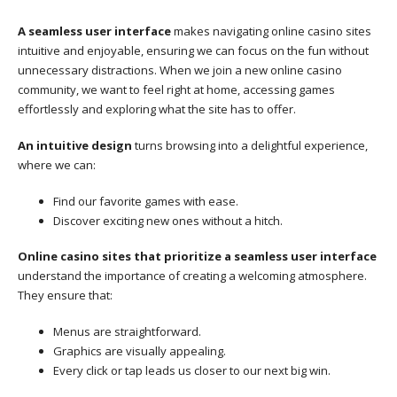
A seamless user interface
makes navigating online casino sites
intuitive and enjoyable, ensuring we can focus on the fun without
unnecessary distractions. When we join a new online casino
community, we want to feel right at home, accessing games
effortlessly and exploring what the site has to offer.
An intuitive design
turns browsing into a delightful experience,
where we can:
Find our favorite games with ease.
Discover exciting new ones without a hitch.
Online casino sites that prioritize a seamless user interface
understand the importance of creating a welcoming atmosphere.
They ensure that:
Menus are straightforward.
Graphics are visually appealing.
Every click or tap leads us closer to our next big win.