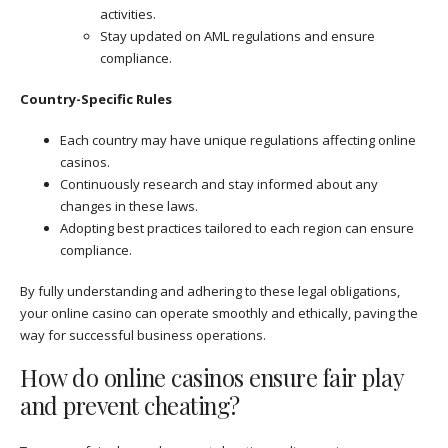
activities.
Stay updated on AML regulations and ensure
compliance.
Country-Specific Rules
Each country may have unique regulations affecting online
casinos.
Continuously research and stay informed about any
changes in these laws.
Adopting best practices tailored to each region can ensure
compliance.
By fully understanding and adhering to these legal obligations,
your online casino can operate smoothly and ethically, paving the
way for successful business operations.
How do online casinos ensure fair play
and prevent cheating?