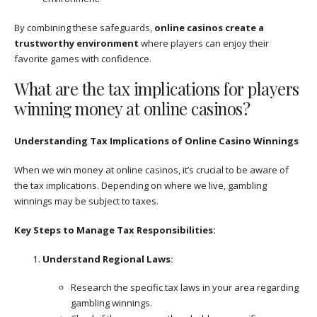
By combining these safeguards,
online casinos create a
trustworthy environment
where players can enjoy their
favorite games with confidence.
What are the tax implications for players
winning money at online casinos?
Understanding Tax Implications of Online Casino Winnings
When we win money at online casinos, it’s crucial to be aware of
the tax implications. Depending on where we live, gambling
winnings may be subject to taxes.
Key Steps to Manage Tax Responsibilities:
Understand Regional Laws:
Research the specific tax laws in your area regarding
gambling winnings.