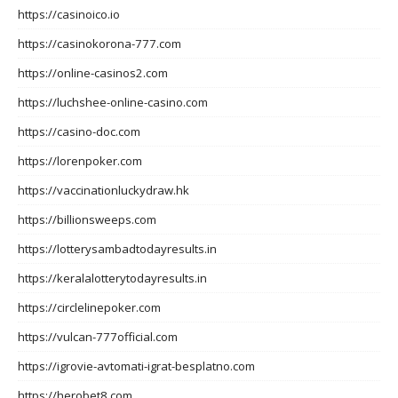
https://casinoico.io
https://casinokorona-777.com
https://online-casinos2.com
https://luchshee-online-casino.com
https://casino-doc.com
https://lorenpoker.com
https://vaccinationluckydraw.hk
https://billionsweeps.com
https://lotterysambadtodayresults.in
https://keralalotterytodayresults.in
https://circlelinepoker.com
https://vulcan-777official.com
https://igrovie-avtomati-igrat-besplatno.com
https://herobet8.com