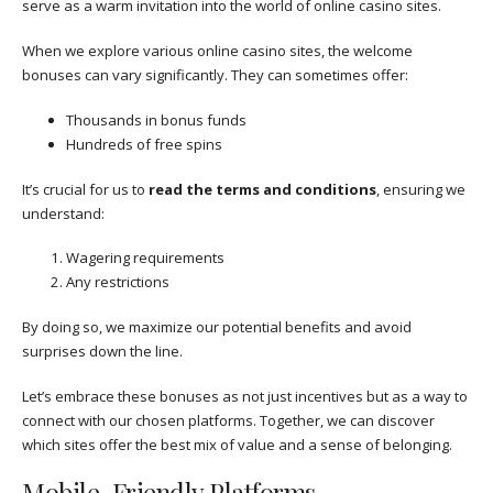
serve as a warm invitation into the world of online casino sites.
When we explore various online casino sites, the welcome
bonuses can vary significantly. They can sometimes offer:
Thousands in bonus funds
Hundreds of free spins
It’s crucial for us to
read the terms and conditions
, ensuring we
understand:
Wagering requirements
Any restrictions
By doing so, we maximize our potential benefits and avoid
surprises down the line.
Let’s embrace these bonuses as not just incentives but as a way to
connect with our chosen platforms. Together, we can discover
which sites offer the best mix of value and a sense of belonging.
Mobile-Friendly Platforms