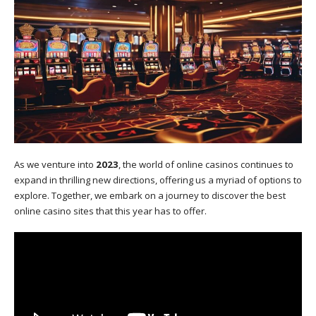
As we venture into
2023
, the world of online casinos continues to
expand in thrilling new directions, offering us a myriad of options to
explore. Together, we embark on a journey to discover the best
online casino sites that this year has to offer.