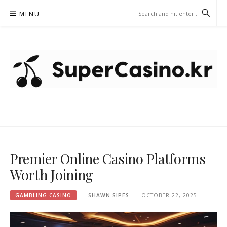
Skip
MENU
to
content
SUPERCASINO.KR –
GAMBLING CASINO
Premier Online Casino Platforms
Worth Joining
GAMBLING CASINO
SHAWN SIPES
OCTOBER 22, 2025