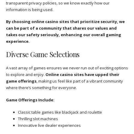
transparent privacy policies, so we know exactly how our
information is being used.
By choosing online casino sites that prioritize security, we
can be part of a community that shares our values and
takes our safety seriously, enhancing our overall gaming
experience.
Diverse Game Selections
A vast array of games ensures we never run out of exciting options
to explore and enjoy.
Online casino sites have upped their
game offerings
, making us feel like part of a vibrant community
where there’s something for everyone.
Game Offerings Include:
Classic table games like blackjack and roulette
Thrilling slot machines
Innovative live dealer experiences