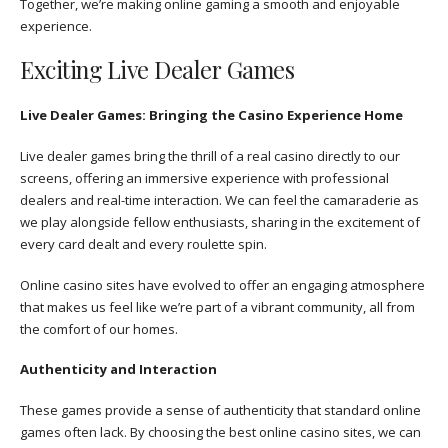
Together, we’re making online gaming a smooth and enjoyable
experience.
Exciting Live Dealer Games
Live Dealer Games: Bringing the Casino Experience Home
Live dealer games bring the thrill of a real casino directly to our
screens, offering an immersive experience with professional
dealers and real-time interaction. We can feel the camaraderie as
we play alongside fellow enthusiasts, sharing in the excitement of
every card dealt and every roulette spin.
Online casino sites have evolved to offer an engaging atmosphere
that makes us feel like we’re part of a vibrant community, all from
the comfort of our homes.
Authenticity and Interaction
These games provide a sense of authenticity that standard online
games often lack. By choosing the best online casino sites, we can