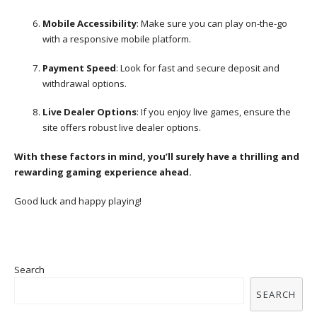
Mobile Accessibility
: Make sure you can play on-the-go
with a responsive mobile platform.
Payment Speed
: Look for fast and secure deposit and
withdrawal options.
Live Dealer Options
: If you enjoy live games, ensure the
site offers robust live dealer options.
With these factors in mind, you’ll surely have a thrilling and
rewarding gaming experience ahead.
Good luck and happy playing!
Search
SEARCH