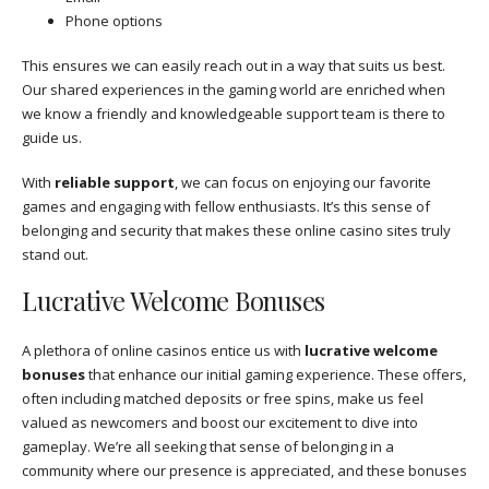
Phone options
This ensures we can easily reach out in a way that suits us best.
Our shared experiences in the gaming world are enriched when
we know a friendly and knowledgeable support team is there to
guide us.
With
reliable support
, we can focus on enjoying our favorite
games and engaging with fellow enthusiasts. It’s this sense of
belonging and security that makes these online casino sites truly
stand out.
Lucrative Welcome Bonuses
A plethora of online casinos entice us with
lucrative welcome
bonuses
that enhance our initial gaming experience. These offers,
often including matched deposits or free spins, make us feel
valued as newcomers and boost our excitement to dive into
gameplay. We’re all seeking that sense of belonging in a
community where our presence is appreciated, and these bonuses