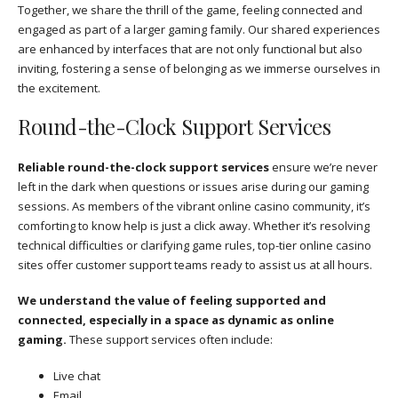
Together, we share the thrill of the game, feeling connected and
engaged as part of a larger gaming family. Our shared experiences
are enhanced by interfaces that are not only functional but also
inviting, fostering a sense of belonging as we immerse ourselves in
the excitement.
Round-the-Clock Support Services
Reliable round-the-clock support services
ensure we’re never
left in the dark when questions or issues arise during our gaming
sessions. As members of the vibrant online casino community, it’s
comforting to know help is just a click away. Whether it’s resolving
technical difficulties or clarifying game rules, top-tier online casino
sites offer customer support teams ready to assist us at all hours.
We understand the value of feeling supported and
connected, especially in a space as dynamic as online
gaming.
These support services often include:
Live chat
Email