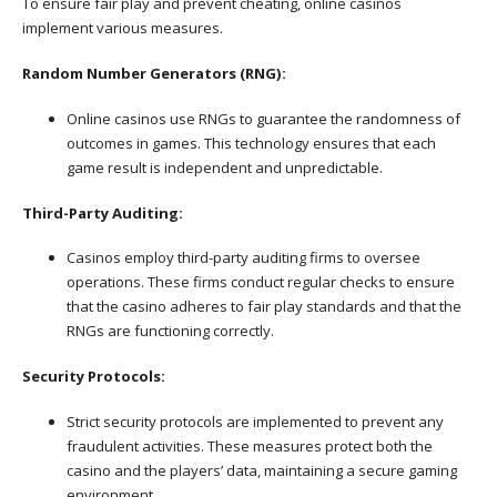
To ensure fair play and prevent cheating, online casinos
implement various measures.
Random Number Generators (RNG):
Online casinos use RNGs to guarantee the randomness of
outcomes in games. This technology ensures that each
game result is independent and unpredictable.
Third-Party Auditing:
Casinos employ third-party auditing firms to oversee
operations. These firms conduct regular checks to ensure
that the casino adheres to fair play standards and that the
RNGs are functioning correctly.
Security Protocols:
Strict security protocols are implemented to prevent any
fraudulent activities. These measures protect both the
casino and the players’ data, maintaining a secure gaming
environment.