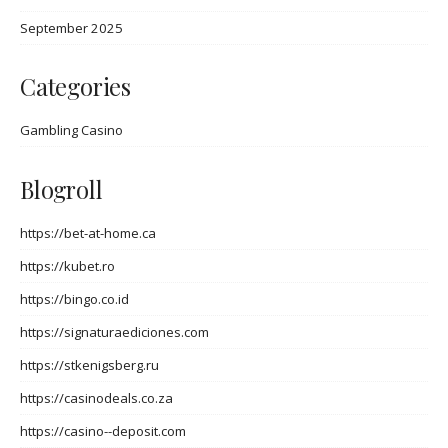
September 2025
Categories
Gambling Casino
Blogroll
https://bet-at-home.ca
https://kubet.ro
https://bingo.co.id
https://signaturaediciones.com
https://stkenigsberg.ru
https://casinodeals.co.za
https://casino--deposit.com