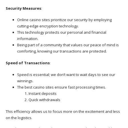
Security Measures
:
Online casino sites prioritize our security by employing
cutting-edge encryption technology.
This technology protects our personal and financial
information.
Being part of a community that values our peace of mind is
comforting, knowing our transactions are protected.
Speed of Transactions
:
Speed is essential; we don’t want to wait days to see our
winnings.
The best casino sites ensure fast processing times.
Instant deposits
Quick withdrawals
This efficiency allows us to focus more on the excitement and less
on the logistics.