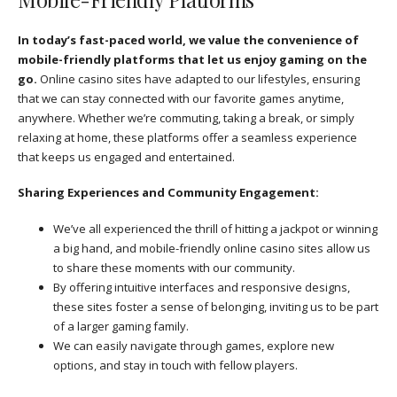
In today’s fast-paced world, we value the convenience of
mobile-friendly platforms that let us enjoy gaming on the
go.
Online casino sites have adapted to our lifestyles, ensuring
that we can stay connected with our favorite games anytime,
anywhere. Whether we’re commuting, taking a break, or simply
relaxing at home, these platforms offer a seamless experience
that keeps us engaged and entertained.
Sharing Experiences and Community Engagement:
We’ve all experienced the thrill of hitting a jackpot or winning
a big hand, and mobile-friendly online casino sites allow us
to share these moments with our community.
By offering intuitive interfaces and responsive designs,
these sites foster a sense of belonging, inviting us to be part
of a larger gaming family.
We can easily navigate through games, explore new
options, and stay in touch with fellow players.