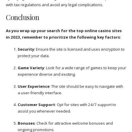
with tax regulations and avoid any legal complications.
Conclusion
As you wrap up your search for the top online casino sites
in 2023, remember to prioritize the following key factors:
Security
: Ensure the site is licensed and uses encryption to
protect your data.
Game Variety
: Look for a wide range of games to keep your
experience diverse and exciting.
User Experience
: The site should be easy to navigate with
a user-friendly interface.
Customer Support
: Opt for sites with 24/7 support to
assist you whenever needed.
Bonuses
: Check for attractive welcome bonuses and
ongoing promotions.