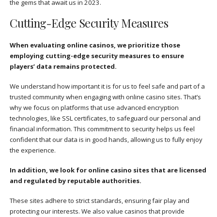
the gems that await us in 2023.
Cutting-Edge Security Measures
When evaluating online casinos, we prioritize those
employing cutting-edge security measures to ensure
players’ data remains protected.
We understand how important it is for us to feel safe and part of a
trusted community when engaging with online casino sites. That’s
why we focus on platforms that use advanced encryption
technologies, like SSL certificates, to safeguard our personal and
financial information. This commitment to security helps us feel
confident that our data is in good hands, allowing us to fully enjoy
the experience.
In addition, we look for online casino sites that are licensed
and regulated by reputable authorities.
These sites adhere to strict standards, ensuring fair play and
protecting our interests. We also value casinos that provide