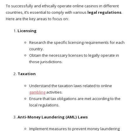
To successfully and ethically operate online casinos in different
countries, it’s essential to comply with various
legal regulations
.
Here are the key areas to focus on:
Licensing
Research the specific licensing requirements for each
country.
Obtain the necessary licenses to legally operate in
those jurisdictions.
Taxation
Understand the taxation laws related to online
gambling
activities.
Ensure that tax obligations are met according to the
local regulations.
Anti-Money Laundering (AML) Laws
Implement measures to prevent money laundering