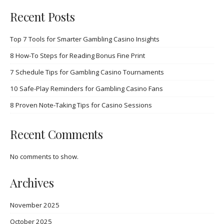
Recent Posts
Top 7 Tools for Smarter Gambling Casino Insights
8 How-To Steps for Reading Bonus Fine Print
7 Schedule Tips for Gambling Casino Tournaments
10 Safe-Play Reminders for Gambling Casino Fans
8 Proven Note-Taking Tips for Casino Sessions
Recent Comments
No comments to show.
Archives
November 2025
October 2025