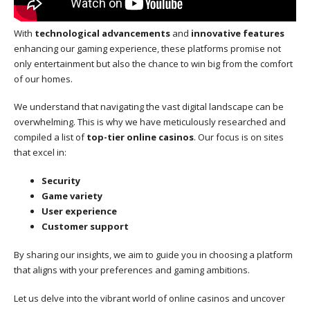
With
technological advancements
and
innovative features
enhancing our gaming experience, these platforms promise not
only entertainment but also the chance to win big from the comfort
of our homes.
We understand that navigating the vast digital landscape can be
overwhelming. This is why we have meticulously researched and
compiled a list of
top-tier online casinos
. Our focus is on sites
that excel in:
Security
Game variety
User experience
Customer support
By sharing our insights, we aim to guide you in choosing a platform
that aligns with your preferences and gaming ambitions.
Let us delve into the vibrant world of online casinos and uncover