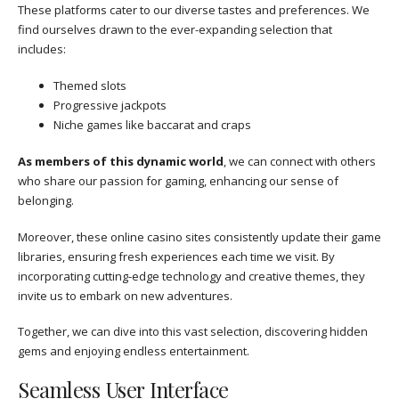
These platforms cater to our diverse tastes and preferences. We
find ourselves drawn to the ever-expanding selection that
includes:
Themed slots
Progressive jackpots
Niche games like baccarat and craps
As members of this dynamic world
, we can connect with others
who share our passion for gaming, enhancing our sense of
belonging.
Moreover, these online casino sites consistently update their game
libraries, ensuring fresh experiences each time we visit. By
incorporating cutting-edge technology and creative themes, they
invite us to embark on new adventures.
Together, we can dive into this vast selection, discovering hidden
gems and enjoying endless entertainment.
Seamless User Interface