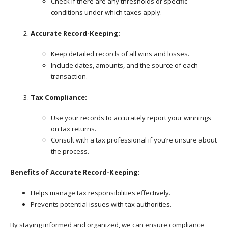
Check if there are any thresholds or specific
conditions under which taxes apply.
Accurate Record-Keeping:
Keep detailed records of all wins and losses.
Include dates, amounts, and the source of each
transaction.
Tax Compliance:
Use your records to accurately report your winnings
on tax returns.
Consult with a tax professional if you’re unsure about
the process.
Benefits of Accurate Record-Keeping:
Helps manage tax responsibilities effectively.
Prevents potential issues with tax authorities.
By staying informed and organized, we can ensure compliance