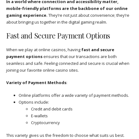
In a world where connection and accessibility matter,
mobile-friendly platforms are the backbone of our online
gaming experience.
They’re not just about convenience; they’re
about bringing us together in the digital gaming realm.
Fast and Secure Payment Options
When we play at online casinos, having
fast and secure
payment options
ensures that our transactions are both
seamless and safe. Feeling connected and secure is crucial when
joining our favorite online casino sites.
Variety of Payment Methods
:
Online platforms offer a wide variety of payment methods.
Options include:
Credit and debit cards
E-wallets
Cryptocurrency
This variety gives us the freedom to choose what suits us best.