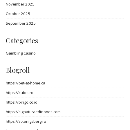
November 2025
October 2025
September 2025
Categories
Gambling Casino
Blogroll
https://bet-at-home.ca
https://kubet.ro
https://bingo.co.id
https://signaturaediciones.com
https://stkenigsberg.ru