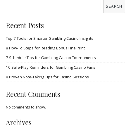
SEARCH
Recent Posts
Top 7 Tools for Smarter Gambling Casino Insights
8 How-To Steps for Reading Bonus Fine Print
7 Schedule Tips for Gambling Casino Tournaments
10 Safe-Play Reminders for Gambling Casino Fans
8 Proven Note-Taking Tips for Casino Sessions
Recent Comments
No comments to show.
Archives