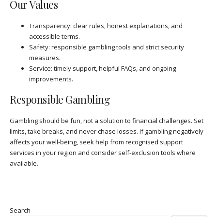
Our Values
Transparency: clear rules, honest explanations, and
accessible terms.
Safety: responsible gambling tools and strict security
measures.
Service: timely support, helpful FAQs, and ongoing
improvements.
Responsible Gambling
Gambling should be fun, not a solution to financial challenges. Set
limits, take breaks, and never chase losses. If gambling negatively
affects your well-being, seek help from recognised support
services in your region and consider self-exclusion tools where
available.
Search