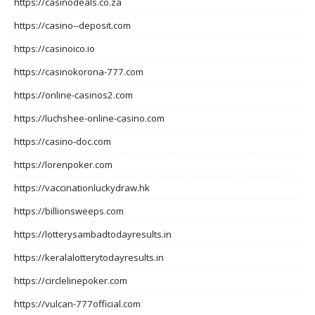
https://casinodeals.co.za
https://casino--deposit.com
https://casinoico.io
https://casinokorona-777.com
https://online-casinos2.com
https://luchshee-online-casino.com
https://casino-doc.com
https://lorenpoker.com
https://vaccinationluckydraw.hk
https://billionsweeps.com
https://lotterysambadtodayresults.in
https://keralalotterytodayresults.in
https://circlelinepoker.com
https://vulcan-777official.com