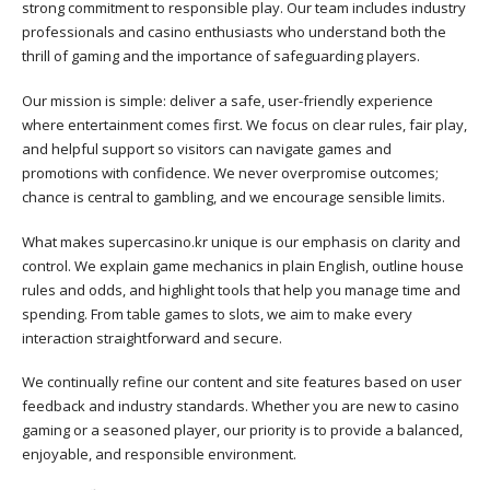
strong commitment to responsible play. Our team includes industry
professionals and casino enthusiasts who understand both the
thrill of gaming and the importance of safeguarding players.
Our mission is simple: deliver a safe, user-friendly experience
where entertainment comes first. We focus on clear rules, fair play,
and helpful support so visitors can navigate games and
promotions with confidence. We never overpromise outcomes;
chance is central to gambling, and we encourage sensible limits.
What makes supercasino.kr unique is our emphasis on clarity and
control. We explain game mechanics in plain English, outline house
rules and odds, and highlight tools that help you manage time and
spending. From table games to slots, we aim to make every
interaction straightforward and secure.
We continually refine our content and site features based on user
feedback and industry standards. Whether you are new to casino
gaming or a seasoned player, our priority is to provide a balanced,
enjoyable, and responsible environment.