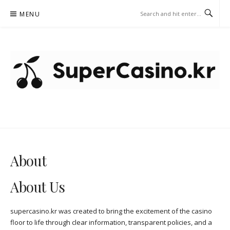
Skip
MENU
to
content
SUPERCASINO.KR –
GAMBLING CASINO
About
About Us
supercasino.kr was created to bring the excitement of the casino
floor to life through clear information, transparent policies, and a