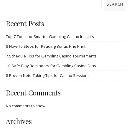
SEARCH
Recent Posts
Top 7 Tools for Smarter Gambling Casino Insights
8 How-To Steps for Reading Bonus Fine Print
7 Schedule Tips for Gambling Casino Tournaments
10 Safe-Play Reminders for Gambling Casino Fans
8 Proven Note-Taking Tips for Casino Sessions
Recent Comments
No comments to show.
Archives