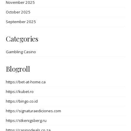
November 2025
October 2025
September 2025
Categories
Gambling Casino
Blogroll
https://bet-at-home.ca
https://kubet.ro
https://bingo.co.id
https://signaturaediciones.com
https://stkenigsberg.ru
https://casinodeals.co.za