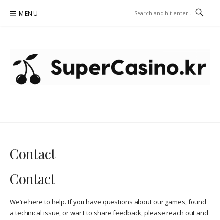
Skip
MENU
to
content
SUPERCASINO.KR –
GAMBLING CASINO
Contact
Contact
We’re here to help. If you have questions about our games, found
a technical issue, or want to share feedback, please reach out and