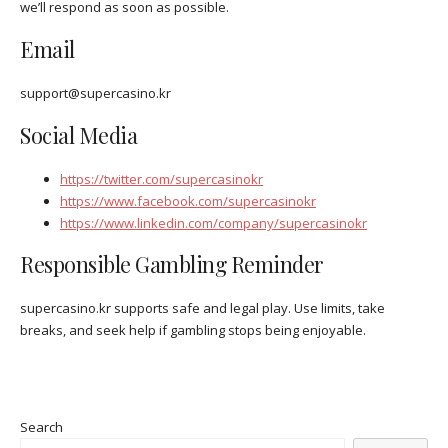
we’ll respond as soon as possible.
Email
support@supercasino.kr
Social Media
https://twitter.com/supercasinokr
https://www.facebook.com/supercasinokr
https://www.linkedin.com/company/supercasinokr
Responsible Gambling Reminder
supercasino.kr supports safe and legal play. Use limits, take
breaks, and seek help if gambling stops being enjoyable.
Search