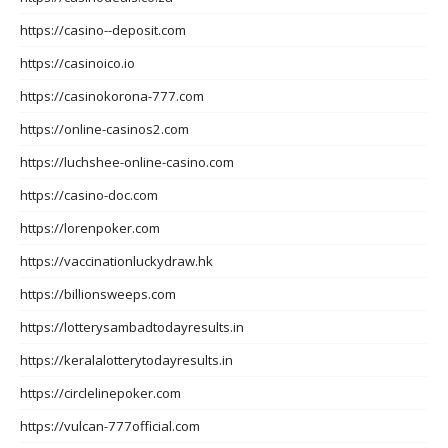
https://casino--deposit.com
https://casinoico.io
https://casinokorona-777.com
https://online-casinos2.com
https://luchshee-online-casino.com
https://casino-doc.com
https://lorenpoker.com
https://vaccinationluckydraw.hk
https://billionsweeps.com
https://lotterysambadtodayresults.in
https://keralalotterytodayresults.in
https://circlelinepoker.com
https://vulcan-777official.com