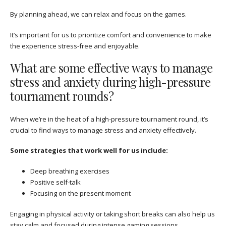
By planning ahead, we can relax and focus on the games.
It’s important for us to prioritize comfort and convenience to make
the experience stress-free and enjoyable.
What are some effective ways to manage
stress and anxiety during high-pressure
tournament rounds?
When we’re in the heat of a high-pressure tournament round, it’s
crucial to find ways to manage stress and anxiety effectively.
Some strategies that work well for us include:
Deep breathing exercises
Positive self-talk
Focusing on the present moment
Engaging in physical activity or taking short breaks can also help us
stay calm and focused during intense gaming sessions.