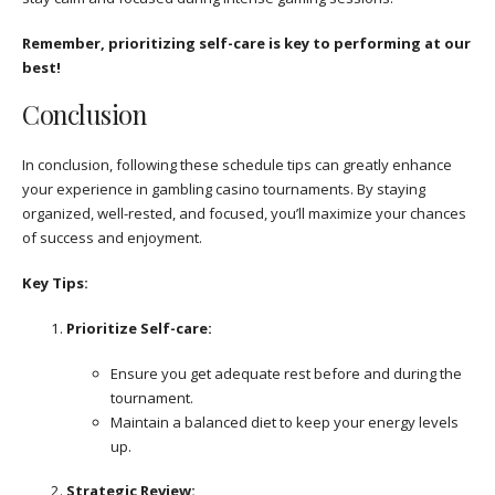
Remember, prioritizing self-care is key to performing at our
best!
Conclusion
In conclusion, following these schedule tips can greatly enhance
your experience in gambling casino tournaments. By staying
organized, well-rested, and focused, you’ll maximize your chances
of success and enjoyment.
Key Tips:
Prioritize Self-care:
Ensure you get adequate rest before and during the
tournament.
Maintain a balanced diet to keep your energy levels
up.
Strategic Review: