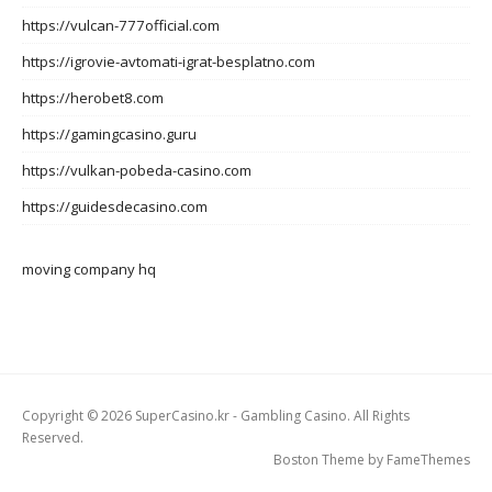
https://vulcan-777official.com
https://igrovie-avtomati-igrat-besplatno.com
https://herobet8.com
https://gamingcasino.guru
https://vulkan-pobeda-casino.com
https://guidesdecasino.com
moving company hq
Copyright © 2026 SuperCasino.kr - Gambling Casino. All Rights
Reserved.
Boston Theme by
FameThemes