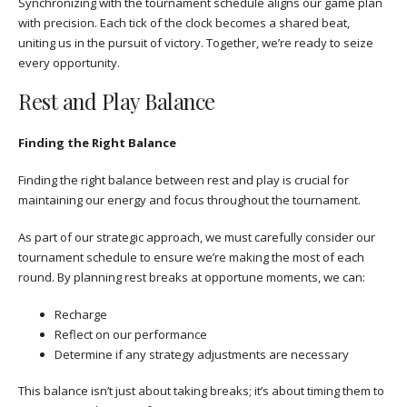
Synchronizing with the tournament schedule aligns our game plan
with precision. Each tick of the clock becomes a shared beat,
uniting us in the pursuit of victory. Together, we’re ready to seize
every opportunity.
Rest and Play Balance
Finding the Right Balance
Finding the right balance between rest and play is crucial for
maintaining our energy and focus throughout the tournament.
As part of our strategic approach, we must carefully consider our
tournament schedule to ensure we’re making the most of each
round. By planning rest breaks at opportune moments, we can:
Recharge
Reflect on our performance
Determine if any strategy adjustments are necessary
This balance isn’t just about taking breaks; it’s about timing them to