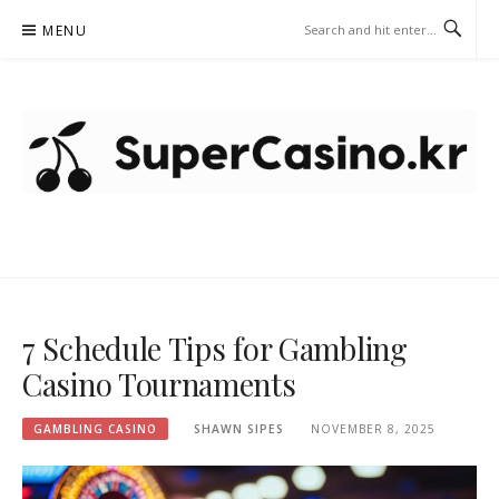
Skip
MENU
to
content
SUPERCASINO.KR –
GAMBLING CASINO
7 Schedule Tips for Gambling
Casino Tournaments
GAMBLING CASINO
SHAWN SIPES
NOVEMBER 8, 2025