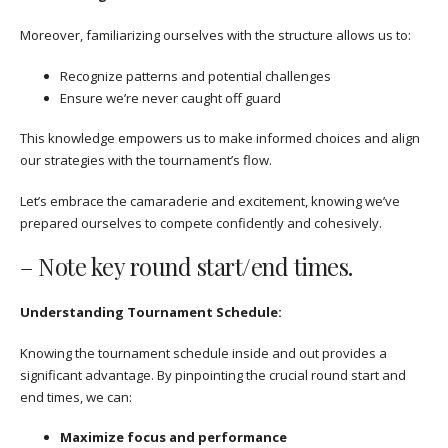
Moreover, familiarizing ourselves with the structure allows us to:
Recognize patterns and potential challenges
Ensure we’re never caught off guard
This knowledge empowers us to make informed choices and align
our strategies with the tournament’s flow.
Let’s embrace the camaraderie and excitement, knowing we’ve
prepared ourselves to compete confidently and cohesively.
– Note key round start/end times.
Understanding Tournament Schedule:
Knowing the tournament schedule inside and out provides a
significant advantage. By pinpointing the crucial round start and
end times, we can:
Maximize focus and performance