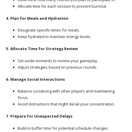
Allocate time for each session to prevent burnout.
4. Plan for Meals and Hydration
Designate specific times for meals.
Keep hydrated to maintain energy levels.
5. Allocate Time for Strategy Review
Set aside moments to review your gameplay.
Adjust strategies based on previous rounds.
6. Manage Social Interactions
Balance socializing with other players and maintaining
focus.
Avoid distractions that might derail your concentration.
7. Prepare for Unexpected Delays
Build in buffer time for potential schedule changes.