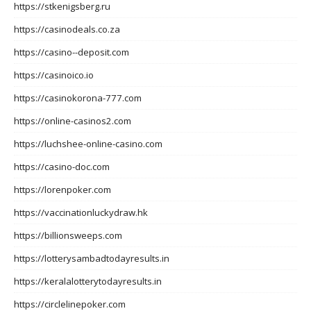
https://stkenigsberg.ru
https://casinodeals.co.za
https://casino--deposit.com
https://casinoico.io
https://casinokorona-777.com
https://online-casinos2.com
https://luchshee-online-casino.com
https://casino-doc.com
https://lorenpoker.com
https://vaccinationluckydraw.hk
https://billionsweeps.com
https://lotterysambadtodayresults.in
https://keralalotterytodayresults.in
https://circlelinepoker.com