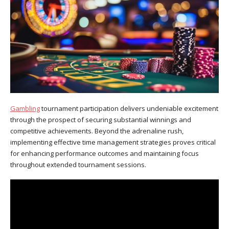
Gambling
tournament participation delivers undeniable excitement
through the prospect of securing substantial winnings and
competitive achievements. Beyond the adrenaline rush,
implementing effective time management strategies proves critical
for enhancing performance outcomes and maintaining focus
throughout extended tournament sessions.