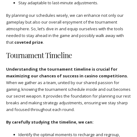
Stay adaptable to last-minute adjustments.
By planning our schedules wisely, we can enhance not only our
gameplay but also our overall enjoyment of the tournament
atmosphere. So, let’s dive in and equip ourselves with the tools
needed to stay ahead in the game and possibly walk away with
that
coveted prize
.
Tournament Timeline
Understanding the tournament timeline is crucial for
maximizing our chances of success in casino competitions.
When we gather as a team, united by our shared passion for
gaming, knowing the tournament schedule inside and out becomes
our secret weapon. It provides the foundation for planning our rest
breaks and making strategy adjustments, ensuring we stay sharp
and focused throughout each round.
By carefully studying the timeline, we can:
Identify the optimal moments to recharge and regroup,