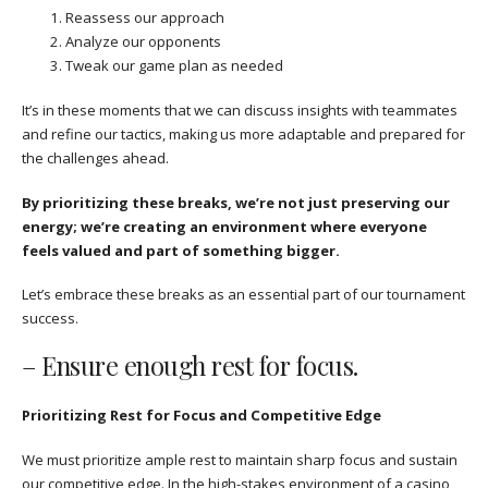
Reassess our approach
Analyze our opponents
Tweak our game plan as needed
It’s in these moments that we can discuss insights with teammates
and refine our tactics, making us more adaptable and prepared for
the challenges ahead.
By prioritizing these breaks, we’re not just preserving our
energy; we’re creating an environment where everyone
feels valued and part of something bigger.
Let’s embrace these breaks as an essential part of our tournament
success.
– Ensure enough rest for focus.
Prioritizing Rest for Focus and Competitive Edge
We must prioritize ample rest to maintain sharp focus and sustain
our competitive edge. In the high-stakes environment of a casino