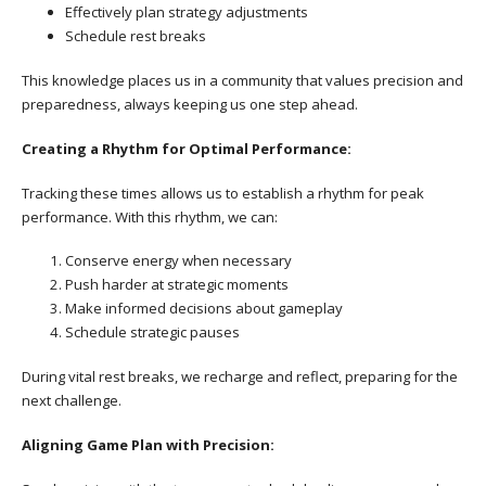
Effectively plan strategy adjustments
Schedule rest breaks
This knowledge places us in a community that values precision and
preparedness, always keeping us one step ahead.
Creating a Rhythm for Optimal Performance:
Tracking these times allows us to establish a rhythm for peak
performance. With this rhythm, we can:
Conserve energy when necessary
Push harder at strategic moments
Make informed decisions about gameplay
Schedule strategic pauses
During vital rest breaks, we recharge and reflect, preparing for the
next challenge.
Aligning Game Plan with Precision: