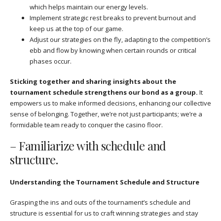
which helps maintain our energy levels.
Implement strategic rest breaks to prevent burnout and
keep us at the top of our game.
Adjust our strategies on the fly, adapting to the competition’s
ebb and flow by knowing when certain rounds or critical
phases occur.
Sticking together and sharing insights about the
tournament schedule strengthens our bond as a group.
It
empowers us to make informed decisions, enhancing our collective
sense of belonging. Together, we’re not just participants; we’re a
formidable team ready to conquer the casino floor.
– Familiarize with schedule and
structure.
Understanding the Tournament Schedule and Structure
Grasping the ins and outs of the tournament’s schedule and
structure is essential for us to craft winning strategies and stay