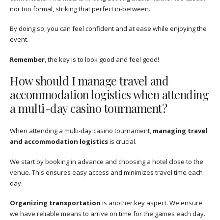
nor too formal, striking that perfect in-between.
By doing so, you can feel confident and at ease while enjoying the
event.
Remember
, the key is to look good and feel good!
How should I manage travel and
accommodation logistics when attending
a multi-day casino tournament?
When attending a multi-day casino tournament,
managing travel
and accommodation logistics
is crucial.
We start by booking in advance and choosing a hotel close to the
venue. This ensures easy access and minimizes travel time each
day.
Organizing transportation
is another key aspect. We ensure
we have reliable means to arrive on time for the games each day.