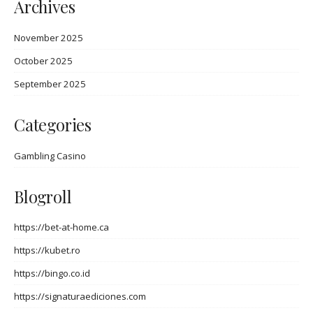
Archives
November 2025
October 2025
September 2025
Categories
Gambling Casino
Blogroll
https://bet-at-home.ca
https://kubet.ro
https://bingo.co.id
https://signaturaediciones.com