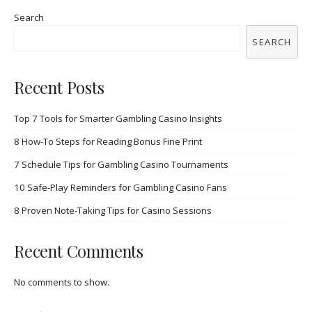
Search
SEARCH
Recent Posts
Top 7 Tools for Smarter Gambling Casino Insights
8 How-To Steps for Reading Bonus Fine Print
7 Schedule Tips for Gambling Casino Tournaments
10 Safe-Play Reminders for Gambling Casino Fans
8 Proven Note-Taking Tips for Casino Sessions
Recent Comments
No comments to show.