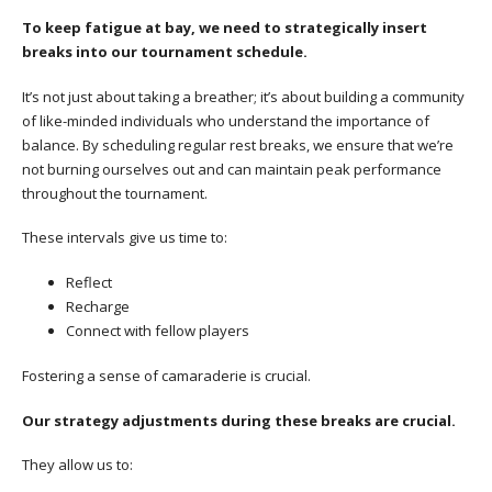
To keep fatigue at bay, we need to strategically insert
breaks into our tournament schedule.
It’s not just about taking a breather; it’s about building a community
of like-minded individuals who understand the importance of
balance. By scheduling regular rest breaks, we ensure that we’re
not burning ourselves out and can maintain peak performance
throughout the tournament.
These intervals give us time to:
Reflect
Recharge
Connect with fellow players
Fostering a sense of camaraderie is crucial.
Our strategy adjustments during these breaks are crucial.
They allow us to: