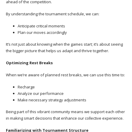
ahead of the competition.
By understanding the tournament schedule, we can:
Anticipate critical moments
Plan our moves accordingly
It’s not just about knowing when the games start; it’s about seeing
the bigger picture that helps us adapt and thrive together.
Optimizing Rest Breaks
When we’re aware of planned rest breaks, we can use this time to:
Recharge
Analyze our performance
Make necessary strategy adjustments
Being part of this vibrant community means we support each other
in making smart decisions that enhance our collective experience.
Familiarizing with Tournament Structure