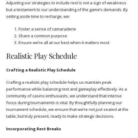
Adjusting our strategies to include rest is not a sign of weakness
but a testament to our understanding of the game’s demands. By
setting aside time to recharge, we:
Foster a sense of camaraderie
Share a common purpose
Ensure we’re all at our best when it matters most
Realistic Play Schedule
Crafting a Realistic Play Schedule
Crafting a realistic play schedule helps us maintain peak
performance while balancing rest and gameplay effectively. As a
community of casino enthusiasts, we understand that intense
focus during tournaments is vital. By thoughtfully planning our
tournament schedule, we ensure that we’re not just seated at the
table, but truly present, ready to make strategic decisions.
Incorporating Rest Breaks