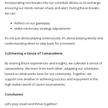
Incorporating rest breaks into our schedule allows us to recharge,
ensuring our minds remain sharp and alert. During these breaks,
we can:
Reflect on our gameplay
Make necessary strategy adjustments
It’s not just about playing continuously; it’s about playing wisely and
understanding when to step back for a moment.
Cultivating a Sense of Camaraderie
By sharing these experiences and insights, we cultivate a sense of
camaraderie. We learn from each other, adapting our schedules
based on what works best for our community. Together, we
support one another in achieving success and enjoyment in the
high-stakes world of casino tournaments.
Conclusion
Let’s play smart and thrive together!