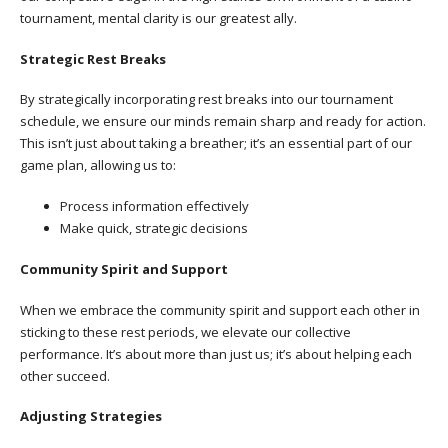
tournament, mental clarity is our greatest ally.
Strategic Rest Breaks
By strategically incorporating rest breaks into our tournament
schedule, we ensure our minds remain sharp and ready for action.
This isn’t just about taking a breather; it’s an essential part of our
game plan, allowing us to:
Process information effectively
Make quick, strategic decisions
Community Spirit and Support
When we embrace the community spirit and support each other in
sticking to these rest periods, we elevate our collective
performance. It’s about more than just us; it’s about helping each
other succeed.
Adjusting Strategies