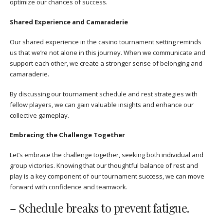
optimize our chances of success.
Shared Experience and Camaraderie
Our shared experience in the casino tournament setting reminds
us that we’re not alone in this journey. When we communicate and
support each other, we create a stronger sense of belonging and
camaraderie.
By discussing our tournament schedule and rest strategies with
fellow players, we can gain valuable insights and enhance our
collective gameplay.
Embracing the Challenge Together
Let’s embrace the challenge together, seeking both individual and
group victories. Knowing that our thoughtful balance of rest and
play is a key component of our tournament success, we can move
forward with confidence and teamwork.
– Schedule breaks to prevent fatigue.