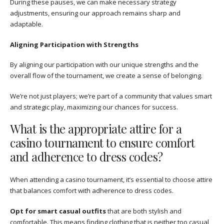
During these pauses, we can make necessary strategy
adjustments, ensuring our approach remains sharp and
adaptable.
Aligning Participation with Strengths
By aligning our participation with our unique strengths and the
overall flow of the tournament, we create a sense of belonging.
We’re not just players; we’re part of a community that values smart
and strategic play, maximizing our chances for success.
What is the appropriate attire for a
casino tournament to ensure comfort
and adherence to dress codes?
When attending a casino tournament, it’s essential to choose attire
that balances comfort with adherence to dress codes.
Opt for smart casual outfits
that are both stylish and
comfortable. This means finding clothing that is neither too casual