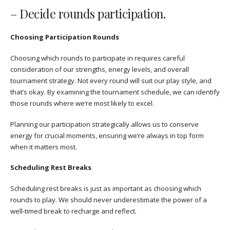
– Decide rounds participation.
Choosing Participation Rounds
Choosing which rounds to participate in requires careful
consideration of our strengths, energy levels, and overall
tournament strategy. Not every round will suit our play style, and
that’s okay. By examining the tournament schedule, we can identify
those rounds where we’re most likely to excel.
Planning our participation strategically allows us to conserve
energy for crucial moments, ensuring we’re always in top form
when it matters most.
Scheduling Rest Breaks
Scheduling rest breaks is just as important as choosing which
rounds to play. We should never underestimate the power of a
well-timed break to recharge and reflect.