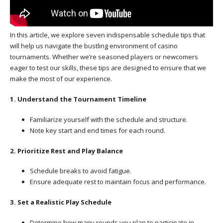
In this article, we explore seven indispensable schedule tips that
will help us navigate the bustling environment of casino
tournaments. Whether we’re seasoned players or newcomers
eager to test our skills, these tips are designed to ensure that we
make the most of our experience.
1. Understand the Tournament Timeline
Familiarize yourself with the schedule and structure.
Note key start and end times for each round.
2. Prioritize Rest and Play Balance
Schedule breaks to avoid fatigue.
Ensure adequate rest to maintain focus and performance.
3. Set a Realistic Play Schedule
Determine how many rounds you plan to participate in.