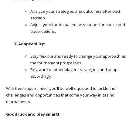
Analyze your strategies and outcomes after each
session.
Adjust your tactics based on your performance and
observations.
Adaptability:
Stay flexible and ready to change your approach as
the tournament progresses.
Be aware of other players’ strategies and adapt
accordingly.
With these tips in mind, you’ll be well-equipped to tackle the
challenges and opportunities that come your way in casino
tournaments.
Good luck and play smart!