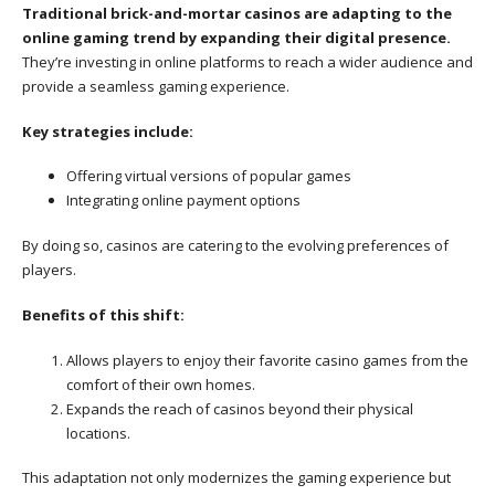
Traditional brick-and-mortar casinos are adapting to the
online gaming trend by expanding their digital presence.
They’re investing in online platforms to reach a wider audience and
provide a seamless gaming experience.
Key strategies include:
Offering virtual versions of popular games
Integrating online payment options
By doing so, casinos are catering to the evolving preferences of
players.
Benefits of this shift:
Allows players to enjoy their favorite casino games from the
comfort of their own homes.
Expands the reach of casinos beyond their physical
locations.
This adaptation not only modernizes the gaming experience but