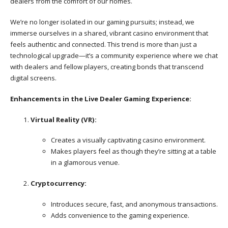
dealers from the comfort of our homes.
We’re no longer isolated in our gaming pursuits; instead, we
immerse ourselves in a shared, vibrant casino environment that
feels authentic and connected. This trend is more than just a
technological upgrade—it’s a community experience where we chat
with dealers and fellow players, creating bonds that transcend
digital screens.
Enhancements in the Live Dealer Gaming Experience:
Virtual Reality (VR):
Creates a visually captivating casino environment.
Makes players feel as though they’re sitting at a table
in a glamorous venue.
Cryptocurrency:
Introduces secure, fast, and anonymous transactions.
Adds convenience to the gaming experience.