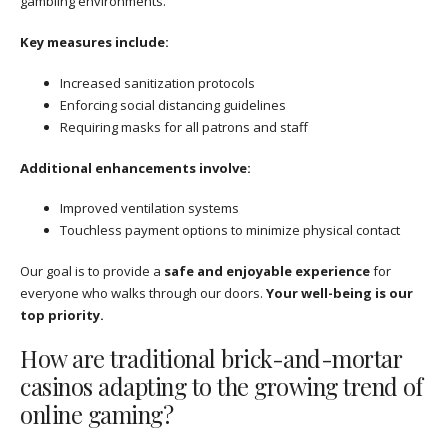
gambling environments.
Key measures include:
Increased sanitization protocols
Enforcing social distancing guidelines
Requiring masks for all patrons and staff
Additional enhancements involve:
Improved ventilation systems
Touchless payment options to minimize physical contact
Our goal is to provide a
safe and enjoyable experience
for
everyone who walks through our doors.
Your well-being is our
top priority.
How are traditional brick-and-mortar
casinos adapting to the growing trend of
online gaming?