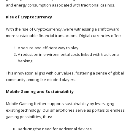
and energy consumption associated with traditional casinos.
Rise of Cryptocurrency
With the rise of Cryptocurrency, we’re witnessing a shift toward
more sustainable financial transactions. Digital currencies offer:
A secure and efficient way to play.
A reduction in environmental costs linked with traditional
banking.
This innovation aligns with our values, fostering a sense of global
community among like-minded players.
Mobile Gaming and Sustainability
Mobile Gaming further supports sustainability by leveraging
existing technology. Our smartphones serve as portals to endless
gaming possibilities, thus:
Reducing the need for additional devices