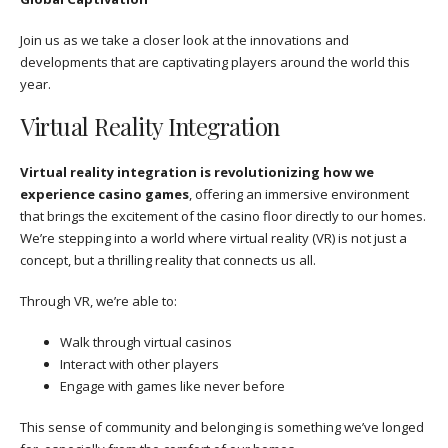
Join us as we take a closer look at the innovations and
developments that are captivating players around the world this
year.
Virtual Reality Integration
Virtual reality integration is revolutionizing how we
experience casino games
, offering an immersive environment
that brings the excitement of the casino floor directly to our homes.
We’re stepping into a world where virtual reality (VR) is not just a
concept, but a thrilling reality that connects us all.
Through VR, we’re able to:
Walk through virtual casinos
Interact with other players
Engage with games like never before
This sense of community and belonging is something we’ve longed