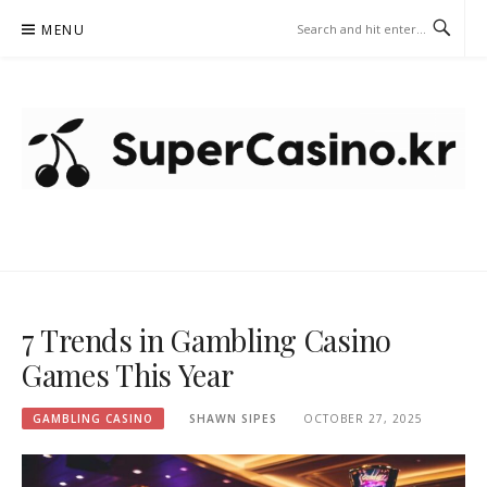
Skip
MENU
to
content
SUPERCASINO.KR –
GAMBLING CASINO
7 Trends in Gambling Casino
Games This Year
GAMBLING CASINO
SHAWN SIPES
OCTOBER 27, 2025