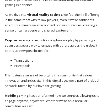
gaming experience.
As we dive into
virtual reality casinos
, we feel the thrill of being
in the same room with fellow players, even if we’re continents
apart. This immersive environment bridges distances, creating a
sense of camaraderie and shared excitement.
Cryptocurrency
is revolutionizing how we play by providing a
seamless, secure way to engage with others across the globe. It
opens up new possibilities for:
Transactions
Prize pools
This fosters a sense of belonging in a community that values
innovation and inclusivity. In this digital age, we’re part of a global
network, united by our love for gaming.
Mobile gaming
has transformed how we connect, allowing us to
engage anytime, anywhere. Whether we’re on a break or
commuting, we can: