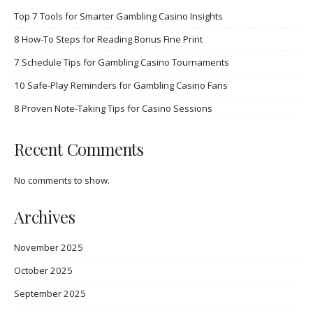
Top 7 Tools for Smarter Gambling Casino Insights
8 How-To Steps for Reading Bonus Fine Print
7 Schedule Tips for Gambling Casino Tournaments
10 Safe-Play Reminders for Gambling Casino Fans
8 Proven Note-Taking Tips for Casino Sessions
Recent Comments
No comments to show.
Archives
November 2025
October 2025
September 2025