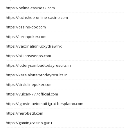
https://online-casinos2.com
https://luchshee-online-casino.com
https://casino-doc.com
https://lorenpoker.com
https://vaccinationluckydraw.hk
https://billionsweeps.com
https://lotterysambadtodayresults.in
https://keralalotterytodayresults.in
https://circlelinepoker.com
https://vulcan-777official.com
https://igrovie-avtomati-igrat-besplatno.com
https://herobet8.com
https://gamingcasino.guru