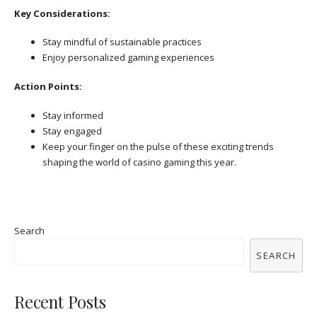
Key Considerations:
Stay mindful of sustainable practices
Enjoy personalized gaming experiences
Action Points:
Stay informed
Stay engaged
Keep your finger on the pulse of these exciting trends
shaping the world of casino gaming this year.
Search
SEARCH
Recent Posts