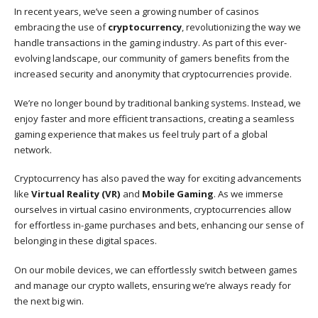
In recent years, we’ve seen a growing number of casinos
embracing the use of
cryptocurrency
, revolutionizing the way we
handle transactions in the gaming industry. As part of this ever-
evolving landscape, our community of gamers benefits from the
increased security and anonymity that cryptocurrencies provide.
We’re no longer bound by traditional banking systems. Instead, we
enjoy faster and more efficient transactions, creating a seamless
gaming experience that makes us feel truly part of a global
network.
Cryptocurrency has also paved the way for exciting advancements
like
Virtual Reality (VR)
and
Mobile Gaming
. As we immerse
ourselves in virtual casino environments, cryptocurrencies allow
for effortless in-game purchases and bets, enhancing our sense of
belonging in these digital spaces.
On our mobile devices, we can effortlessly switch between games
and manage our crypto wallets, ensuring we’re always ready for
the next big win.