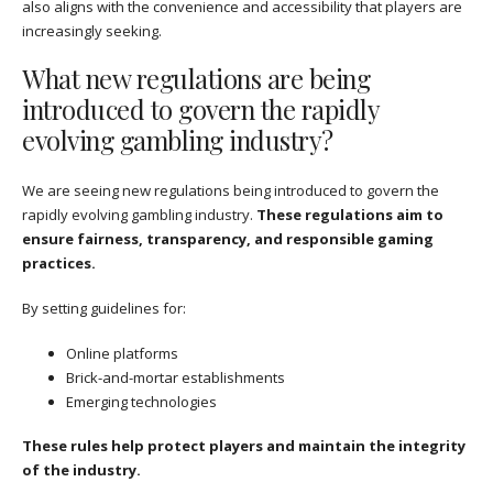
also aligns with the convenience and accessibility that players are
increasingly seeking.
What new regulations are being
introduced to govern the rapidly
evolving gambling industry?
We are seeing new regulations being introduced to govern the
rapidly evolving gambling industry.
These regulations aim to
ensure fairness, transparency, and responsible gaming
practices.
By setting guidelines for:
Online platforms
Brick-and-mortar establishments
Emerging technologies
These rules help protect players and maintain the integrity
of the industry.