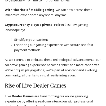
for, especially from the comfort of our homes.
With the rise of mobile gaming
, we can now access these
immersive experiences anywhere, anytime.
Cryptocurrency plays a pivotal role
in this new gaming
landscape by:
Simplifying transactions
Enhancing our gaming experience with secure and fast
payment methods
As we continue to embrace these technological advancements, our
collective gaming experience becomes richer and more connected.
We’re not just playing alone; we’re part of a vibrant and evolving
community, all thanks to virtual reality integration.
Rise of Live Dealer Games
Live Dealer Games
are transforming our online gambling
experience by offering real-time interaction with professional