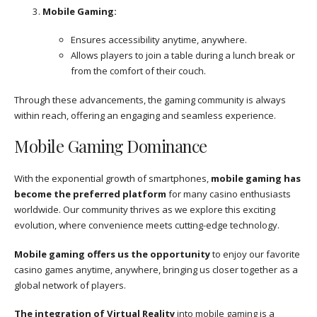
Mobile Gaming:
Ensures accessibility anytime, anywhere.
Allows players to join a table during a lunch break or
from the comfort of their couch.
Through these advancements, the gaming community is always
within reach, offering an engaging and seamless experience.
Mobile Gaming Dominance
With the exponential growth of smartphones,
mobile gaming has
become the preferred platform
for many casino enthusiasts
worldwide. Our community thrives as we explore this exciting
evolution, where convenience meets cutting-edge technology.
Mobile gaming offers us the opportunity
to enjoy our favorite
casino games anytime, anywhere, bringing us closer together as a
global network of players.
The integration of Virtual Reality
into mobile gaming is a