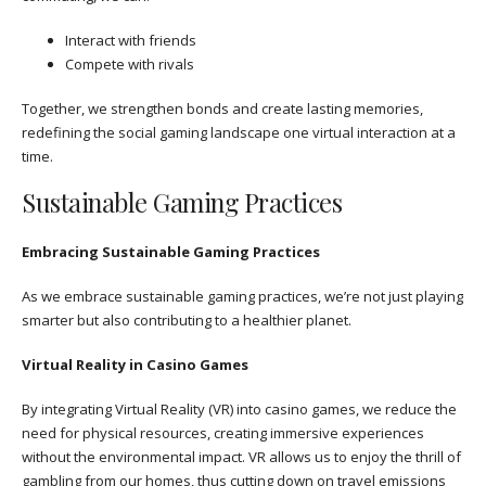
Interact with friends
Compete with rivals
Together, we strengthen bonds and create lasting memories,
redefining the social gaming landscape one virtual interaction at a
time.
Sustainable Gaming Practices
Embracing Sustainable Gaming Practices
As we embrace sustainable gaming practices, we’re not just playing
smarter but also contributing to a healthier planet.
Virtual Reality in Casino Games
By integrating Virtual Reality (VR) into casino games, we reduce the
need for physical resources, creating immersive experiences
without the environmental impact. VR allows us to enjoy the thrill of
gambling from our homes, thus cutting down on travel emissions