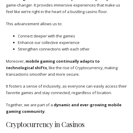
game-changer. It provides immersive experiences that make us
feel like we’re right in the heart of a bustling casino floor.
This advancement allows us to:
Connect deeper with the games
Enhance our collective experience
Strengthen connections with each other
Moreover,
mobile gaming continually adapts to
technological shifts
, like the rise of Cryptocurrency, making
transactions smoother and more secure.
It fosters a sense of inclusivity, as everyone can easily access their
favorite games and stay connected, regardless of location.
Together, we are part of a
dynamic and ever-growing mobile
gaming community
.
Cryptocurrency in Casinos