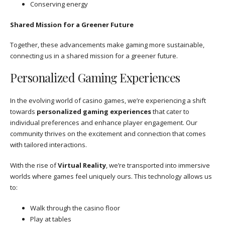
Conserving energy
Shared Mission for a Greener Future
Together, these advancements make gaming more sustainable,
connecting us in a shared mission for a greener future.
Personalized Gaming Experiences
In the evolving world of casino games, we’re experiencing a shift
towards
personalized gaming experiences
that cater to
individual preferences and enhance player engagement. Our
community thrives on the excitement and connection that comes
with tailored interactions.
With the rise of
Virtual Reality
, we’re transported into immersive
worlds where games feel uniquely ours. This technology allows us
to:
Walk through the casino floor
Play at tables