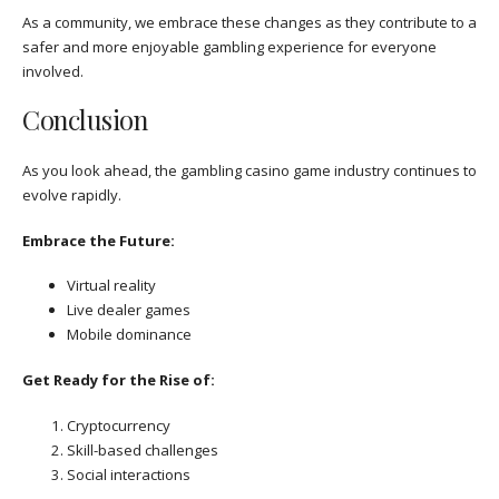
As a community, we embrace these changes as they contribute to a
safer and more enjoyable gambling experience for everyone
involved.
Conclusion
As you look ahead, the gambling casino game industry continues to
evolve rapidly.
Embrace the Future:
Virtual reality
Live dealer games
Mobile dominance
Get Ready for the Rise of:
Cryptocurrency
Skill-based challenges
Social interactions