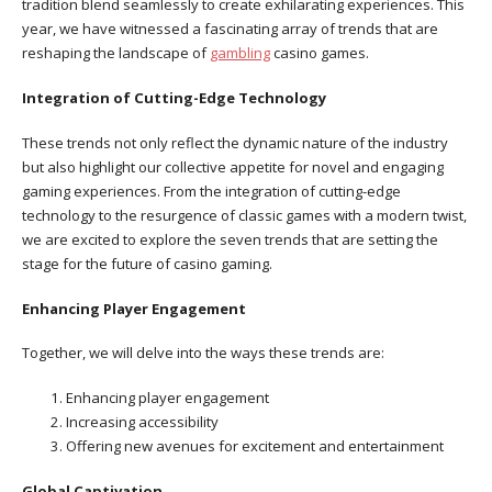
tradition blend seamlessly to create exhilarating experiences. This
year, we have witnessed a fascinating array of trends that are
reshaping the landscape of
gambling
casino games.
Integration of Cutting-Edge Technology
These trends not only reflect the dynamic nature of the industry
but also highlight our collective appetite for novel and engaging
gaming experiences. From the integration of cutting-edge
technology to the resurgence of classic games with a modern twist,
we are excited to explore the seven trends that are setting the
stage for the future of casino gaming.
Enhancing Player Engagement
Together, we will delve into the ways these trends are:
Enhancing player engagement
Increasing accessibility
Offering new avenues for excitement and entertainment
Global Captivation