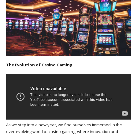
The Evolution of Casino Gaming
As we step into a new year, we find ourselves immersed in the
ever-evolving world of casino gaming, where innovation and