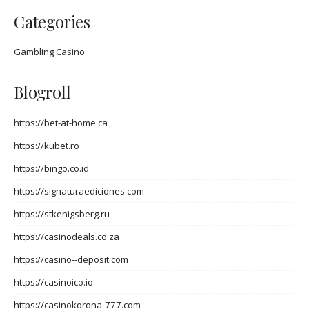
Categories
Gambling Casino
Blogroll
https://bet-at-home.ca
https://kubet.ro
https://bingo.co.id
https://signaturaediciones.com
https://stkenigsberg.ru
https://casinodeals.co.za
https://casino--deposit.com
https://casinoico.io
https://casinokorona-777.com