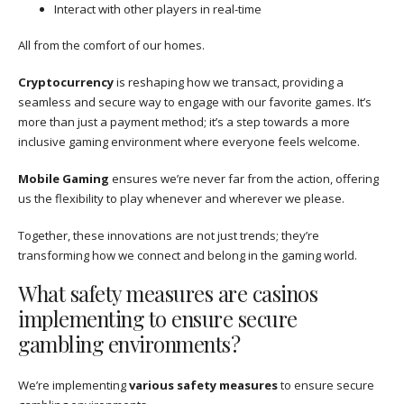
Interact with other players in real-time
All from the comfort of our homes.
Cryptocurrency
is reshaping how we transact, providing a
seamless and secure way to engage with our favorite games. It’s
more than just a payment method; it’s a step towards a more
inclusive gaming environment where everyone feels welcome.
Mobile Gaming
ensures we’re never far from the action, offering
us the flexibility to play whenever and wherever we please.
Together, these innovations are not just trends; they’re
transforming how we connect and belong in the gaming world.
What safety measures are casinos
implementing to ensure secure
gambling environments?
We’re implementing
various safety measures
to ensure secure