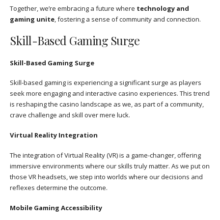
Together, we’re embracing a future where
technology and
gaming unite
, fostering a sense of community and connection.
Skill-Based Gaming Surge
Skill-Based Gaming Surge
Skill-based gaming is experiencing a significant surge as players
seek more engaging and interactive casino experiences. This trend
is reshaping the casino landscape as we, as part of a community,
crave challenge and skill over mere luck.
Virtual Reality Integration
The integration of Virtual Reality (VR) is a game-changer, offering
immersive environments where our skills truly matter. As we put on
those VR headsets, we step into worlds where our decisions and
reflexes determine the outcome.
Mobile Gaming Accessibility