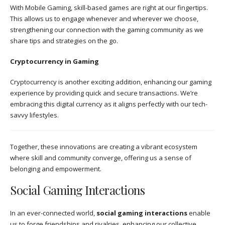
With Mobile Gaming, skill-based games are right at our fingertips.
This allows us to engage whenever and wherever we choose,
strengthening our connection with the gaming community as we
share tips and strategies on the go.
Cryptocurrency in Gaming
Cryptocurrency is another exciting addition, enhancing our gaming
experience by providing quick and secure transactions. We’re
embracing this digital currency as it aligns perfectly with our tech-
savvy lifestyles.
Together, these innovations are creating a vibrant ecosystem
where skill and community converge, offering us a sense of
belonging and empowerment.
Social Gaming Interactions
In an ever-connected world,
social gaming interactions
enable
us to forge friendships and rivalries, enhancing our collective