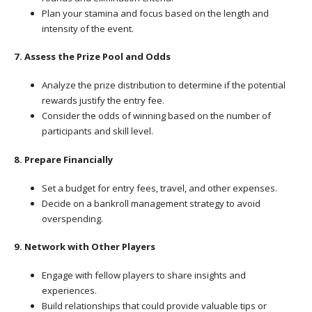
Plan your stamina and focus based on the length and
intensity of the event.
7. Assess the Prize Pool and Odds
Analyze the prize distribution to determine if the potential
rewards justify the entry fee.
Consider the odds of winning based on the number of
participants and skill level.
8. Prepare Financially
Set a budget for entry fees, travel, and other expenses.
Decide on a bankroll management strategy to avoid
overspending.
9. Network with Other Players
Engage with fellow players to share insights and
experiences.
Build relationships that could provide valuable tips or