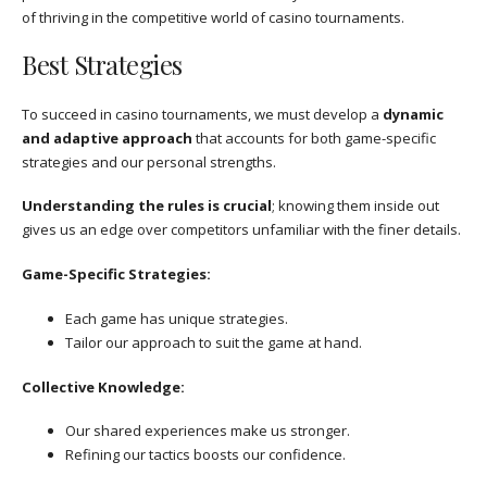
of thriving in the competitive world of casino tournaments.
Best Strategies
To succeed in casino tournaments, we must develop a
dynamic
and adaptive approach
that accounts for both game-specific
strategies and our personal strengths.
Understanding the rules is crucial
; knowing them inside out
gives us an edge over competitors unfamiliar with the finer details.
Game-Specific Strategies:
Each game has unique strategies.
Tailor our approach to suit the game at hand.
Collective Knowledge:
Our shared experiences make us stronger.
Refining our tactics boosts our confidence.