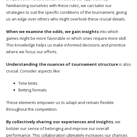
familiarizing ourselves with these rules, we can tailor our
strategies to suit the specific conditions of the tournament, giving
us an edge over others who might overlook these crucial details.
When we examine the odds, we gain insights
into which
games might be more favorable or which ones require more skill.
This knowledge helps us make informed decisions and prioritize
where we focus our efforts.
Understanding the nuances of tournament structure
is also
crucial. Consider aspects like:
Time limits
Betting formats
These elements empower us to adapt and remain flexible
throughout the competition.
By collectively sharing our experiences and insights
, we
bolster our sense of belonging and improve our overall
performance. This collaboration ultimately increases our chances