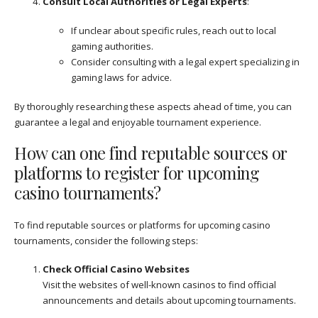
Consult Local Authorities or Legal Experts
:
If unclear about specific rules, reach out to local
gaming authorities.
Consider consulting with a legal expert specializing in
gaming laws for advice.
By thoroughly researching these aspects ahead of time, you can
guarantee a legal and enjoyable tournament experience.
How can one find reputable sources or
platforms to register for upcoming
casino tournaments?
To find reputable sources or platforms for upcoming casino
tournaments, consider the following steps:
Check Official Casino Websites
Visit the websites of well-known casinos to find official
announcements and details about upcoming tournaments.