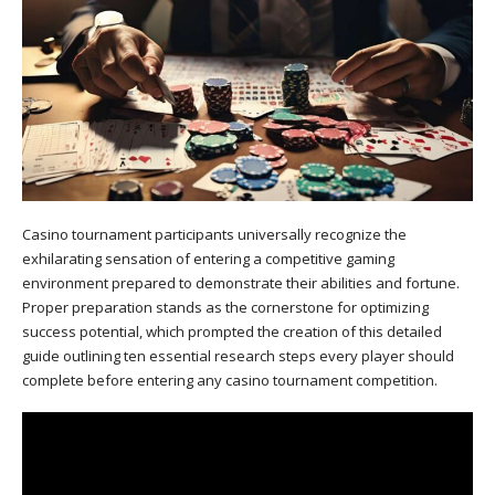
Casino tournament participants universally recognize the
exhilarating sensation of entering a competitive gaming
environment prepared to demonstrate their abilities and fortune.
Proper preparation stands as the cornerstone for optimizing
success potential, which prompted the creation of this detailed
guide outlining ten essential research steps every player should
complete before entering any casino tournament competition.