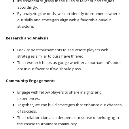
It’s essential to grasp these rules to tailor our strategies
accordingly.
By analyzing the odds, we can identify tournaments where
our skills and strategies align with a favorable payout
structure.
Research and Analysis:
Look at past tournaments to see where players with
strategies similar to ours have thrived.
This research helps us gauge whether a tournament’s odds
are in our favor or if we should pass.
Community Engagement:
Engage with fellow players to share insights and
experiences.
Together, we can build strategies that enhance our chances
of success.
This collaboration also deepens our sense of belonging in
the casino tournament community.