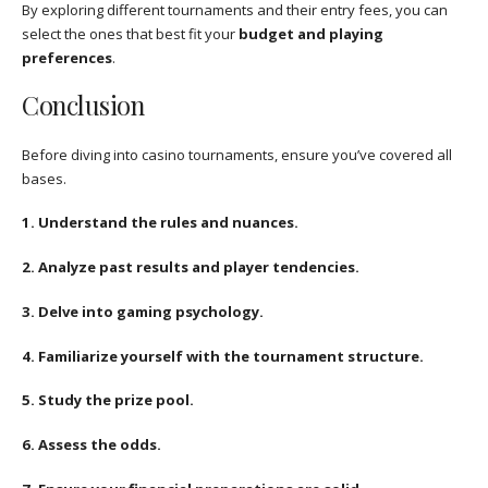
By exploring different tournaments and their entry fees, you can
select the ones that best fit your
budget and playing
preferences
.
Conclusion
Before diving into casino tournaments, ensure you’ve covered all
bases.
1. Understand the rules and nuances.
2. Analyze past results and player tendencies.
3. Delve into gaming psychology.
4. Familiarize yourself with the tournament structure.
5. Study the prize pool.
6. Assess the odds.