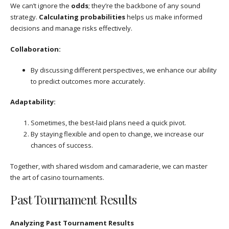
We can’t ignore the
odds
; they’re the backbone of any sound
strategy.
Calculating probabilities
helps us make informed
decisions and manage risks effectively.
Collaboration:
By discussing different perspectives, we enhance our ability
to predict outcomes more accurately.
Adaptability:
Sometimes, the best-laid plans need a quick pivot.
By staying flexible and open to change, we increase our
chances of success.
Together, with shared wisdom and camaraderie, we can master
the art of casino tournaments.
Past Tournament Results
Analyzing Past Tournament Results