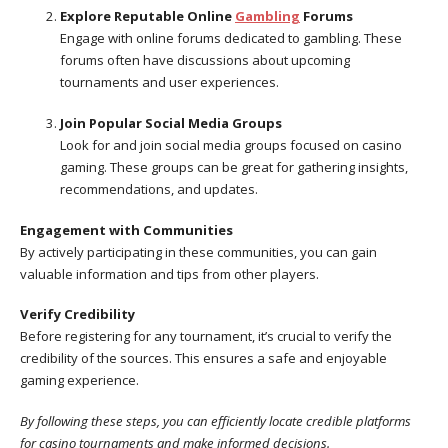
Explore Reputable Online
Gambling
Forums
Engage with online forums dedicated to gambling. These
forums often have discussions about upcoming
tournaments and user experiences.
Join Popular Social Media Groups
Look for and join social media groups focused on casino
gaming. These groups can be great for gathering insights,
recommendations, and updates.
Engagement with Communities
By actively participating in these communities, you can gain
valuable information and tips from other players.
Verify Credibility
Before registering for any tournament, it’s crucial to verify the
credibility of the sources. This ensures a safe and enjoyable
gaming experience.
By following these steps, you can efficiently locate credible platforms
for casino tournaments and make informed decisions.