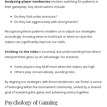
Analyzing player tendencies
involves watching for patterns in
their gameplay. Key observations include:
Do they fold under pressure?
Do they bet aggressively with strong hands?
Recognizing these patterns enables us to adjust our strategies
accordingly. Knowing when to hold back or when to raise the
stakes can significantly improve our odds.
Sticking to the rules
is essential, but understanding how others
interpret them gives us an advantage. For instance:
Some players may bluff more when the stakes are high.
Others play conservatively, avoiding risks.
By aligning our strategies with these tendencies, we foster a sense
of belonging within the tournament community, united by a shared
goal of mastering the game and achieving victory together.
Psychology of Gaming