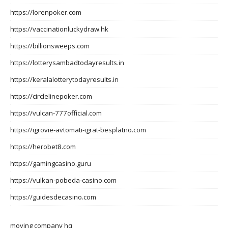
https://lorenpoker.com
https://vaccinationluckydraw.hk
https://billionsweeps.com
https://lotterysambadtodayresults.in
https://keralalotterytodayresults.in
https://circlelinepoker.com
https://vulcan-777official.com
https://igrovie-avtomati-igrat-besplatno.com
https://herobet8.com
https://gamingcasino.guru
https://vulkan-pobeda-casino.com
https://guidesdecasino.com
moving company hq