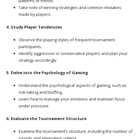
patterns or trends.
Take note of winning strategies and common mistakes
made by players.
4. Study Player Tendencies
Observe the playing styles of frequent tournament
participants.
Identify aggressive or conservative players and plan your
strategy accordingly.
5. Delve into the Psychology of Gaming
Understand the psychological aspects of gaming, such as
risk-taking and bluffing.
Learn how to manage your emotions and maintain focus
under pressure.
6. Evaluate the Tournament Structure
Examine the tournament’s structure, including the number of
rounds and elimination criteria.