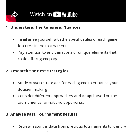
1. Understand the Rules and Nuances
Familiarize yourself with the specific rules of each game
featured in the tournament.
Pay attention to any variations or unique elements that
could affect gameplay.
2. Research the Best Strategies
Study proven strategies for each game to enhance your
decision-making.
Consider different approaches and adapt based on the
tournament’s format and opponents.
3. Analyze Past Tournament Results
Review historical data from previous tournaments to identify