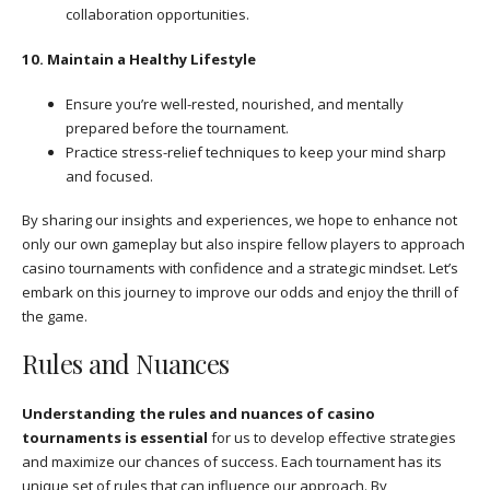
collaboration opportunities.
10. Maintain a Healthy Lifestyle
Ensure you’re well-rested, nourished, and mentally
prepared before the tournament.
Practice stress-relief techniques to keep your mind sharp
and focused.
By sharing our insights and experiences, we hope to enhance not
only our own gameplay but also inspire fellow players to approach
casino tournaments with confidence and a strategic mindset. Let’s
embark on this journey to improve our odds and enjoy the thrill of
the game.
Rules and Nuances
Understanding the rules and nuances of casino
tournaments is essential
for us to develop effective strategies
and maximize our chances of success. Each tournament has its
unique set of rules that can influence our approach. By