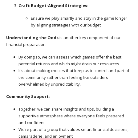
Craft Budget-Aligned Strategies:
Ensure we play smartly and stay in the game longer
by aligning strategies with our budget.
Understanding the Odds
is another key component of our
financial preparation.
By doing so, we can assess which games offer the best
potential returns and which might drain our resources.
It’s about making choices that keep us in control and part of
the community rather than feeling like outsiders
overwhelmed by unpredictability.
Community Support:
Together, we can share insights and tips, building a
supportive atmosphere where everyone feels prepared
and confident.
We’re part of a group that values smart financial decisions,
camaraderie, and enjoyment.