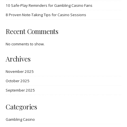
10 Safe-Play Reminders for Gambling Casino Fans
8 Proven Note-Taking Tips for Casino Sessions
Recent Comments
No comments to show.
Archives
November 2025
October 2025
September 2025
Categories
Gambling Casino