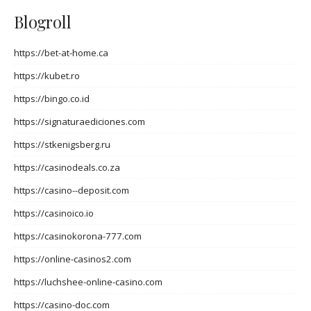
Blogroll
https://bet-at-home.ca
https://kubet.ro
https://bingo.co.id
https://signaturaediciones.com
https://stkenigsberg.ru
https://casinodeals.co.za
https://casino--deposit.com
https://casinoico.io
https://casinokorona-777.com
https://online-casinos2.com
https://luchshee-online-casino.com
https://casino-doc.com