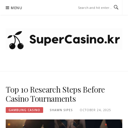
Skip
MENU
to
content
SUPERCASINO.KR –
GAMBLING CASINO
Top 10 Research Steps Before
Casino Tournaments
GAMBLING CASINO
SHAWN SIPES
OCTOBER 24, 2025