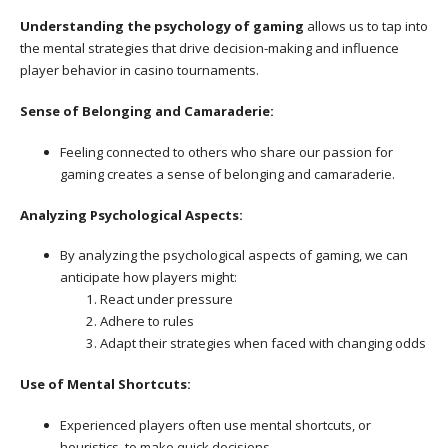
Understanding the psychology of gaming
allows us to tap into
the mental strategies that drive decision-making and influence
player behavior in casino tournaments.
Sense of Belonging and Camaraderie:
Feeling connected to others who share our passion for
gaming creates a sense of belonging and camaraderie.
Analyzing Psychological Aspects:
By analyzing the psychological aspects of gaming, we can
anticipate how players might:
React under pressure
Adhere to rules
Adapt their strategies when faced with changing odds
Use of Mental Shortcuts:
Experienced players often use mental shortcuts, or
heuristics, to make quick decisions.