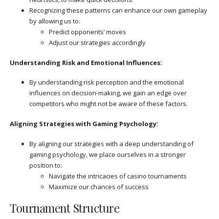
Recognizing these patterns can enhance our own gameplay
by allowing us to:
Predict opponents’ moves
Adjust our strategies accordingly
Understanding Risk and Emotional Influences:
By understanding risk perception and the emotional
influences on decision-making, we gain an edge over
competitors who might not be aware of these factors.
Aligning Strategies with Gaming Psychology:
By aligning our strategies with a deep understanding of
gaming psychology, we place ourselves in a stronger
position to:
Navigate the intricacies of casino tournaments
Maximize our chances of success
Tournament Structure