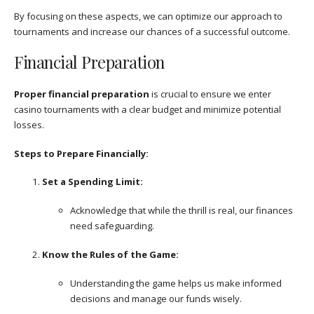
By focusing on these aspects, we can optimize our approach to
tournaments and increase our chances of a successful outcome.
Financial Preparation
Proper financial preparation
is crucial to ensure we enter
casino tournaments with a clear budget and minimize potential
losses.
Steps to Prepare Financially:
Set a Spending Limit:
Acknowledge that while the thrill is real, our finances
need safeguarding.
Know the Rules of the Game:
Understanding the game helps us make informed
decisions and manage our funds wisely.