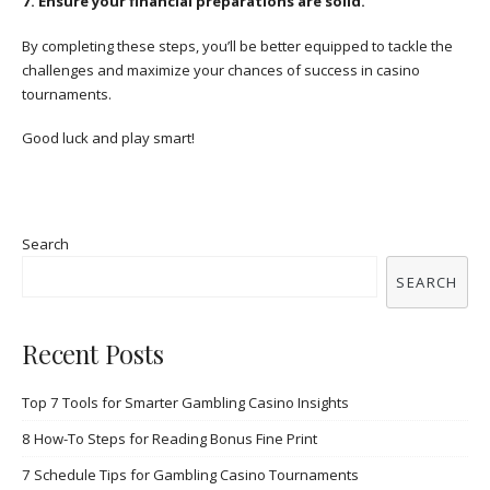
7. Ensure your financial preparations are solid.
By completing these steps, you’ll be better equipped to tackle the
challenges and maximize your chances of success in casino
tournaments.
Good luck and play smart!
Search
SEARCH
Recent Posts
Top 7 Tools for Smarter Gambling Casino Insights
8 How-To Steps for Reading Bonus Fine Print
7 Schedule Tips for Gambling Casino Tournaments