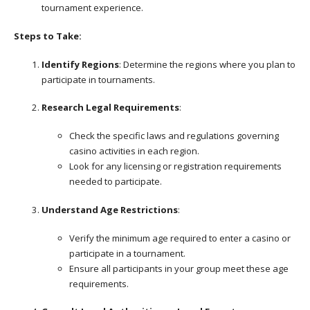
tournament experience.
Steps to Take:
Identify Regions
: Determine the regions where you plan to
participate in tournaments.
Research Legal Requirements
:
Check the specific laws and regulations governing
casino activities in each region.
Look for any licensing or registration requirements
needed to participate.
Understand Age Restrictions
:
Verify the minimum age required to enter a casino or
participate in a tournament.
Ensure all participants in your group meet these age
requirements.