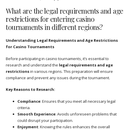
What are the legal requirements and age
restrictions for entering casino
tournaments in different regions?
Understanding Legal Requirements and Age Restrictions
for Casino Tournaments
Before participating in casino tournaments, it’s essential to
research and understand the
legal requirements and age
restrictions
in various regions. This preparation will ensure
compliance and prevent any issues during the tournament.
Key Reasons to Research:
Compliance
: Ensures that you meet all necessary legal
criteria.
Smooth Experience
: Avoids unforeseen problems that
could disrupt your participation.
Enjoyment
: Knowing the rules enhances the overall