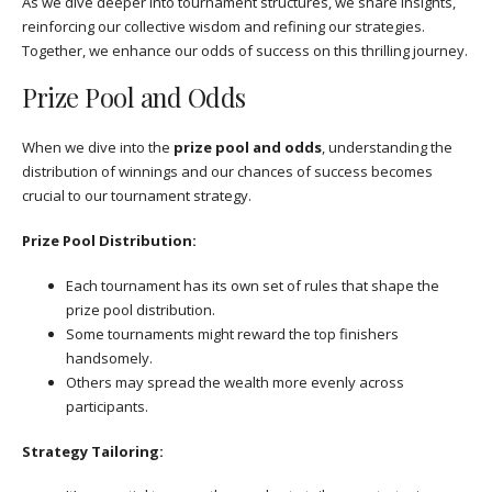
As we dive deeper into tournament structures, we share insights,
reinforcing our collective wisdom and refining our strategies.
Together, we enhance our odds of success on this thrilling journey.
Prize Pool and Odds
When we dive into the
prize pool and odds
, understanding the
distribution of winnings and our chances of success becomes
crucial to our tournament strategy.
Prize Pool Distribution:
Each tournament has its own set of rules that shape the
prize pool distribution.
Some tournaments might reward the top finishers
handsomely.
Others may spread the wealth more evenly across
participants.
Strategy Tailoring: