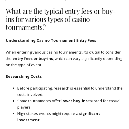
What are the typical entry fees or buy-
ins for various types of casino
tournaments?
Understanding Casino Tournament Entry Fees
When entering various casino tournaments, it’s crucial to consider
the
entry fees or buy-ins
, which can vary significantly depending
on the type of event.
Researching Costs
Before participating, research is essential to understand the
costs involved.
Some tournaments offer
lower buy-ins
tailored for casual
players.
High-stakes events might require a
significant
investment
.