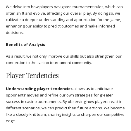
We delve into how players navigated tournament rules, which can
often shift and evolve, affecting our overall play. By doing so, we
cultivate a deeper understanding and appreciation for the game,
enhancing our ability to predict outcomes and make informed
decisions.
Benefits of Analysis
As a result, we not only improve our skills but also strengthen our
connection to the casino tournament community.
Player Tendencies
Understanding player tendencies
allows us to anticipate
opponents’ moves and refine our own strategies for greater
success in casino tournaments. By observing how players react in
different scenarios, we can predict their future actions. We become
like a closely-knit team, sharing insights to sharpen our competitive
edge.