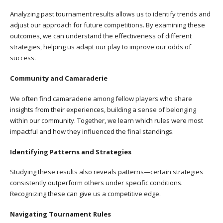
Analyzing past tournament results allows us to identify trends and
adjust our approach for future competitions. By examining these
outcomes, we can understand the effectiveness of different
strategies, helping us adapt our play to improve our odds of
success.
Community and Camaraderie
We often find camaraderie among fellow players who share
insights from their experiences, building a sense of belonging
within our community. Together, we learn which rules were most
impactful and how they influenced the final standings.
Identifying Patterns and Strategies
Studying these results also reveals patterns—certain strategies
consistently outperform others under specific conditions.
Recognizing these can give us a competitive edge.
Navigating Tournament Rules