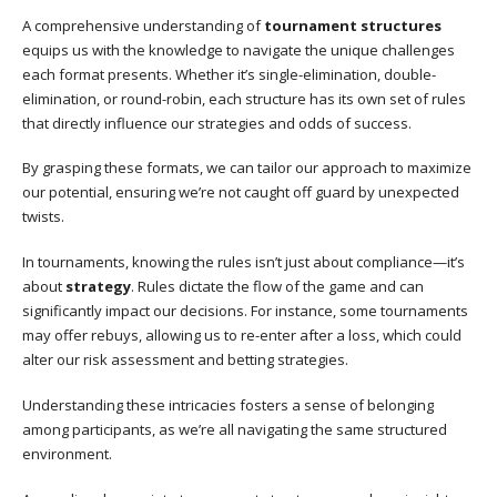
A comprehensive understanding of
tournament structures
equips us with the knowledge to navigate the unique challenges
each format presents. Whether it’s single-elimination, double-
elimination, or round-robin, each structure has its own set of rules
that directly influence our strategies and odds of success.
By grasping these formats, we can tailor our approach to maximize
our potential, ensuring we’re not caught off guard by unexpected
twists.
In tournaments, knowing the rules isn’t just about compliance—it’s
about
strategy
. Rules dictate the flow of the game and can
significantly impact our decisions. For instance, some tournaments
may offer rebuys, allowing us to re-enter after a loss, which could
alter our risk assessment and betting strategies.
Understanding these intricacies fosters a sense of belonging
among participants, as we’re all navigating the same structured
environment.