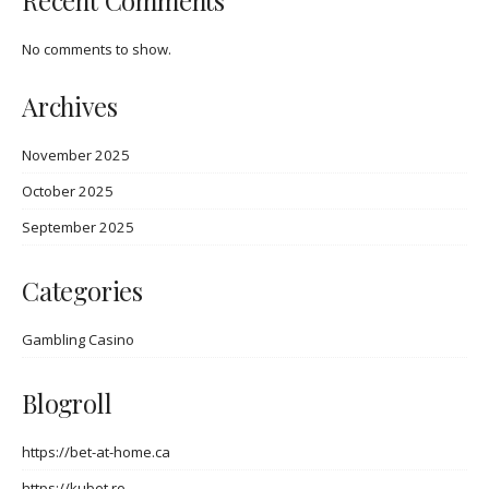
Recent Comments
No comments to show.
Archives
November 2025
October 2025
September 2025
Categories
Gambling Casino
Blogroll
https://bet-at-home.ca
https://kubet.ro