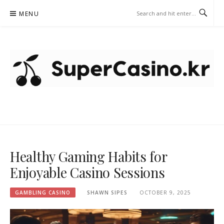
Skip
MENU
to
content
SUPERCASINO.KR –
GAMBLING CASINO
Healthy Gaming Habits for
Enjoyable Casino Sessions
GAMBLING CASINO
SHAWN SIPES
OCTOBER 9, 2025