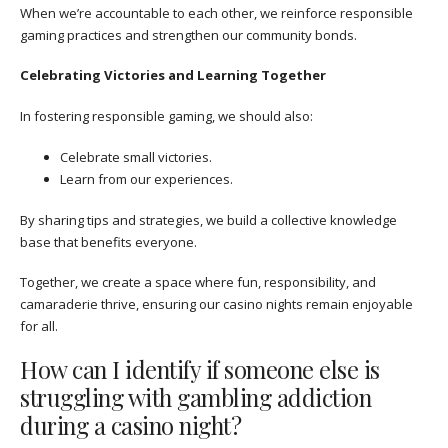
When we’re accountable to each other, we reinforce responsible
gaming practices and strengthen our community bonds.
Celebrating Victories and Learning Together
In fostering responsible gaming, we should also:
Celebrate small victories.
Learn from our experiences.
By sharing tips and strategies, we build a collective knowledge
base that benefits everyone.
Together, we create a space where fun, responsibility, and
camaraderie thrive, ensuring our casino nights remain enjoyable
for all.
How can I identify if someone else is
struggling with gambling addiction
during a casino night?