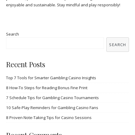
enjoyable and sustainable. Stay mindful and play responsibly!
Search
SEARCH
Recent Posts
Top 7 Tools for Smarter Gambling Casino Insights
8 How-To Steps for Reading Bonus Fine Print
7 Schedule Tips for Gambling Casino Tournaments
10 Safe-Play Reminders for Gambling Casino Fans
8 Proven Note-Taking Tips for Casino Sessions