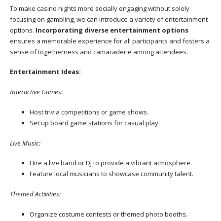
To make casino nights more socially engaging without solely
focusing on gambling, we can introduce a variety of entertainment
options.
Incorporating diverse entertainment options
ensures a memorable experience for all participants and fosters a
sense of togetherness and camaraderie among attendees.
Entertainment Ideas:
Interactive Games:
Host trivia competitions or game shows.
Set up board game stations for casual play.
Live Music:
Hire a live band or DJ to provide a vibrant atmosphere.
Feature local musicians to showcase community talent.
Themed Activities:
Organize costume contests or themed photo booths.