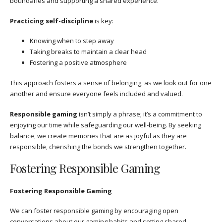
boundaries and supporting a shared experience.
Practicing self-discipline
is key:
Knowing when to step away
Taking breaks to maintain a clear head
Fostering a positive atmosphere
This approach fosters a sense of belonging, as we look out for one
another and ensure everyone feels included and valued.
Responsible gaming
isn’t simply a phrase; it’s a commitment to
enjoying our time while safeguarding our well-being. By seeking
balance, we create memories that are as joyful as they are
responsible, cherishing the bonds we strengthen together.
Fostering Responsible Gaming
Fostering Responsible Gaming
We can foster responsible gaming by encouraging open
conversations about our gaming habits and setting shared