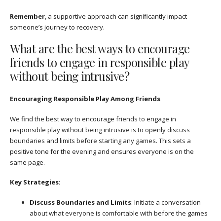
Remember
, a supportive approach can significantly impact
someone’s journey to recovery.
What are the best ways to encourage
friends to engage in responsible play
without being intrusive?
Encouraging Responsible Play Among Friends
We find the best way to encourage friends to engage in
responsible play without being intrusive is to openly discuss
boundaries and limits before starting any games. This sets a
positive tone for the evening and ensures everyone is on the
same page.
Key Strategies:
Discuss Boundaries and Limits
: Initiate a conversation
about what everyone is comfortable with before the games