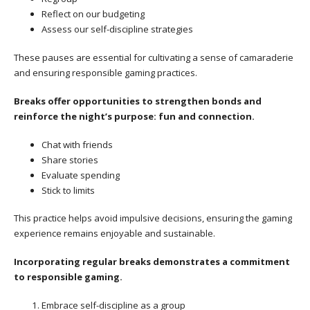
Reflect on our budgeting
Assess our self-discipline strategies
These pauses are essential for cultivating a sense of camaraderie
and ensuring responsible gaming practices.
Breaks offer opportunities to strengthen bonds and
reinforce the night’s purpose: fun and connection.
Chat with friends
Share stories
Evaluate spending
Stick to limits
This practice helps avoid impulsive decisions, ensuring the gaming
experience remains enjoyable and sustainable.
Incorporating regular breaks demonstrates a commitment
to responsible gaming.
Embrace self-discipline as a group