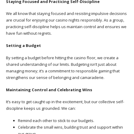
Staying Focused and Practicing Self-Discipline
We all know that staying focused and resisting impulsive decisions
are crucial for enjoying our casino nights responsibly. As a group,
practicing self-discipline helps us maintain control and ensures we
have fun without regrets.
Setting a Budget
By setting a budget before hitting the casino floor, we create a
shared understanding of our limits. Budgeting isn’t just about
managing money; it’s a commitment to responsible gaming that
strengthens our sense of belonging and camaraderie.
Maintaining Control and Celebrating Wins
It’s easy to get caught up in the excitement, but our collective self-
discipline keeps us grounded. We can:
Remind each other to stick to our budgets.
Celebrate the small wins, building trust and support within
our group.