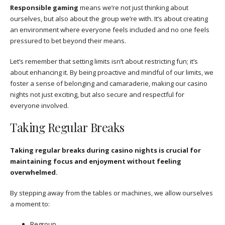
Responsible gaming
means we’re not just thinking about
ourselves, but also about the group we’re with. It’s about creating
an environment where everyone feels included and no one feels
pressured to bet beyond their means.
Let’s remember that setting limits isn’t about restricting fun; it’s
about enhancing it. By being proactive and mindful of our limits, we
foster a sense of belonging and camaraderie, making our casino
nights not just exciting, but also secure and respectful for
everyone involved.
Taking Regular Breaks
Taking regular breaks during casino nights is crucial for
maintaining focus and enjoyment without feeling
overwhelmed.
By stepping away from the tables or machines, we allow ourselves
a moment to:
Regroup