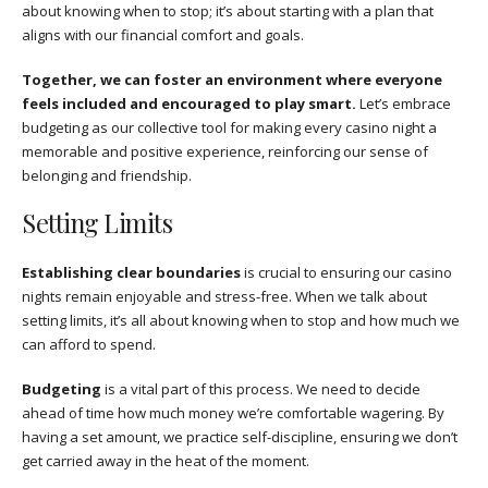
about knowing when to stop; it’s about starting with a plan that
aligns with our financial comfort and goals.
Together, we can foster an environment where everyone
feels included and encouraged to play smart.
Let’s embrace
budgeting as our collective tool for making every casino night a
memorable and positive experience, reinforcing our sense of
belonging and friendship.
Setting Limits
Establishing clear boundaries
is crucial to ensuring our casino
nights remain enjoyable and stress-free. When we talk about
setting limits, it’s all about knowing when to stop and how much we
can afford to spend.
Budgeting
is a vital part of this process. We need to decide
ahead of time how much money we’re comfortable wagering. By
having a set amount, we practice self-discipline, ensuring we don’t
get carried away in the heat of the moment.