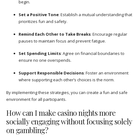
begin.
Set a Positive Tone
: Establish a mutual understanding that
prioritizes fun and safety.
Remind Each Other to Take Breaks
: Encourage regular
pauses to maintain focus and prevent fatigue.
Set Spending Limits
: Agree on financial boundaries to
ensure no one overspends.
Support Responsible Decisions
: Foster an environment
where supporting each other’s choices is the norm.
By implementing these strategies, you can create a fun and safe
environment for all participants.
How can I make casino nights more
socially engaging without focusing solely
on gambling?