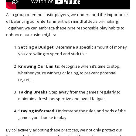
As a group of enthusiastic players, we understand the importance
of balancing our entertainment with mindful decision-making.
Together, we can embrace these nine responsible play habits to
enhance our casino nights:
Setting a Budget
: Determine a specific amount of money
you are willing to spend and stick to it.
Knowing Our Limits
: Recognize when it’s time to stop,
whether you’re winning or losing, to prevent potential
regrets.
Taking Breaks
: Step away from the games regularly to
maintain a fresh perspective and avoid fatigue.
Staying Informed
: Understand the rules and odds of the
games you choose to play.
By collectively adopting these practices, we not only protect our