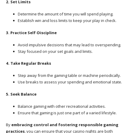
2. Set Limits
Determine the amount of time you will spend playing.
Establish win and loss limits to keep your play in check.
3. Practice Self-Discipline
Avoid impulsive decisions that may lead to overspending.
Stay focused on your set goals and limits.
4. Take Regular Breaks
Step away from the gaming table or machine periodically.
Use breaks to assess your spending and emotional state.
5. Seek Balance
Balance gaming with other recreational activities.
Ensure that gaming is just one part of a varied lifestyle.
By
embracing control and fostering responsible gaming
practices
, you can ensure that your casino nights are both