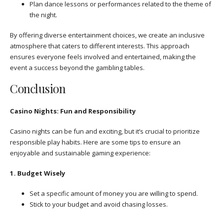
Plan dance lessons or performances related to the theme of
the night.
By offering diverse entertainment choices, we create an inclusive
atmosphere that caters to different interests. This approach
ensures everyone feels involved and entertained, making the
event a success beyond the gambling tables.
Conclusion
Casino Nights: Fun and Responsibility
Casino nights can be fun and exciting, but it’s crucial to prioritize
responsible play habits. Here are some tips to ensure an
enjoyable and sustainable gaming experience:
1. Budget Wisely
Set a specific amount of money you are willing to spend.
Stick to your budget and avoid chasing losses.