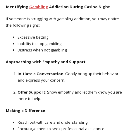
Identifying
Gambling
Addiction During Casino Night
If someone is struggling with gambling addiction, you may notice
the following signs:
Excessive betting
Inability to stop gambling
Distress when not gambling
Approaching with Empathy and Support
Initiate a Conversation
: Gently bring up their behavior
and express your concern.
Offer Support
: Show empathy and let them know you are
there to help.
Making a Difference
Reach out with care and understanding.
Encourage them to seek professional assistance.