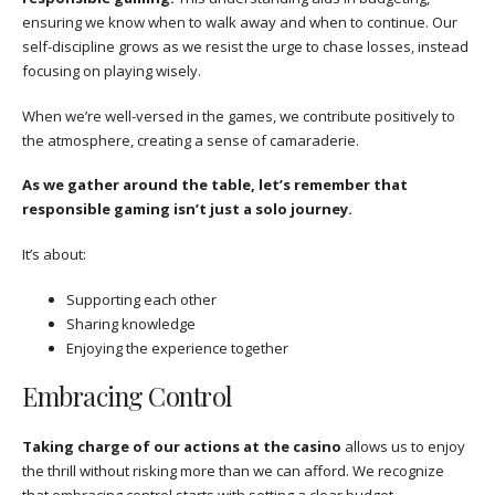
ensuring we know when to walk away and when to continue. Our
self-discipline grows as we resist the urge to chase losses, instead
focusing on playing wisely.
When we’re well-versed in the games, we contribute positively to
the atmosphere, creating a sense of camaraderie.
As we gather around the table, let’s remember that
responsible gaming isn’t just a solo journey.
It’s about:
Supporting each other
Sharing knowledge
Enjoying the experience together
Embracing Control
Taking charge of our actions at the casino
allows us to enjoy
the thrill without risking more than we can afford. We recognize
that embracing control starts with setting a clear budget.