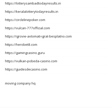
https://lotterysambadtodayresults.in
https://keralalotterytodayresults.in
https://circlelinepoker.com
https://vulcan-777official.com
https://igrovie-avtomati-igrat-besplatno.com
https://herobet8.com
https://gamingcasino.guru
https://vulkan-pobeda-casino.com
https://guidesdecasino.com
moving company hq