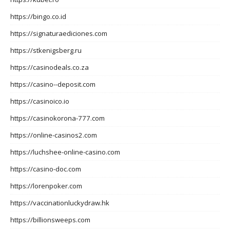
https://bingo.co.id
https://signaturaediciones.com
https://stkenigsberg.ru
https://casinodeals.co.za
https://casino--deposit.com
https://casinoico.io
https://casinokorona-777.com
https://online-casinos2.com
https://luchshee-online-casino.com
https://casino-doc.com
https://lorenpoker.com
https://vaccinationluckydraw.hk
https://billionsweeps.com