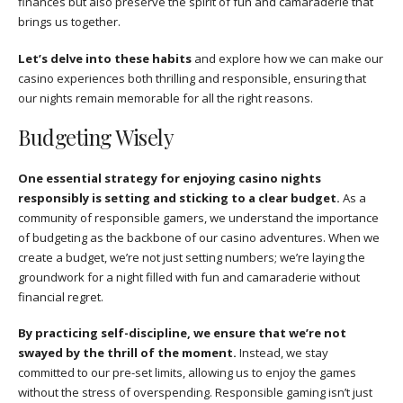
finances but also preserve the spirit of fun and camaraderie that
brings us together.
Let’s delve into these habits
and explore how we can make our
casino experiences both thrilling and responsible, ensuring that
our nights remain memorable for all the right reasons.
Budgeting Wisely
One essential strategy for enjoying casino nights
responsibly is setting and sticking to a clear budget.
As a
community of responsible gamers, we understand the importance
of budgeting as the backbone of our casino adventures. When we
create a budget, we’re not just setting numbers; we’re laying the
groundwork for a night filled with fun and camaraderie without
financial regret.
By practicing self-discipline, we ensure that we’re not
swayed by the thrill of the moment.
Instead, we stay
committed to our pre-set limits, allowing us to enjoy the games
without the stress of overspending. Responsible gaming isn’t just