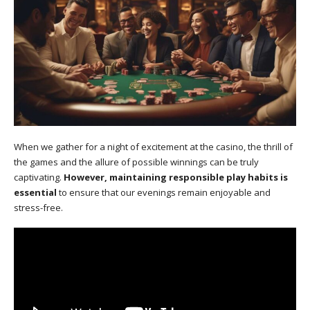
When we gather for a night of excitement at the casino, the thrill of
the games and the allure of possible winnings can be truly
captivating.
However, maintaining responsible play habits is
essential
to ensure that our evenings remain enjoyable and
stress-free.