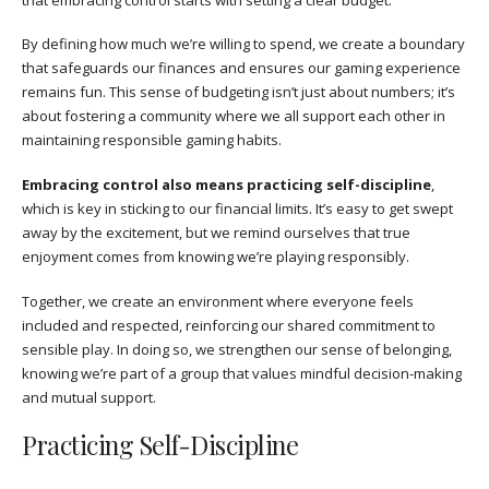
By defining how much we’re willing to spend, we create a boundary
that safeguards our finances and ensures our gaming experience
remains fun. This sense of budgeting isn’t just about numbers; it’s
about fostering a community where we all support each other in
maintaining responsible gaming habits.
Embracing control also means practicing self-discipline
,
which is key in sticking to our financial limits. It’s easy to get swept
away by the excitement, but we remind ourselves that true
enjoyment comes from knowing we’re playing responsibly.
Together, we create an environment where everyone feels
included and respected, reinforcing our shared commitment to
sensible play. In doing so, we strengthen our sense of belonging,
knowing we’re part of a group that values mindful decision-making
and mutual support.
Practicing Self-Discipline