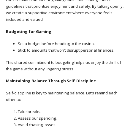
guidelines that prioritize enjoyment and safety. By talking openly,
we create a supportive environment where everyone feels
included and valued.
Budgeting for Gaming
Set a budget before heading to the casino.
Stick to amounts that won’t disrupt personal finances.
This shared commitment to budgeting helps us enjoy the thrill of
the game without any lingering stress.
Maintaining Balance Through Self-Discipline
Self-discipline is key to maintaining balance. Let’s remind each
other to:
Take breaks.
Assess our spending.
Avoid chasing losses.