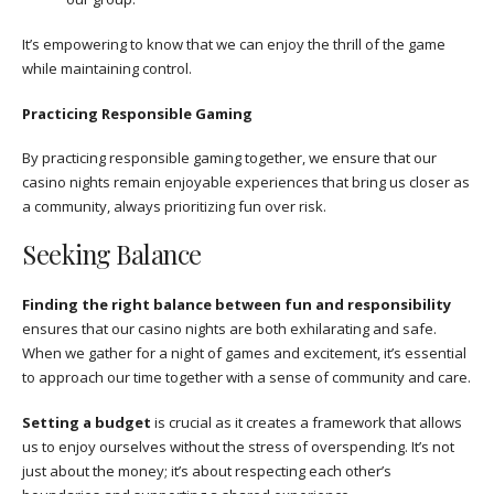
It’s empowering to know that we can enjoy the thrill of the game
while maintaining control.
Practicing Responsible Gaming
By practicing responsible gaming together, we ensure that our
casino nights remain enjoyable experiences that bring us closer as
a community, always prioritizing fun over risk.
Seeking Balance
Finding the right balance between fun and responsibility
ensures that our casino nights are both exhilarating and safe.
When we gather for a night of games and excitement, it’s essential
to approach our time together with a sense of community and care.
Setting a budget
is crucial as it creates a framework that allows
us to enjoy ourselves without the stress of overspending. It’s not
just about the money; it’s about respecting each other’s