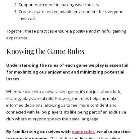
Support each other in making wise choices
Create a safe and enjoyable environment for everyone
involved
Together, these practices ensure a positive and mindful gaming
experience.
Knowing the Game Rules
Understanding the rules of each game we play is essential
for maximizing our enjoyment and minimizing potential
losses.
When we dive into a new casino game, it’s not just about luck;
strategy plays a vital role. Knowing the rules helps us make
informed decisions, allowing us to feel more confident and
connected with fellow players. It’s like being part of an exclusive
club where everyone speaks the same language.
By familiarizing ourselves with
game rules
, we also practice
responsible gaming.
This understanding aids in budgeting,