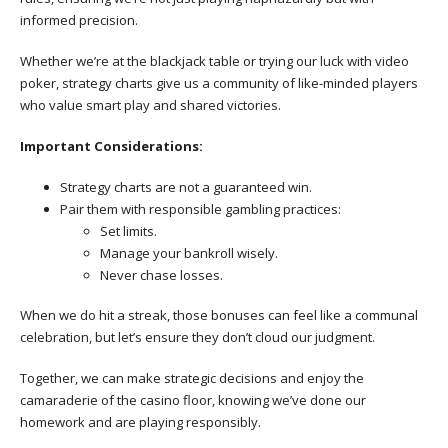
informed precision.
Whether we’re at the blackjack table or trying our luck with video
poker, strategy charts give us a community of like-minded players
who value smart play and shared victories.
Important Considerations:
Strategy charts are not a guaranteed win.
Pair them with responsible gambling practices:
Set limits.
Manage your bankroll wisely.
Never chase losses.
When we do hit a streak, those bonuses can feel like a communal
celebration, but let’s ensure they don’t cloud our judgment.
Together, we can make strategic decisions and enjoy the
camaraderie of the casino floor, knowing we’ve done our
homework and are playing responsibly.