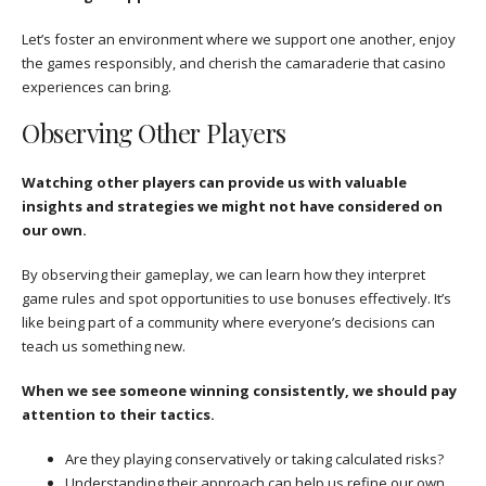
Let’s foster an environment where we support one another, enjoy
the games responsibly, and cherish the camaraderie that casino
experiences can bring.
Observing Other Players
Watching other players can provide us with valuable
insights and strategies we might not have considered on
our own.
By observing their gameplay, we can learn how they interpret
game rules and spot opportunities to use bonuses effectively. It’s
like being part of a community where everyone’s decisions can
teach us something new.
When we see someone winning consistently, we should pay
attention to their tactics.
Are they playing conservatively or taking calculated risks?
Understanding their approach can help us refine our own