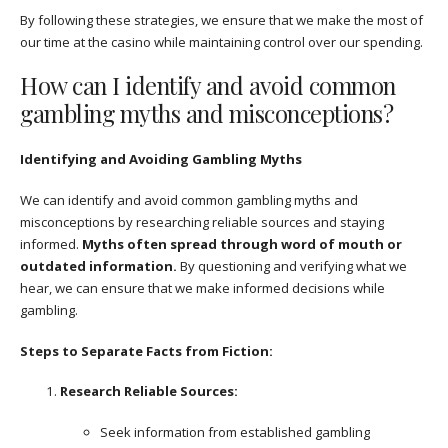
By following these strategies, we ensure that we make the most of
our time at the casino while maintaining control over our spending.
How can I identify and avoid common
gambling myths and misconceptions?
Identifying and Avoiding Gambling Myths
We can identify and avoid common gambling myths and
misconceptions by researching reliable sources and staying
informed.
Myths often spread through word of mouth or
outdated information.
By questioning and verifying what we
hear, we can ensure that we make informed decisions while
gambling.
Steps to Separate Facts from Fiction:
Research Reliable Sources:
Seek information from established gambling