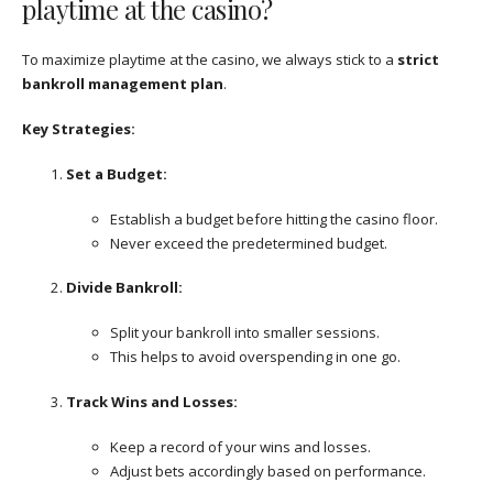
playtime at the casino?
To maximize playtime at the casino, we always stick to a
strict
bankroll management plan
.
Key Strategies:
Set a Budget:
Establish a budget before hitting the casino floor.
Never exceed the predetermined budget.
Divide Bankroll:
Split your bankroll into smaller sessions.
This helps to avoid overspending in one go.
Track Wins and Losses:
Keep a record of your wins and losses.
Adjust bets accordingly based on performance.