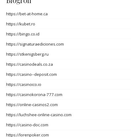
Blogroll
https://bet-at-home.ca
https://kubet.ro
https://bingo.co.id
https://signaturaediciones.com
https://stkenigsberg.ru
https://casinodeals.co.za
https://casino--deposit.com
https://casinoico.io
https://casinokorona-777.com
https://online-casinos2.com
https://luchshee-online-casino.com
https://casino-doc.com
https://lorenpoker.com