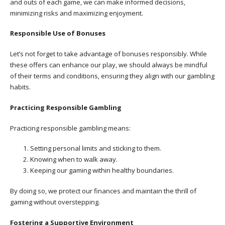
and outs of each game, we can make informed decisions,
minimizing risks and maximizing enjoyment.
Responsible Use of Bonuses
Let’s not forget to take advantage of bonuses responsibly. While
these offers can enhance our play, we should always be mindful
of their terms and conditions, ensuring they align with our gambling
habits.
Practicing Responsible Gambling
Practicing responsible gambling means:
Setting personal limits and sticking to them.
Knowing when to walk away.
Keeping our gaming within healthy boundaries.
By doing so, we protect our finances and maintain the thrill of
gaming without overstepping.
Fostering a Supportive Environment