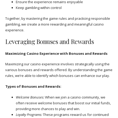
Ensure the experience remains enjoyable
Keep gambling within control
Together, by mastering the game rules and practicing responsible
gambling, we create a more rewarding and meaningful casino
experience.
Leveraging Bonuses and Rewards
Maximizing Casino Experience with Bonuses and Rewards
Maximizing our casino experience involves strategically using the
various bonuses and rewards offered. By understanding the game
rules, we’re able to identify which bonuses can enhance our play.
Types of Bonuses and Rewards:
Welcome Bonuses:
When we join a casino community, we
often receive welcome bonuses that boost our initial funds,
providing more chances to play and win.
Loyalty Programs:
These programs reward us for continued