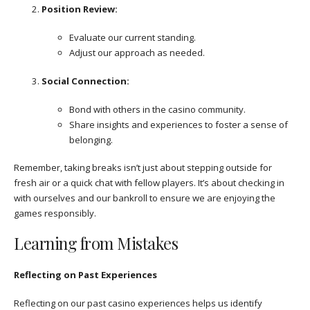
Position Review:
Evaluate our current standing.
Adjust our approach as needed.
Social Connection:
Bond with others in the casino community.
Share insights and experiences to foster a sense of
belonging.
Remember, taking breaks isn’t just about stepping outside for
fresh air or a quick chat with fellow players. It’s about checking in
with ourselves and our bankroll to ensure we are enjoying the
games responsibly.
Learning from Mistakes
Reflecting on Past Experiences
Reflecting on our past casino experiences helps us identify