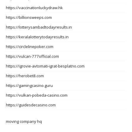
https://vaccinationluckydraw.hk
https://billionsweeps.com
https://lotterysambadtodayresults.in
https://keralalotterytodayresults.in
https://circlelinepoker.com
https://vulcan-777official.com
https://igrovie-avtomati-igrat-besplatno.com
https://herobet8.com
https://gamingcasino.guru
https://vulkan-pobeda-casino.com
https://guidesdecasino.com
moving company hq