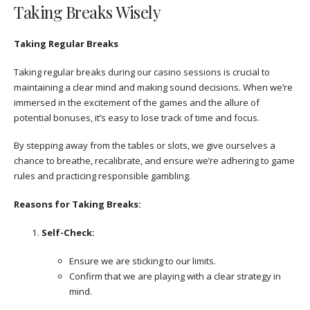
Taking Breaks Wisely
Taking Regular Breaks
Taking regular breaks during our casino sessions is crucial to
maintaining a clear mind and making sound decisions. When we’re
immersed in the excitement of the games and the allure of
potential bonuses, it’s easy to lose track of time and focus.
By stepping away from the tables or slots, we give ourselves a
chance to breathe, recalibrate, and ensure we’re adhering to game
rules and practicing responsible gambling.
Reasons for Taking Breaks:
Self-Check:
Ensure we are sticking to our limits.
Confirm that we are playing with a clear strategy in
mind.