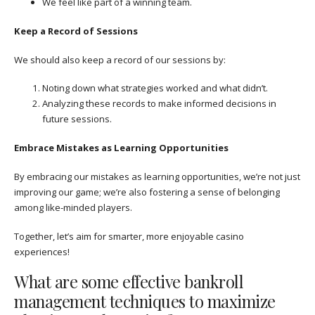
We feel like part of a winning team.
Keep a Record of Sessions
We should also keep a record of our sessions by:
Noting down what strategies worked and what didn’t.
Analyzing these records to make informed decisions in
future sessions.
Embrace Mistakes as Learning Opportunities
By embracing our mistakes as learning opportunities, we’re not just
improving our game; we’re also fostering a sense of belonging
among like-minded players.
Together, let’s aim for smarter, more enjoyable casino
experiences!
What are some effective bankroll
management techniques to maximize