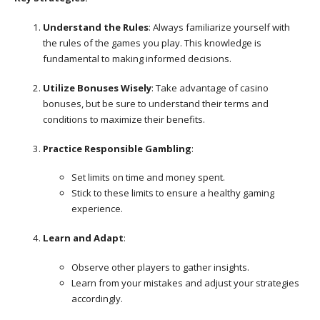
Understand the Rules
: Always familiarize yourself with
the rules of the games you play. This knowledge is
fundamental to making informed decisions.
Utilize Bonuses Wisely
: Take advantage of casino
bonuses, but be sure to understand their terms and
conditions to maximize their benefits.
Practice Responsible Gambling
:
Set limits on time and money spent.
Stick to these limits to ensure a healthy gaming
experience.
Learn and Adapt
:
Observe other players to gather insights.
Learn from your mistakes and adjust your strategies
accordingly.