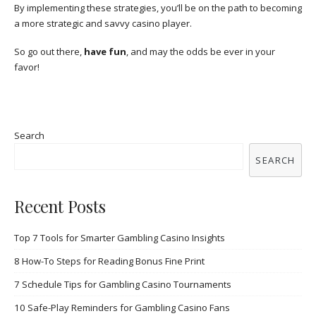
By implementing these strategies, you’ll be on the path to becoming
a more strategic and savvy casino player.
So go out there,
have fun
, and may the odds be ever in your
favor!
Search
SEARCH
Recent Posts
Top 7 Tools for Smarter Gambling Casino Insights
8 How-To Steps for Reading Bonus Fine Print
7 Schedule Tips for Gambling Casino Tournaments
10 Safe-Play Reminders for Gambling Casino Fans