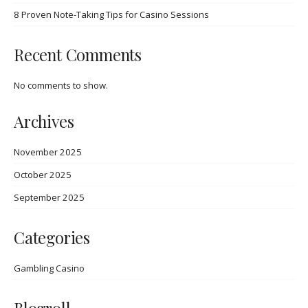
8 Proven Note-Taking Tips for Casino Sessions
Recent Comments
No comments to show.
Archives
November 2025
October 2025
September 2025
Categories
Gambling Casino