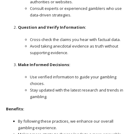
authorities or websites.
Consult experts or experienced gamblers who use
data-driven strategies.
Question and Verify Information:
Cross-check the claims you hear with factual data.
Avoid taking anecdotal evidence as truth without
supporting evidence.
Make Informed Decisions:
Use verified information to guide your gambling
choices.
Stay updated with the latest research and trends in
gambling.
Benefits:
By following these practices, we enhance our overall
gambling experience.