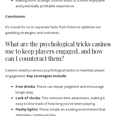
Making more strategic choices leads to a more enjoyable
and potentially profitable experience.
Conclusion:
It’s crucial for us to separate facts from fiction to optimize our
gambling strategies and outcomes.
What are the psychological tricks casinos
use to keep players engaged, and how
can I counteract them?
Casinos employ various psychological tactics to maintain player
engagement.
Key strategies include:
Free drinks
: These can impair judgment and encourage
longer play.
Lack of clocks
: This removes time awareness, making it
easy to lose track of how long you’ve been playing.
Flashy lights
: These create an exciting environment that
stimulates continued play.