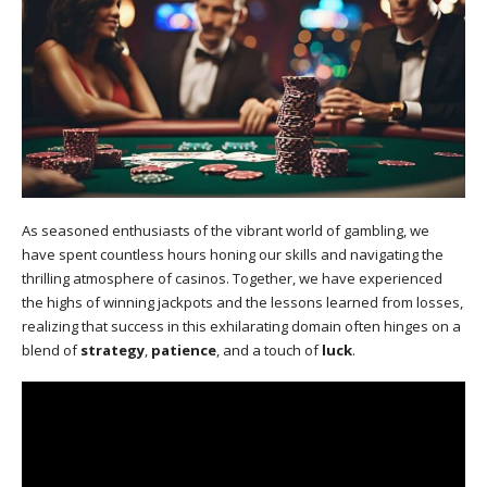
As seasoned enthusiasts of the vibrant world of gambling, we
have spent countless hours honing our skills and navigating the
thrilling atmosphere of casinos. Together, we have experienced
the highs of winning jackpots and the lessons learned from losses,
realizing that success in this exhilarating domain often hinges on a
blend of
strategy
,
patience
, and a touch of
luck
.