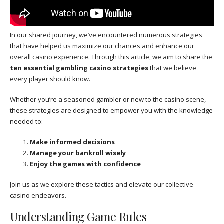
In our shared journey, we’ve encountered numerous strategies
that have helped us maximize our chances and enhance our
overall casino experience. Through this article, we aim to share the
ten essential gambling casino strategies
that we believe
every player should know.
Whether you’re a seasoned gambler or new to the casino scene,
these strategies are designed to empower you with the knowledge
needed to:
Make informed decisions
Manage your bankroll wisely
Enjoy the games with confidence
Join us as we explore these tactics and elevate our collective
casino endeavors.
Understanding Game Rules