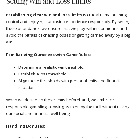
Setting Win and Loss Limits
Establishing clear win and loss limits
is crucial to maintaining
control and enjoying our casino experience responsibly. By setting
these boundaries, we ensure that we play within our means and
avoid the pitfalls of chasing losses or getting carried away by a big
win.
Familiarizing Ourselves with Game Rules:
Determine a realistic win threshold.
Establish a loss threshold.
Align these thresholds with personal limits and financial
situation.
When we decide on these limits beforehand, we embrace
responsible gambling, allowing us to enjoy the thrill without risking
our social and financial well-being.
Handling Bonuses: