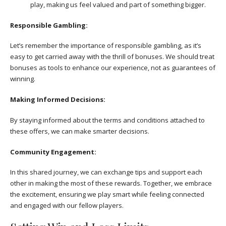
play, making us feel valued and part of something bigger.
Responsible Gambling:
Let’s remember the importance of responsible gambling, as it’s
easy to get carried away with the thrill of bonuses. We should treat
bonuses as tools to enhance our experience, not as guarantees of
winning.
Making Informed Decisions:
By staying informed about the terms and conditions attached to
these offers, we can make smarter decisions.
Community Engagement:
In this shared journey, we can exchange tips and support each
other in making the most of these rewards. Together, we embrace
the excitement, ensuring we play smart while feeling connected
and engaged with our fellow players.