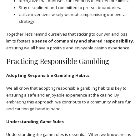
Recognize that bonuses can tempt us to exceed our limits.
Stay disciplined and committed to pre-set boundaries.
Utilize incentives wisely without compromising our overall
strategy.
Together, let’s remind ourselves that sticking to our win and loss
limits fosters a
sense of community and shared responsibility
,
ensuring we all have a positive and enjoyable casino experience.
Practicing Responsible Gambling
Adopting Responsible Gambling Habits
We all know that adopting responsible gambling habits is key to
ensuring a safe and enjoyable experience at the casino. By
embracing this approach, we contribute to a community where fun
and caution go hand in hand.
Understanding Game Rules
Understanding the game rules is essential. When we know the ins