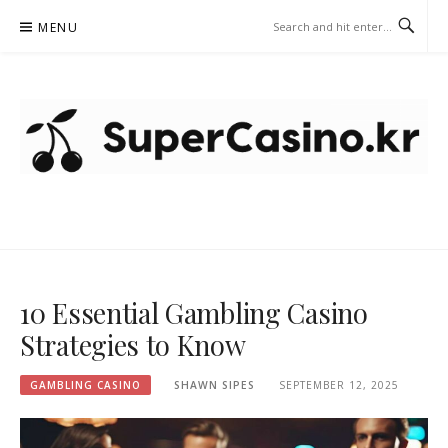
Skip
MENU
to
content
SUPERCASINO.KR –
GAMBLING CASINO
10 Essential Gambling Casino
Strategies to Know
GAMBLING CASINO
SHAWN SIPES
SEPTEMBER 12, 2025