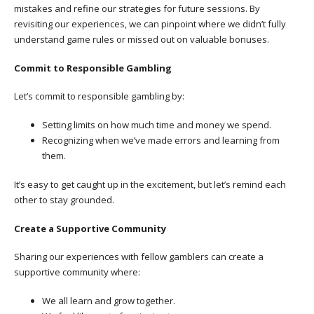
mistakes and refine our strategies for future sessions. By
revisiting our experiences, we can pinpoint where we didn’t fully
understand game rules or missed out on valuable bonuses.
Commit to Responsible Gambling
Let’s commit to responsible gambling by:
Setting limits on how much time and money we spend.
Recognizing when we’ve made errors and learning from
them.
It’s easy to get caught up in the excitement, but let’s remind each
other to stay grounded.
Create a Supportive Community
Sharing our experiences with fellow gamblers can create a
supportive community where:
We all learn and grow together.