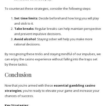
To counteract these strategies, consider the following steps:
Set time limits
: Decide beforehand how long you will play
and stick to it.
Take breaks
: Regular breaks can help maintain perspective
and prevent impulsive decisions.
Avoid alcohol
: Staying sober will help you make more
rational decisions.
By recognizing these tricks and staying mindful of our impulses, we
can enjoy the casino experience without falling into the traps set
by these tactics.
Conclusion
Now that you’re armed with these
essential gambling casino
strategies
, you’re ready to elevate your game and increase your
chances of success.
Key Strategies: