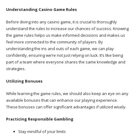
Understanding Casino Game Rules
Before diving into any casino game, it is crucial to thoroughly
understand the rules to increase our chances of success. Knowing
the game rules helps us make informed decisions and makes us
feel more connected to the community of players. By
understanding the ins and outs of each game, we can play
confidently, ensuring we’re not just relying on luck. It’s like being
part of a team where everyone shares the same knowledge and
strategies.
Utilizing Bonuses
While learning the game rules, we should also keep an eye on any
available bonuses that can enhance our playing experience.
These bonuses can offer significant advantages if utilized wisely.
Practicing Responsible Gambling
Stay mindful of your limits