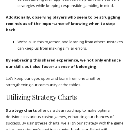
strategies while keeping responsible gambling in mind.
Additionally, observing players who seem to be struggling
reminds us of the importance of knowing when to step
back.
We’re all in this together, and learning from others’ mistakes
can keep us from making similar errors.
By embracing this shared experience, we not only enhance
our skills but also foster a sense of belonging.
Let’s keep our eyes open and learn from one another,
strengthening our community at the tables.
Utilizing Strategy Charts
Strategy charts
offer us a clear roadmap to make optimal
decisions in various casino games, enhancing our chances of
success. By using these charts, we align our strategy with the game
rules, ensuring we’re not just playing haphazardly but with