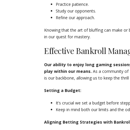
Practice patience.
Study our opponents.
Refine our approach.
Knowing that the art of bluffing can make or b
in our quest for mastery.
Effective Bankroll Man
Our ability to enjoy long gaming sessio
play within our means.
As a community of s
is our backbone, allowing us to keep the thrill a
Setting a Budget:
It’s crucial we set a budget before stepp
Keep in mind both our limits and the 
Aligning Betting Strategies with Bankroll