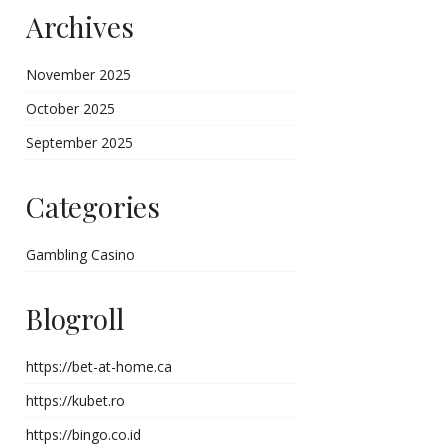
Archives
November 2025
October 2025
September 2025
Categories
Gambling Casino
Blogroll
https://bet-at-home.ca
https://kubet.ro
https://bingo.co.id