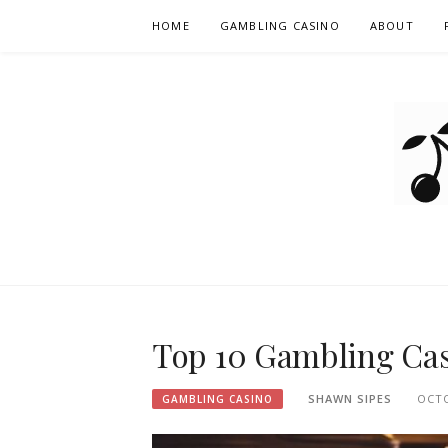
Skip
HOME
GAMBLING CASINO
ABOUT
to
content
SUPERCASIN
Top 10 Gambling Cas
SHAWN SIPES
OCTO
GAMBLING CASINO