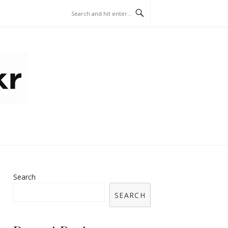
 CASINO
Search
SEARCH