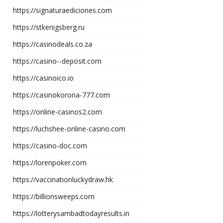
https://signaturaediciones.com
https://stkenigsberg.ru
https://casinodeals.co.za
https://casino--deposit.com
https://casinoico.io
https://casinokorona-777.com
https://online-casinos2.com
https://luchshee-online-casino.com
https://casino-doc.com
https://lorenpoker.com
https://vaccinationluckydraw.hk
https://billionsweeps.com
https://lotterysambadtodayresults.in