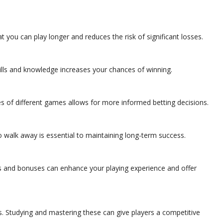
 you can play longer and reduces the risk of significant losses.
ills and knowledge increases your chances of winning.
s of different games allows for more informed betting decisions.
 walk away is essential to maintaining long-term success.
 and bonuses can enhance your playing experience and offer
s. Studying and mastering these can give players a competitive