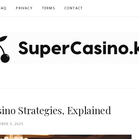
FAQ
PRIVACY
TERMS
CONTACT
O.KR – GAMBLING
ino Strategies, Explained
BER 3, 2025