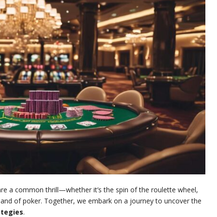
hare a common thrill—whether it’s the spin of the roulette wheel,
 a hand of poker. Together, we embark on a journey to uncover the
tegies
.