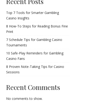
Recent Posts
Top 7 Tools for Smarter Gambling
Casino Insights
8 How-To Steps for Reading Bonus Fine
Print
7 Schedule Tips for Gambling Casino
Tournaments
10 Safe-Play Reminders for Gambling
Casino Fans
8 Proven Note-Taking Tips for Casino
Sessions
Recent Comments
No comments to show.