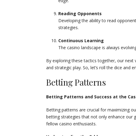
edge.
Reading Opponents
Developing the ability to read opponent
strategies.
Continuous Learning
The casino landscape is always evolving
By exploring these tactics together, our next v
and strategic play. So, let’s roll the dice and
Betting Patterns
Betting Patterns and Success at the Cas
Betting patterns are crucial for maximizing o
betting strategies that not only enhance our
fellow casino enthusiasts.