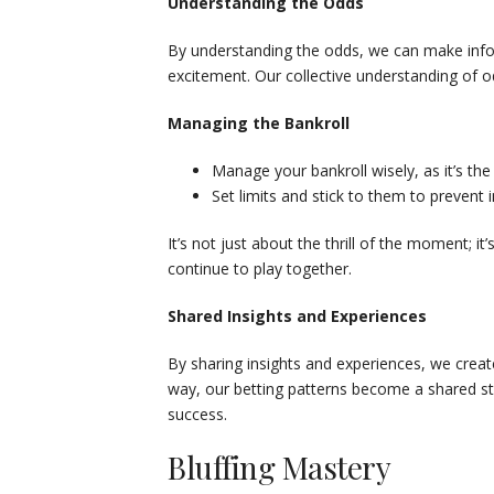
Understanding the Odds
By understanding the odds, we can make infor
excitement. Our collective understanding of odd
Managing the Bankroll
Manage your bankroll wisely, as it’s th
Set limits and stick to them to prevent 
It’s not just about the thrill of the moment; 
continue to play together.
Shared Insights and Experiences
By sharing insights and experiences, we creat
way, our betting patterns become a shared st
success.
Bluffing Mastery