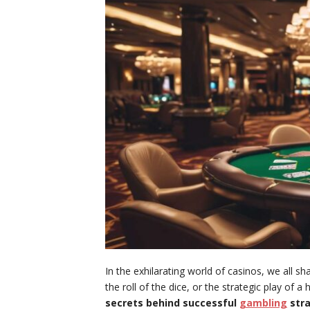
In the exhilarating world of casinos, we all s
the roll of the dice, or the strategic play of
secrets behind successful
gambling
stra