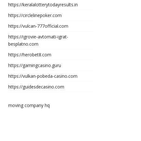
https://keralalotterytodayresults.in
https://circlelinepoker.com
https://vulcan-777official.com
https://igrovie-avtomati-igrat-
besplatno.com
https://herobet8.com
https://gamingcasino.guru
https://vulkan-pobeda-casino.com
https://guidesdecasino.com
moving company hq