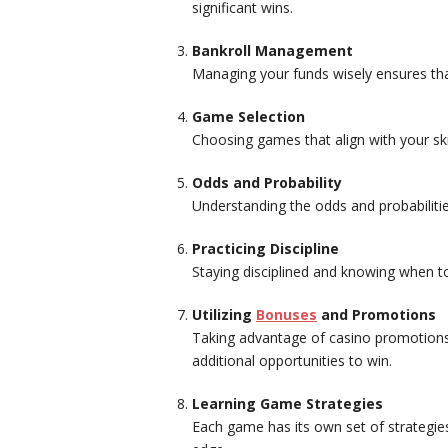
significant wins.
Bankroll Management
Managing your funds wisely ensures that
Game Selection
Choosing games that align with your sk
Odds and Probability
Understanding the odds and probabilitie
Practicing Discipline
Staying disciplined and knowing when to
Utilizing
Bonuses
and Promotions
Taking advantage of casino promotions
additional opportunities to win.
Learning Game Strategies
Each game has its own set of strategie