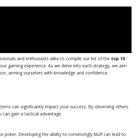
ionals and enthusiasts alike to compile our list of the
top 10
our gaming experience. As we delve into each strategy, we aim
floor, arming ourselves with knowledge and confidence.
terns can significantly impact your success. By observing others
u can gain a tactical advantage.
ike poker. Developing the ability to convincingly bluff can lead to