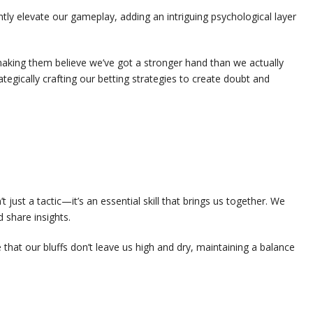
ntly elevate our gameplay, adding an intriguing psychological layer
making them believe we’ve got a stronger hand than we actually
rategically crafting our betting strategies to create doubt and
sn’t just a tactic—it’s an essential skill that brings us together. We
 share insights.
hat our bluffs don’t leave us high and dry, maintaining a balance