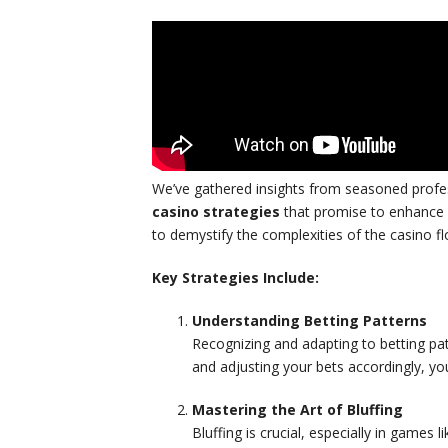
We’ve gathered insights from seasoned profess
casino strategies
that promise to enhance 
to demystify the complexities of the casino 
Key Strategies Include:
Understanding Betting Patterns
Recognizing and adapting to betting pat
and adjusting your bets accordingly, yo
Mastering the Art of Bluffing
Bluffing is crucial, especially in games l