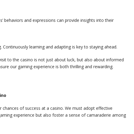
s’ behaviors and expressions can provide insights into their
. Continuously learning and adapting is key to staying ahead.
isit to the casino is not just about luck, but also about informed
 ensure our gaming experience is both thrilling and rewarding.
ino
ur chances of success at a casino. We must adopt effective
 gaming experience but also foster a sense of camaraderie among