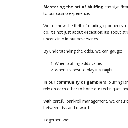
Mastering the art of bluffing
can significa
to our casino experience.
We all know the thrill of reading opponents, 
do. It’s not just about deception; it’s about st
uncertainty in our adversaries.
By understanding the odds, we can gauge:
When bluffing adds value.
When it’s best to play it straight.
In our community of gamblers
, bluffing i
rely on each other to hone our techniques and
With careful bankroll management, we ensure t
between risk and reward.
Together, we: