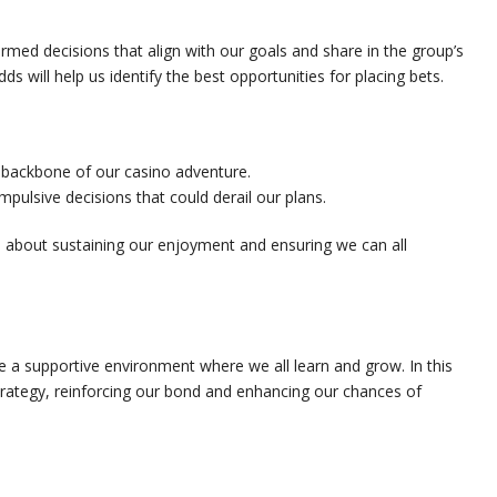
med decisions that align with our goals and share in the group’s
s will help us identify the best opportunities for placing bets.
e backbone of our casino adventure.
impulsive decisions that could derail our plans.
it’s about sustaining our enjoyment and ensuring we can all
e a supportive environment where we all learn and grow. In this
rategy, reinforcing our bond and enhancing our chances of