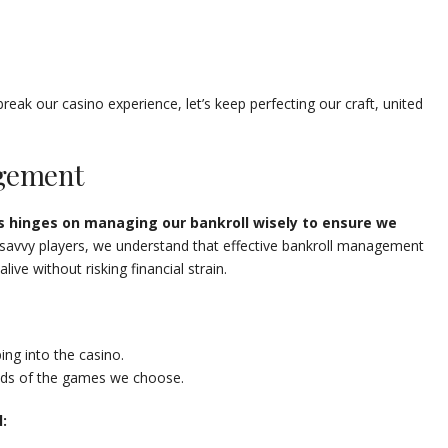
reak our casino experience, let’s keep perfecting our craft, united
agement
ns hinges on managing our bankroll wisely to ensure we
avvy players, we understand that effective bankroll management
live without risking financial strain.
ing into the casino.
odds of the games we choose.
: