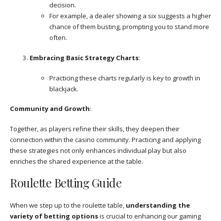
decision.
For example, a dealer showing a six suggests a higher
chance of them busting, prompting you to stand more
often.
Embracing Basic Strategy Charts
:
Practicing these charts regularly is key to growth in
blackjack.
Community and Growth
:
Together, as players refine their skills, they deepen their
connection within the casino community. Practicing and applying
these strategies not only enhances individual play but also
enriches the shared experience at the table.
Roulette Betting Guide
When we step up to the roulette table,
understanding the
variety of betting options
is crucial to enhancing our gaming