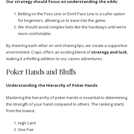
Our strategy should focus on understanding the odds:
Betting on the Pass Line or Don’t Pass Line is a safer option
for beginners, allowing us to ease into the game.
We should avoid complex bets like the hardways until we’re
more comfortable.
By cheering each other on and sharing tips, we create a supportive
environment. Craps offers an exciting blend of
strategy and luck
,
making it a thrilling addition to our casino adventures.
Poker Hands and Bluffs
Understanding the Hierarchy of Poker Hands
Mastering the hierarchy of poker hands is essential to determining
the strength of your hand compared to others. The ranking starts
from the lowest:
High Card
One Pair