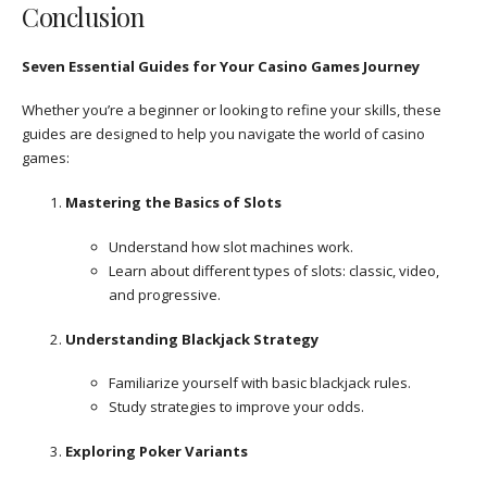
Conclusion
Seven Essential Guides for Your Casino Games Journey
Whether you’re a beginner or looking to refine your skills, these
guides are designed to help you navigate the world of casino
games:
Mastering the Basics of Slots
Understand how slot machines work.
Learn about different types of slots: classic, video,
and progressive.
Understanding Blackjack Strategy
Familiarize yourself with basic blackjack rules.
Study strategies to improve your odds.
Exploring Poker Variants