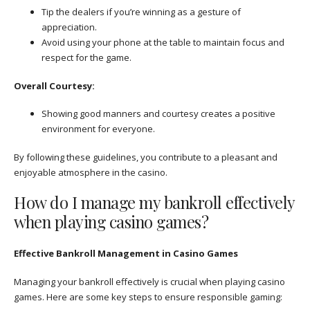
Tip the dealers if you’re winning as a gesture of
appreciation.
Avoid using your phone at the table to maintain focus and
respect for the game.
Overall Courtesy:
Showing good manners and courtesy creates a positive
environment for everyone.
By following these guidelines, you contribute to a pleasant and
enjoyable atmosphere in the casino.
How do I manage my bankroll effectively
when playing casino games?
Effective Bankroll Management in Casino Games
Managing your bankroll effectively is crucial when playing casino
games. Here are some key steps to ensure responsible gaming: