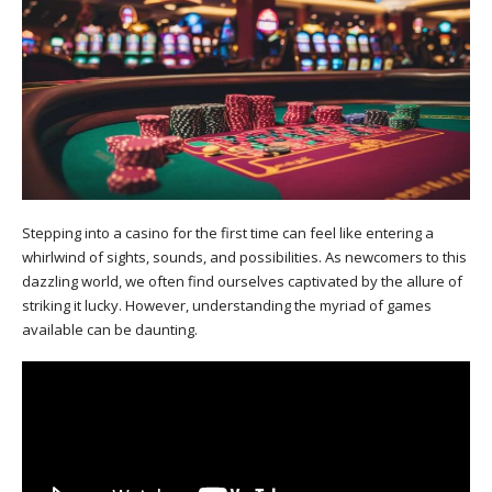
Stepping into a casino for the first time can feel like entering a
whirlwind of sights, sounds, and possibilities. As newcomers to this
dazzling world, we often find ourselves captivated by the allure of
striking it lucky. However, understanding the myriad of games
available can be daunting.