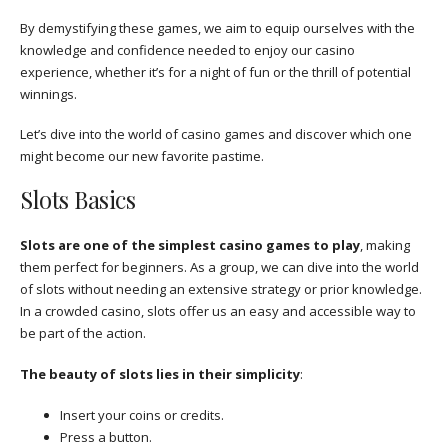
By demystifying these games, we aim to equip ourselves with the
knowledge and confidence needed to enjoy our casino
experience, whether it’s for a night of fun or the thrill of potential
winnings.
Let’s dive into the world of casino games and discover which one
might become our new favorite pastime.
Slots Basics
Slots are one of the simplest casino games to play
, making
them perfect for beginners. As a group, we can dive into the world
of slots without needing an extensive strategy or prior knowledge.
In a crowded casino, slots offer us an easy and accessible way to
be part of the action.
The beauty of slots lies in their simplicity
:
Insert your coins or credits.
Press a button.