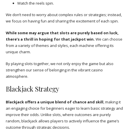
Watch the reels spin.
We don’t need to worry about complex rules or strategies; instead,
we focus on having fun and sharing the excitement of each spin.
While some may argue that slots are purely based on luck,
there’s a thrill in hoping for that jackpot win.
We can choose
from a variety of themes and styles, each machine offering its
unique charm.
By playing slots together, we not only enjoy the game but also
strengthen our sense of belonging in the vibrant casino
atmosphere.
Blackjack Strategy
Blackjack offers a unique blend of chance and skill
, making it
an engaging choice for beginners eager to learn basic strategy and
improve their odds. Unlike slots, where outcomes are purely
random, blackjack allows players to actively influence the game’s
outcome through strategic decisions.