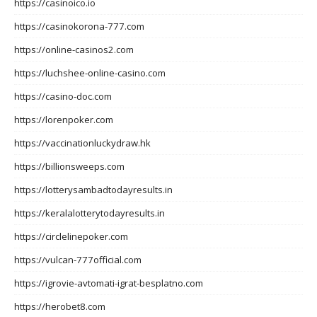
https://casinoico.io
https://casinokorona-777.com
https://online-casinos2.com
https://luchshee-online-casino.com
https://casino-doc.com
https://lorenpoker.com
https://vaccinationluckydraw.hk
https://billionsweeps.com
https://lotterysambadtodayresults.in
https://keralalotterytodayresults.in
https://circlelinepoker.com
https://vulcan-777official.com
https://igrovie-avtomati-igrat-besplatno.com
https://herobet8.com