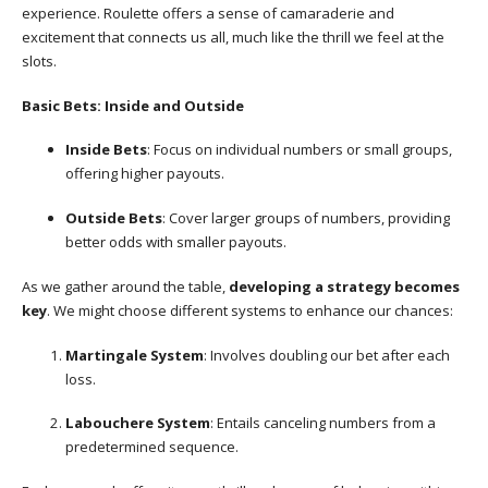
experience. Roulette offers a sense of camaraderie and
excitement that connects us all, much like the thrill we feel at the
slots.
Basic Bets: Inside and Outside
Inside Bets
: Focus on individual numbers or small groups,
offering higher payouts.
Outside Bets
: Cover larger groups of numbers, providing
better odds with smaller payouts.
As we gather around the table,
developing a strategy becomes
key
. We might choose different systems to enhance our chances:
Martingale System
: Involves doubling our bet after each
loss.
Labouchere System
: Entails canceling numbers from a
predetermined sequence.