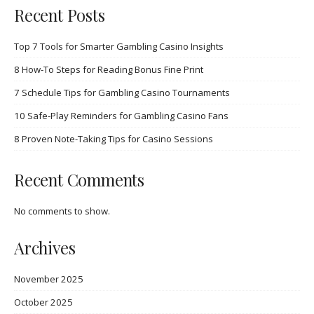
Recent Posts
Top 7 Tools for Smarter Gambling Casino Insights
8 How-To Steps for Reading Bonus Fine Print
7 Schedule Tips for Gambling Casino Tournaments
10 Safe-Play Reminders for Gambling Casino Fans
8 Proven Note-Taking Tips for Casino Sessions
Recent Comments
No comments to show.
Archives
November 2025
October 2025