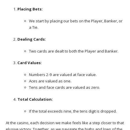
Placing Bets:
We start by placing our bets on the Player, Banker, or
a Tie.
Dealing Cards:
Two cards are dealt to both the Player and Banker.
Card Values:
Numbers 2-9 are valued at face value.
Aces are valued as one.
Tens and face cards are valued as zero.
Total Calculation:
If the total exceeds nine, the tens digit is dropped.
At the casino, each decision we make feels like a step closer to that
elusive victory. Together, as we navigate the highs and lows of the