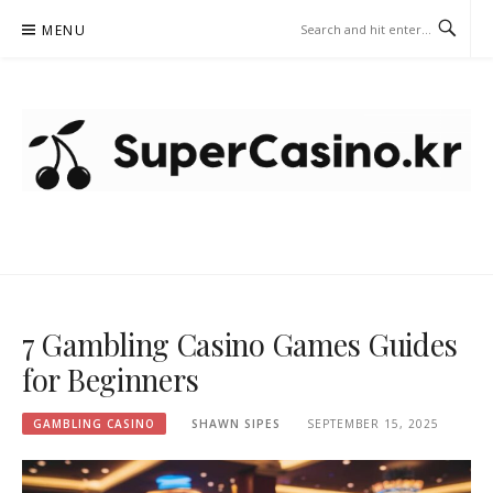
Skip
MENU
to
content
SUPERCASINO.KR –
GAMBLING CASINO
7 Gambling Casino Games Guides
for Beginners
GAMBLING CASINO
SHAWN SIPES
SEPTEMBER 15, 2025