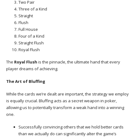
Two Pair
Three of a Kind
Straight
Flush
Full House
Four of a Kind
Straight Flush
Royal Flush
The
Royal Flush
is the pinnacle, the ultimate hand that every
player dreams of achieving.
The Art of Bluffing
While the cards we’re dealt are important, the strategy we employ
is equally crucial. Bluffing acts as a secret weapon in poker,
allowing us to potentially transform a weak hand into a winning
one.
Successfully convincing others that we hold better cards
than we actually do can significantly alter the game’s