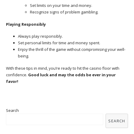
Set limits on your time and money.
Recognize signs of problem gambling.
Playing Responsibly
Always play responsibly.
Set personal limits for time and money spent.
Enjoy the thrill of the game without compromising your well-
being.
With these tips in mind, you’re ready to hit the casino floor with
confidence.
Good luck and may the odds be ever in your
favor!
Search
SEARCH