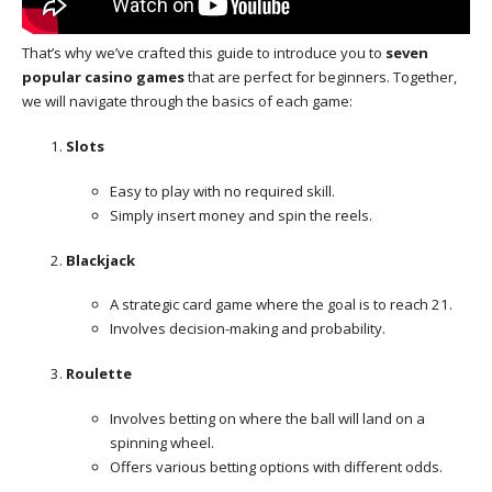
That’s why we’ve crafted this guide to introduce you to
seven
popular casino games
that are perfect for beginners. Together,
we will navigate through the basics of each game:
Slots
Easy to play with no required skill.
Simply insert money and spin the reels.
Blackjack
A strategic card game where the goal is to reach 21.
Involves decision-making and probability.
Roulette
Involves betting on where the ball will land on a
spinning wheel.
Offers various betting options with different odds.