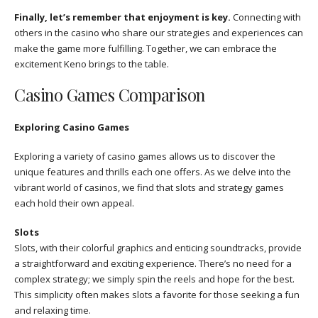
Finally, let’s remember that enjoyment is key.
Connecting with
others in the casino who share our strategies and experiences can
make the game more fulfilling. Together, we can embrace the
excitement Keno brings to the table.
Casino Games Comparison
Exploring Casino Games
Exploring a variety of casino games allows us to discover the
unique features and thrills each one offers. As we delve into the
vibrant world of casinos, we find that slots and strategy games
each hold their own appeal.
Slots
Slots, with their colorful graphics and enticing soundtracks, provide
a straightforward and exciting experience. There’s no need for a
complex strategy; we simply spin the reels and hope for the best.
This simplicity often makes slots a favorite for those seeking a fun
and relaxing time.