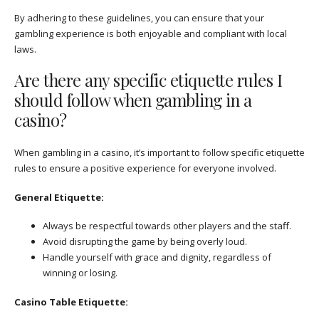
By adhering to these guidelines, you can ensure that your
gambling experience is both enjoyable and compliant with local
laws.
Are there any specific etiquette rules I
should follow when gambling in a
casino?
When gambling in a casino, it’s important to follow specific etiquette
rules to ensure a positive experience for everyone involved.
General Etiquette:
Always be respectful towards other players and the staff.
Avoid disrupting the game by being overly loud.
Handle yourself with grace and dignity, regardless of
winning or losing.
Casino Table Etiquette: