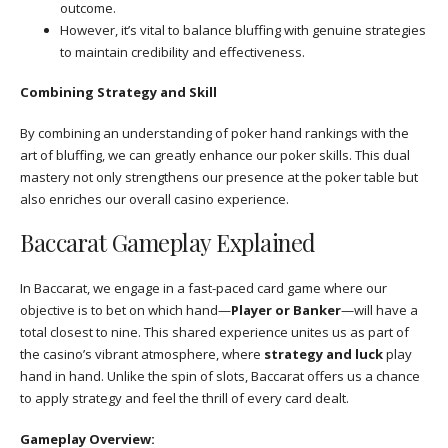
outcome.
However, it’s vital to balance bluffing with genuine strategies
to maintain credibility and effectiveness.
Combining Strategy and Skill
By combining an understanding of poker hand rankings with the
art of bluffing, we can greatly enhance our poker skills. This dual
mastery not only strengthens our presence at the poker table but
also enriches our overall casino experience.
Baccarat Gameplay Explained
In Baccarat, we engage in a fast-paced card game where our
objective is to bet on which hand—
Player or Banker
—will have a
total closest to nine. This shared experience unites us as part of
the casino’s vibrant atmosphere, where
strategy and luck
play
hand in hand. Unlike the spin of slots, Baccarat offers us a chance
to apply strategy and feel the thrill of every card dealt.
Gameplay Overview: