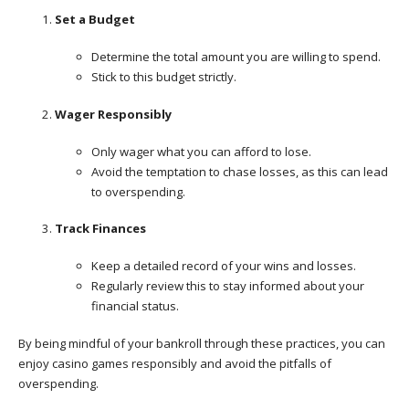
Set a Budget
Determine the total amount you are willing to spend.
Stick to this budget strictly.
Wager Responsibly
Only wager what you can afford to lose.
Avoid the temptation to chase losses, as this can lead
to overspending.
Track Finances
Keep a detailed record of your wins and losses.
Regularly review this to stay informed about your
financial status.
By being mindful of your bankroll through these practices, you can
enjoy casino games responsibly and avoid the pitfalls of
overspending.