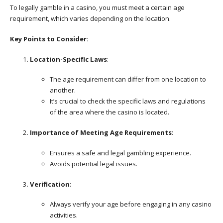
To legally gamble in a casino, you must meet a certain age
requirement, which varies depending on the location.
Key Points to Consider:
Location-Specific Laws
:
The age requirement can differ from one location to
another.
It’s crucial to check the specific laws and regulations
of the area where the casino is located.
Importance of Meeting Age Requirements
:
Ensures a safe and legal gambling experience.
Avoids potential legal issues.
Verification
:
Always verify your age before engaging in any casino
activities.