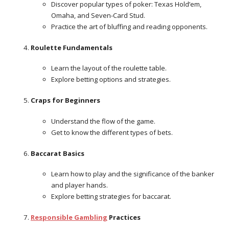
Discover popular types of poker: Texas Hold’em,
Omaha, and Seven-Card Stud.
Practice the art of bluffing and reading opponents.
Roulette Fundamentals
Learn the layout of the roulette table.
Explore betting options and strategies.
Craps for Beginners
Understand the flow of the game.
Get to know the different types of bets.
Baccarat Basics
Learn how to play and the significance of the banker
and player hands.
Explore betting strategies for baccarat.
Responsible Gambling
Practices