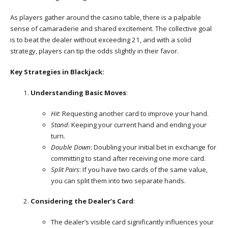
As players gather around the casino table, there is a palpable
sense of camaraderie and shared excitement. The collective goal
is to beat the dealer without exceeding 21, and with a solid
strategy, players can tip the odds slightly in their favor.
Key Strategies in Blackjack:
Understanding Basic Moves
:
Hit
: Requesting another card to improve your hand.
Stand
: Keeping your current hand and ending your
turn.
Double Down
: Doubling your initial bet in exchange for
committing to stand after receiving one more card.
Split Pairs
: If you have two cards of the same value,
you can split them into two separate hands.
Considering the Dealer’s Card
:
The dealer’s visible card significantly influences your