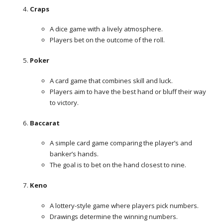
Craps
A dice game with a lively atmosphere.
Players bet on the outcome of the roll.
Poker
A card game that combines skill and luck.
Players aim to have the best hand or bluff their way
to victory.
Baccarat
A simple card game comparing the player’s and
banker’s hands.
The goal is to bet on the hand closest to nine.
Keno
A lottery-style game where players pick numbers.
Drawings determine the winning numbers.