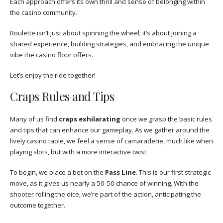
Each approach offers its own thrill and sense of belonging within
the casino community.
Roulette isn’t just about spinning the wheel; it’s about joining a
shared experience, building strategies, and embracing the unique
vibe the casino floor offers.
Let’s enjoy the ride together!
Craps Rules and Tips
Many of us find
craps exhilarating
once we grasp the basic rules
and tips that can enhance our gameplay. As we gather around the
lively casino table, we feel a sense of camaraderie, much like when
playing slots, but with a more interactive twist.
To begin, we place a bet on the
Pass Line
. This is our first strategic
move, as it gives us nearly a 50-50 chance of winning. With the
shooter rolling the dice, we’re part of the action, anticipating the
outcome together.