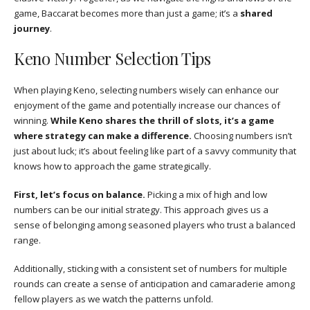
game, Baccarat becomes more than just a game; it’s a
shared
journey
.
Keno Number Selection Tips
When playing Keno, selecting numbers wisely can enhance our
enjoyment of the game and potentially increase our chances of
winning.
While Keno shares the thrill of slots, it’s a game
where strategy can make a difference.
Choosing numbers isn’t
just about luck; it’s about feeling like part of a savvy community that
knows how to approach the game strategically.
First, let’s focus on balance.
Picking a mix of high and low
numbers can be our initial strategy. This approach gives us a
sense of belonging among seasoned players who trust a balanced
range.
Additionally, sticking with a consistent set of numbers for multiple
rounds can create a sense of anticipation and camaraderie among
fellow players as we watch the patterns unfold.