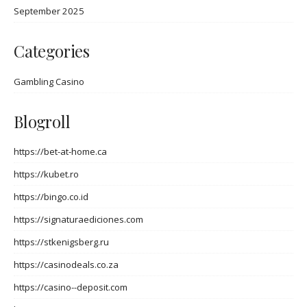
September 2025
Categories
Gambling Casino
Blogroll
https://bet-at-home.ca
https://kubet.ro
https://bingo.co.id
https://signaturaediciones.com
https://stkenigsberg.ru
https://casinodeals.co.za
https://casino--deposit.com