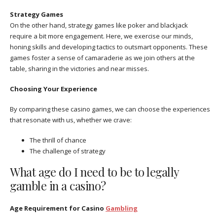
Strategy Games
On the other hand, strategy games like poker and blackjack
require a bit more engagement. Here, we exercise our minds,
honing skills and developing tactics to outsmart opponents. These
games foster a sense of camaraderie as we join others at the
table, sharing in the victories and near misses.
Choosing Your Experience
By comparing these casino games, we can choose the experiences
that resonate with us, whether we crave:
The thrill of chance
The challenge of strategy
What age do I need to be to legally
gamble in a casino?
Age Requirement for Casino
Gambling