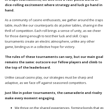
dice-rolling excitement where strategy and luck go hand in
hand.
As a community of casino enthusiasts, we gather around the craps
table, much like our counterparts do at poker tables, sharing in the
thrill of competition. Each roll brings a sense of unity, as we cheer
for those daring enough to test their luck and skill. Craps
tournaments create an electric atmosphere, unlike any other
game, binding us in a collective hope for victory.
The rules of these tournaments can vary, but our main goal
remains the same: outscore our fellow players and climb to
the top of the leaderboard.
Unlike casual casino play, our strategies must be sharp and
adaptive, as we face off against seasoned competitors.
Just like in poker tournaments, the camaraderie and rivalry
make every moment engaging.
We thrive on the shared experiences, forming bonds that go