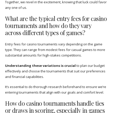
Together, we revel in the excitement, knowing that luck could favor
any one of us.
What are the typical entry fees for casino
tournaments and how do they vary
across different types of games?
Entry fees for casino tournaments vary depending on the game
type. They can range from modest fees for casual games to more
substantial amounts for high-stakes competitions.
Understanding these variations is crucial
to plan our budget
effectively and choose the tournaments that suit our preferences
and financial capabilities.
It’s essential to do thorough research beforehand to ensure we’re
entering tournaments that align with our goals and comfort level.
How do casino tournaments handle ties
or draws in scoring, especially in games