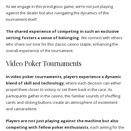
As we engage in this prestigious game, we’re not just playing
against the dealer but also navigating the dynamics of the
tournament itself.
The shared experience of competing in such an exclusive
setting fosters a sense of belonging.
We connect with others
who share our love for this classic casino staple, enhancing the
overall experience of the tournament.
Video Poker Tournaments
In video poker tournaments, players experience a dynamic
blend of skill and technology
, where each decision can either
propel them closer to victory or set them back in the race. As
participants gather in the casino, the familiar sounds of shuffling
cards and clicking buttons create an atmosphere of excitement
and camaraderie.
Players are not just playing against the machine but also
competing with fellow poker enthusiasts
, each aiming for the