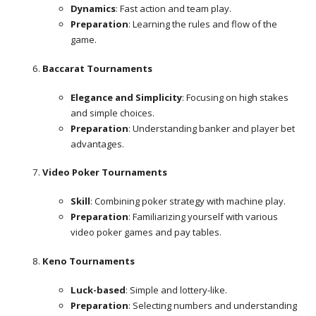
Dynamics
: Fast action and team play.
Preparation
: Learning the rules and flow of the
game.
Baccarat Tournaments
Elegance and Simplicity
: Focusing on high stakes
and simple choices.
Preparation
: Understanding banker and player bet
advantages.
Video Poker Tournaments
Skill
: Combining poker strategy with machine play.
Preparation
: Familiarizing yourself with various
video poker games and pay tables.
Keno Tournaments
Luck-based
: Simple and lottery-like.
Preparation
: Selecting numbers and understanding