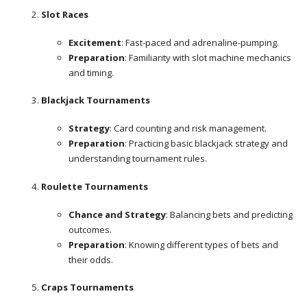
Slot Races
Excitement
: Fast-paced and adrenaline-pumping.
Preparation
: Familiarity with slot machine mechanics
and timing.
Blackjack Tournaments
Strategy
: Card counting and risk management.
Preparation
: Practicing basic blackjack strategy and
understanding tournament rules.
Roulette Tournaments
Chance and Strategy
: Balancing bets and predicting
outcomes.
Preparation
: Knowing different types of bets and
their odds.
Craps Tournaments