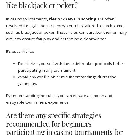
like blackjack or poker?
In casino tournaments,
ties or draws in scoring
are often
resolved through specific tiebreaker rules tailored to each game,
such as blackjack or poker. These rules can vary, but their primary
aim is to ensure fair play and determine a clear winner.
It’s essential to:
Familiarize yourself with these tiebreaker protocols before
participating in any tournament.
Avoid any confusion or misunderstandings during the
gameplay.
By understanding the rules, you can ensure a smooth and
enjoyable tournament experience.
Are there any specific strategies
recommended for beginners
participating in casino tournaments for