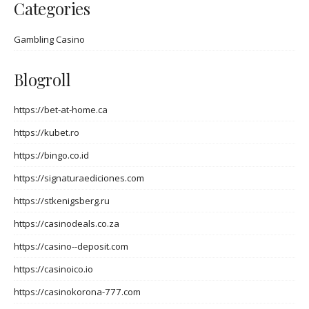
Categories
Gambling Casino
Blogroll
https://bet-at-home.ca
https://kubet.ro
https://bingo.co.id
https://signaturaediciones.com
https://stkenigsberg.ru
https://casinodeals.co.za
https://casino--deposit.com
https://casinoico.io
https://casinokorona-777.com