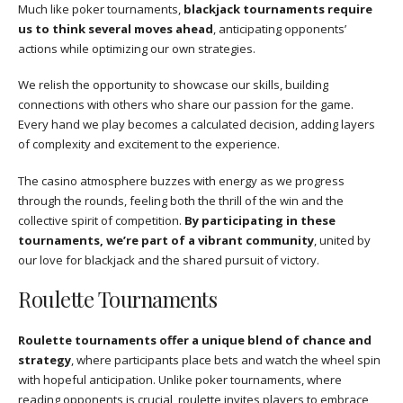
Much like poker tournaments,
blackjack tournaments require
us to think several moves ahead
, anticipating opponents’
actions while optimizing our own strategies.
We relish the opportunity to showcase our skills, building
connections with others who share our passion for the game.
Every hand we play becomes a calculated decision, adding layers
of complexity and excitement to the experience.
The casino atmosphere buzzes with energy as we progress
through the rounds, feeling both the thrill of the win and the
collective spirit of competition.
By participating in these
tournaments, we’re part of a vibrant community
, united by
our love for blackjack and the shared pursuit of victory.
Roulette Tournaments
Roulette tournaments offer a unique blend of chance and
strategy
, where participants place bets and watch the wheel spin
with hopeful anticipation. Unlike poker tournaments, where
reading opponents is crucial, roulette invites players to embrace