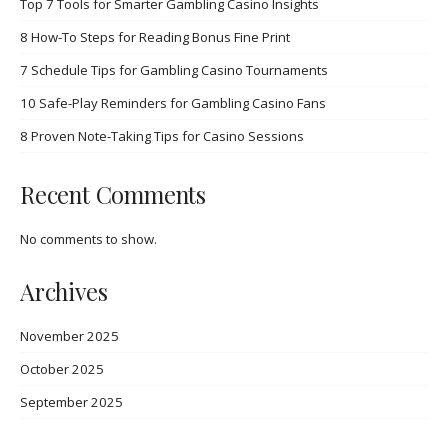
Top 7 Tools for Smarter Gambling Casino Insights
8 How-To Steps for Reading Bonus Fine Print
7 Schedule Tips for Gambling Casino Tournaments
10 Safe-Play Reminders for Gambling Casino Fans
8 Proven Note-Taking Tips for Casino Sessions
Recent Comments
No comments to show.
Archives
November 2025
October 2025
September 2025