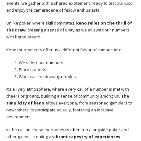
events, we gather with a shared excitement, ready to test our luck
and enjoy the camaraderie of fellow enthusiasts.
Unlike poker, where skill dominates,
keno relies on the thrill of
the draw
, creating a sense of unity as we all await our numbers
with bated breath.
Keno tournaments offer us a different flavor of competition:
We select our numbers.
Place our bets.
Watch as the drawing unfolds.
It’s a lively atmosphere, where every call of a number is met with
cheers or groans, building a sense of community among us.
The
simplicity of keno
allows everyone, from seasoned gamblers to
newcomers, to participate equally, fostering an inclusive
environment.
In the casino, these tournaments often run alongside poker and
other games, creating a
vibrant tapestry of experiences
.