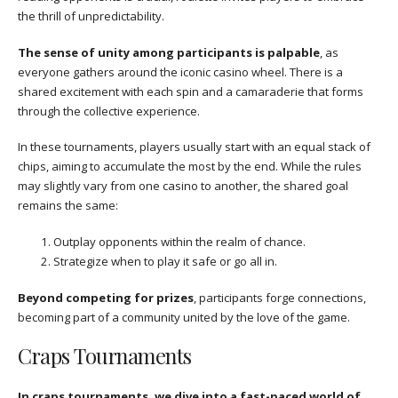
the thrill of unpredictability.
The sense of unity among participants is palpable
, as
everyone gathers around the iconic casino wheel. There is a
shared excitement with each spin and a camaraderie that forms
through the collective experience.
In these tournaments, players usually start with an equal stack of
chips, aiming to accumulate the most by the end. While the rules
may slightly vary from one casino to another, the shared goal
remains the same:
Outplay opponents within the realm of chance.
Strategize when to play it safe or go all in.
Beyond competing for prizes
, participants forge connections,
becoming part of a community united by the love of the game.
Craps Tournaments
In craps tournaments, we dive into a fast-paced world of