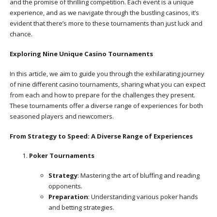
and the promise of thrilling competition. Each event is a unique
experience, and as we navigate through the bustling casinos, it’s
evident that there’s more to these tournaments than just luck and
chance.
Exploring Nine Unique Casino Tournaments
In this article, we aim to guide you through the exhilarating journey
of nine different casino tournaments, sharing what you can expect
from each and how to prepare for the challenges they present.
These tournaments offer a diverse range of experiences for both
seasoned players and newcomers.
From Strategy to Speed: A Diverse Range of Experiences
Poker Tournaments
Strategy
: Mastering the art of bluffing and reading
opponents.
Preparation
: Understanding various poker hands
and betting strategies.