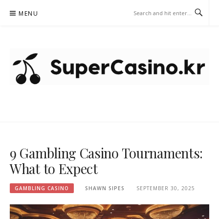
Skip
MENU
to
content
SUPERCASINO.KR –
GAMBLING CASINO
9 Gambling Casino Tournaments:
What to Expect
GAMBLING CASINO
SHAWN SIPES
SEPTEMBER 30, 2025