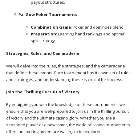
payout structures.
Pai Gow Poker Tournaments
Combination Game
: Poker and dominoes blend.
Preparation
: Learning hand rankings and optimal
split strategy.
Strategies, Rules, and Camaraderie
We will delve into the rules, the strategies, and the camaraderie
that define these events. Each tournament has its own set of rules
and strategies, and understanding these is crucial for success.
Join the Thrilling Pursuit of Victory
By equipping you with the knowledge of these tournaments, we
ensure that you are well-prepared to join us in the thrilling pursuit
of victory and the ultimate casino glory. Whether you are a
seasoned player or a newcomer, the world of casino tournaments
offers an exciting adventure waiting to be explored.