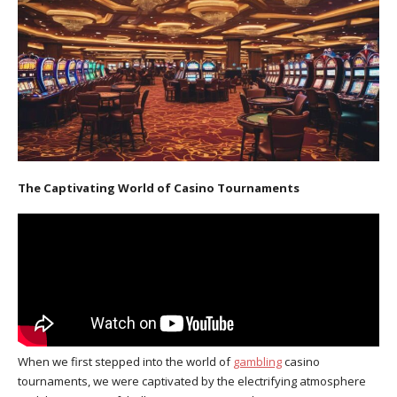
The Captivating World of Casino Tournaments
When we first stepped into the world of
gambling
casino
tournaments, we were captivated by the electrifying atmosphere