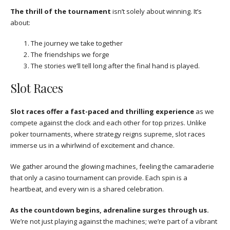
The thrill of the tournament
isn’t solely about winning. It’s
about:
The journey we take together
The friendships we forge
The stories we’ll tell long after the final hand is played.
Slot Races
Slot races offer a fast-paced and thrilling experience
as we
compete against the clock and each other for top prizes. Unlike
poker tournaments, where strategy reigns supreme, slot races
immerse us in a whirlwind of excitement and chance.
We gather around the glowing machines, feeling the camaraderie
that only a casino tournament can provide. Each spin is a
heartbeat, and every win is a shared celebration.
As the countdown begins, adrenaline surges through us.
We’re not just playing against the machines; we’re part of a vibrant