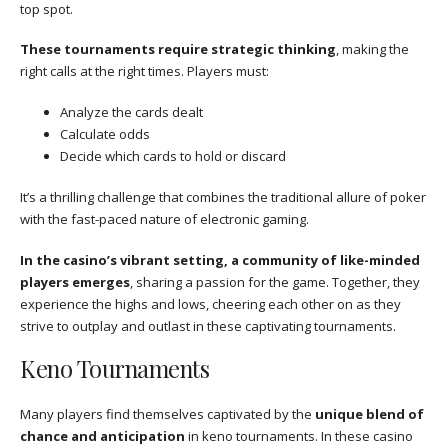
top spot.
These tournaments require strategic thinking
, making the
right calls at the right times. Players must:
Analyze the cards dealt
Calculate odds
Decide which cards to hold or discard
It’s a thrilling challenge that combines the traditional allure of poker
with the fast-paced nature of electronic gaming.
In the casino’s vibrant setting, a community of like-minded
players emerges
, sharing a passion for the game. Together, they
experience the highs and lows, cheering each other on as they
strive to outplay and outlast in these captivating tournaments.
Keno Tournaments
Many players find themselves captivated by the
unique blend of
chance and anticipation
in keno tournaments. In these casino