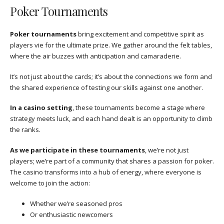
Poker Tournaments
Poker tournaments
bring excitement and competitive spirit as
players vie for the ultimate prize. We gather around the felt tables,
where the air buzzes with anticipation and camaraderie.
It’s not just about the cards; it’s about the connections we form and
the shared experience of testing our skills against one another.
In a casino setting
, these tournaments become a stage where
strategy meets luck, and each hand dealt is an opportunity to climb
the ranks.
As we participate in these tournaments
, we’re not just
players; we’re part of a community that shares a passion for poker.
The casino transforms into a hub of energy, where everyone is
welcome to join the action:
Whether we’re seasoned pros
Or enthusiastic newcomers