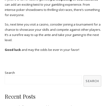
can add an exciting twist to your gambling experience. From
intense poker showdowns to thrilling slot races, there’s something
for everyone.
So, next time you visit a casino, consider joining a tournament for a
chance to showcase your skills and compete against other players.
It’s a surefire way to up the ante and take your gaming to the next
level.
Good luck
and may the odds be ever in your favor!
Search
SEARCH
Recent Posts