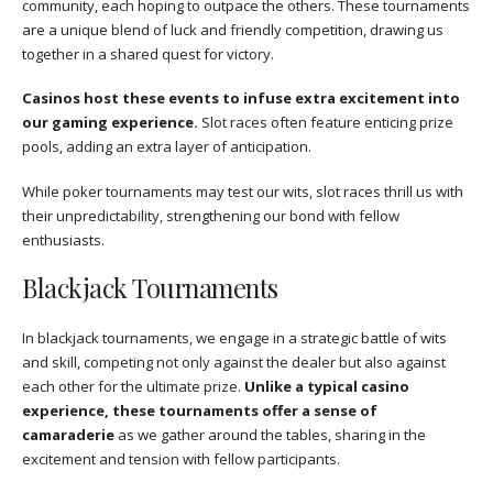
community, each hoping to outpace the others. These tournaments
are a unique blend of luck and friendly competition, drawing us
together in a shared quest for victory.
Casinos host these events to infuse extra excitement into
our gaming experience.
Slot races often feature enticing prize
pools, adding an extra layer of anticipation.
While poker tournaments may test our wits, slot races thrill us with
their unpredictability, strengthening our bond with fellow
enthusiasts.
Blackjack Tournaments
In blackjack tournaments, we engage in a strategic battle of wits
and skill, competing not only against the dealer but also against
each other for the ultimate prize.
Unlike a typical casino
experience, these tournaments offer a sense of
camaraderie
as we gather around the tables, sharing in the
excitement and tension with fellow participants.