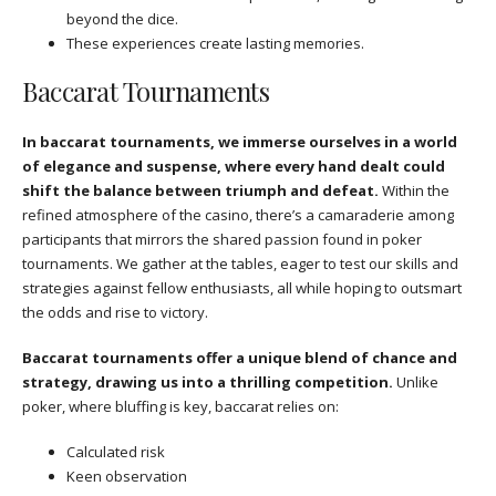
beyond the dice.
These experiences create lasting memories.
Baccarat Tournaments
In baccarat tournaments, we immerse ourselves in a world
of elegance and suspense, where every hand dealt could
shift the balance between triumph and defeat.
Within the
refined atmosphere of the casino, there’s a camaraderie among
participants that mirrors the shared passion found in poker
tournaments. We gather at the tables, eager to test our skills and
strategies against fellow enthusiasts, all while hoping to outsmart
the odds and rise to victory.
Baccarat tournaments offer a unique blend of chance and
strategy, drawing us into a thrilling competition.
Unlike
poker, where bluffing is key, baccarat relies on:
Calculated risk
Keen observation