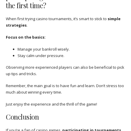
the first time?
When first trying casino tournaments, it’s smart to stick to
simple
strategies
.
Focus on the basics:
Manage your bankroll wisely.
Stay calm under pressure.
Observing more experienced players can also be beneficial to pick
up tips and tricks.
Remember, the main goal is to have fun and learn. Don’t stress too
much about winning every time.
Just enjoy the experience and the thrill of the game!
Conclusion
If you’re a fan of casino games,
participating in tournaments