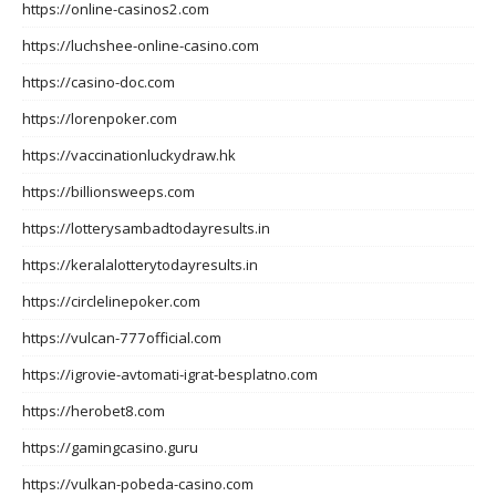
https://online-casinos2.com
https://luchshee-online-casino.com
https://casino-doc.com
https://lorenpoker.com
https://vaccinationluckydraw.hk
https://billionsweeps.com
https://lotterysambadtodayresults.in
https://keralalotterytodayresults.in
https://circlelinepoker.com
https://vulcan-777official.com
https://igrovie-avtomati-igrat-besplatno.com
https://herobet8.com
https://gamingcasino.guru
https://vulkan-pobeda-casino.com