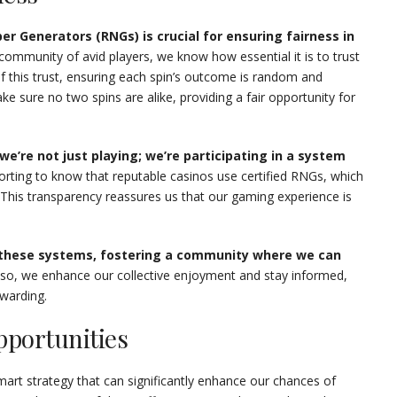
 Generators (RNGs) is crucial for ensuring fairness in
community of avid players, we know how essential it is to trust
 this trust, ensuring each spin’s outcome is random and
e sure no two spins are alike, providing a fair opportunity for
we’re not just playing; we’re participating in a system
orting to know that reputable casinos use certified RNGs, which
 This transparency reassures us that our gaming experience is
g these systems, fostering a community where we can
so, we enhance our collective enjoyment and stay informed,
warding.
pportunities
mart strategy that can significantly enhance our chances of