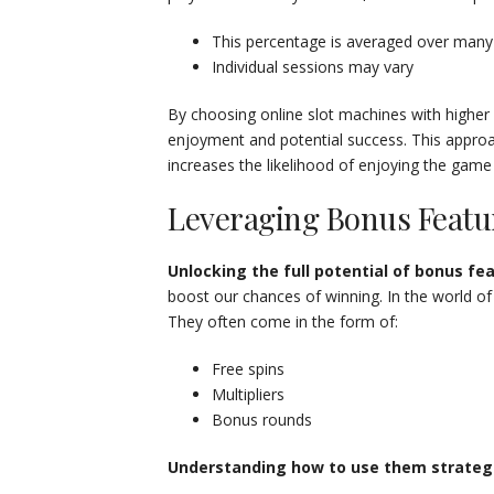
This percentage is averaged over many
Individual sessions may vary
By choosing online slot machines with higher
enjoyment and potential success. This appro
increases the likelihood of enjoying the game
Leveraging Bonus Featur
Unlocking the full potential of bonus fe
boost our chances of winning. In the world of
They often come in the form of:
Free spins
Multipliers
Bonus rounds
Understanding how to use them strategi