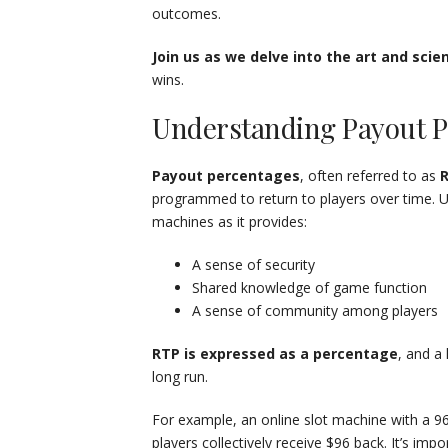
outcomes.
Join us as we delve into the art and scie
wins.
Understanding Payout P
Payout percentages
, often referred to as
R
programmed to return to players over time. U
machines as it provides:
A sense of security
Shared knowledge of game function
A sense of community among players
RTP is expressed as a percentage
, and a
long run.
For example, an online slot machine with a 9
players collectively receive $96 back. It’s im