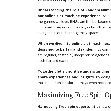
Understanding the role of Random Number
our online slot machine experience.
As a 
the games we love. RNGs are the backbone of
unbiased. They’re complex algorithms that mak
everyone in our shared gaming space.
When we dive into online slot machines, 
designed to be fair and random.
It’s comf
are regularly tested by independent agencies.
both fair and exciting.
Together, let’s prioritize understandin
share experiences and insights.
By doing 
making our online slot journeys even more re
Maximizing Free Spin O
Harnessing free spin opportunities
is a s