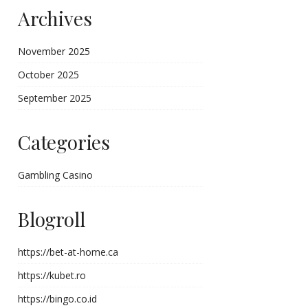
Archives
November 2025
October 2025
September 2025
Categories
Gambling Casino
Blogroll
https://bet-at-home.ca
https://kubet.ro
https://bingo.co.id