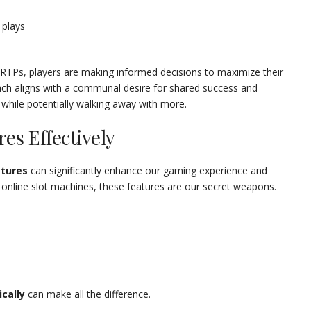
 plays
 RTPs, players are making informed decisions to maximize their
ach aligns with a communal desire for shared success and
 while potentially walking away with more.
es Effectively
atures
can significantly enhance our gaming experience and
 online slot machines, these features are our secret weapons.
cally
can make all the difference.