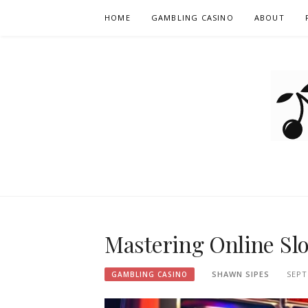
Skip
HOME
GAMBLING CASINO
ABOUT
to
content
SUPERCASIN
Mastering Online Slo
SHAWN SIPES
SEPT
GAMBLING CASINO