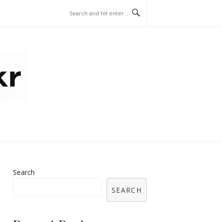
 CASINO
Search
SEARCH