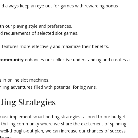
uld always keep an eye out for games with rewarding bonus
th our playing style and preferences.
and requirements of selected slot games.
features more effectively and maximize their benefits.
r community
enhances our collective understanding and creates a
 in online slot machines.
ling adventures filled with potential for big wins.
ting Strategies
must implement smart betting strategies tailored to our budget
 a thrilling community where we share the excitement of spinning
 a well-thought-out plan, we can increase our chances of success
layers.