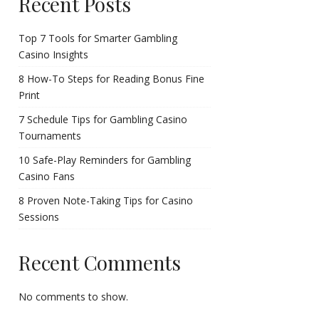
Recent Posts
Top 7 Tools for Smarter Gambling
Casino Insights
8 How-To Steps for Reading Bonus Fine
Print
7 Schedule Tips for Gambling Casino
Tournaments
10 Safe-Play Reminders for Gambling
Casino Fans
8 Proven Note-Taking Tips for Casino
Sessions
Recent Comments
No comments to show.