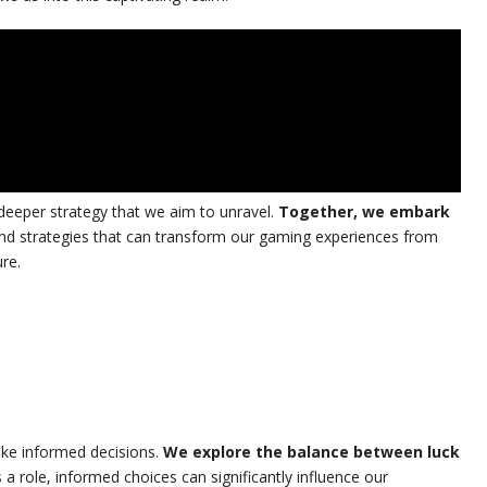
 deeper strategy that we aim to unravel.
Together, we embark
d strategies that can transform our gaming experiences from
re.
ke informed decisions.
We explore the balance between luck
s a role, informed choices can significantly influence our