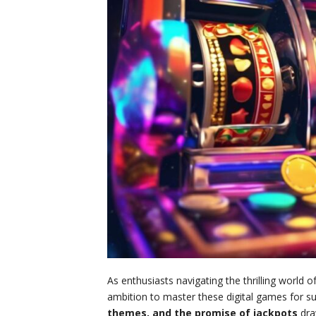
As enthusiasts navigating the thrilling world o
ambition to master these digital games for su
themes, and the promise of jackpots
draw