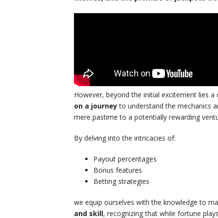
However, beyond the initial excitement lies a
on a journey
to understand the mechanics an
mere pastime to a potentially rewarding ventu
By delving into the intricacies of:
Payout percentages
Bonus features
Betting strategies
we equip ourselves with the knowledge to ma
and skill
, recognizing that while fortune play