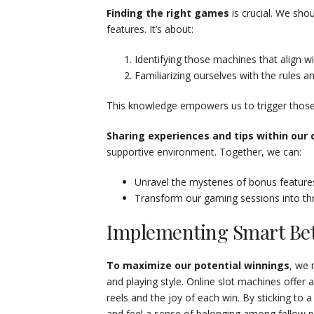
Finding the right games
is crucial. We sho
features. It’s about:
Identifying those machines that align wi
Familiarizing ourselves with the rules 
This knowledge empowers us to trigger those 
Sharing experiences and tips within ou
supportive environment. Together, we can:
Unravel the mysteries of bonus features
Transform our gaming sessions into thril
Implementing Smart Bet
To maximize our potential winnings
, we 
and playing style. Online slot machines offer
reels and the joy of each win. By sticking to
and feel a sense of belonging among fellow p