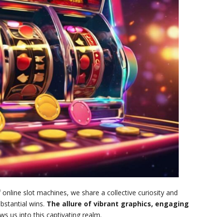
f online slot machines, we share a collective curiosity and
bstantial wins.
The allure of vibrant graphics, engaging
s us into this captivating realm.