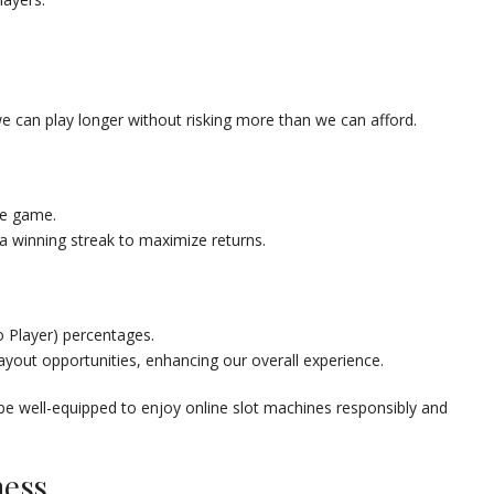
e can play longer without risking more than we can afford.
the game.
 a winning streak to maximize returns.
o Player) percentages.
payout opportunities, enhancing our overall experience.
l be well-equipped to enjoy online slot machines responsibly and
ness