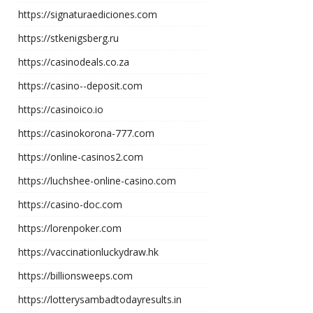
https://signaturaediciones.com
https://stkenigsberg.ru
https://casinodeals.co.za
https://casino--deposit.com
https://casinoico.io
https://casinokorona-777.com
https://online-casinos2.com
https://luchshee-online-casino.com
https://casino-doc.com
https://lorenpoker.com
https://vaccinationluckydraw.hk
https://billionsweeps.com
https://lotterysambadtodayresults.in