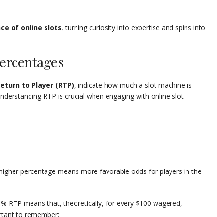
nce of online slots
, turning curiosity into expertise and spins into
ercentages
eturn to Player (RTP)
, indicate how much a slot machine is
nderstanding RTP is crucial when engaging with online slot
 higher percentage means more favorable odds for players in the
6% RTP means that, theoretically, for every $100 wagered,
portant to remember: