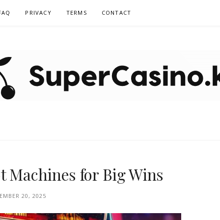
FAQ
PRIVACY
TERMS
CONTACT
O.KR – GAMBLING
t Machines for Big Wins
EMBER 20, 2025