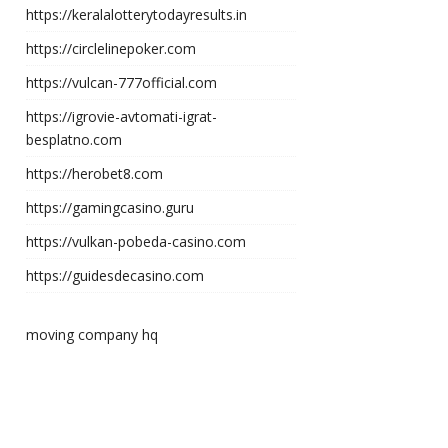
https://keralalotterytodayresults.in
https://circlelinepoker.com
https://vulcan-777official.com
https://igrovie-avtomati-igrat-
besplatno.com
https://herobet8.com
https://gamingcasino.guru
https://vulkan-pobeda-casino.com
https://guidesdecasino.com
moving company hq