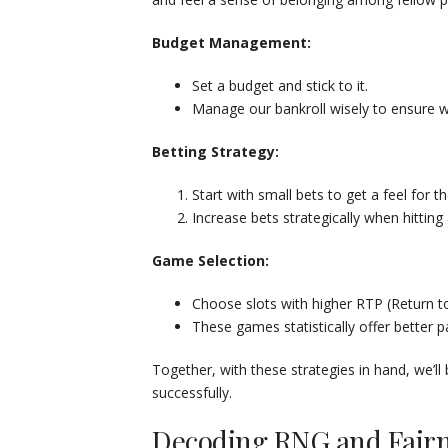
Budget Management:
Set a budget and stick to it.
Manage our bankroll wisely to ensure w
Betting Strategy:
Start with small bets to get a feel for 
Increase bets strategically when hitting
Game Selection:
Choose slots with higher RTP (Return t
These games statistically offer better 
Together, with these strategies in hand, we’l
successfully.
Decoding RNG and Fair