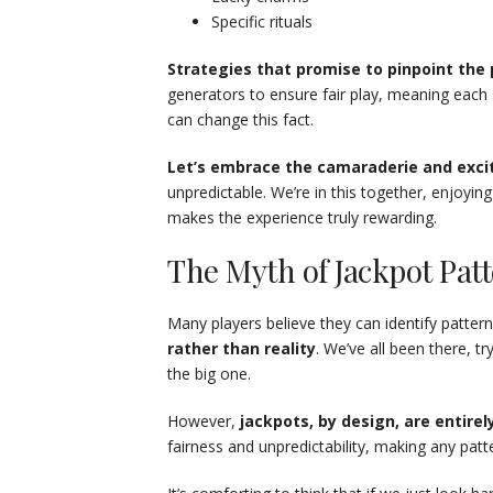
Specific rituals
Strategies that promise to pinpoint th
generators to ensure fair play, meaning each 
can change this fact.
Let’s embrace the camaraderie and exci
unpredictable. We’re in this together, enjoyin
makes the experience truly rewarding.
The Myth of Jackpot Pat
Many players believe they can identify pattern
rather than reality
. We’ve all been there, try
the big one.
However,
jackpots, by design, are entire
fairness and unpredictability, making any patt