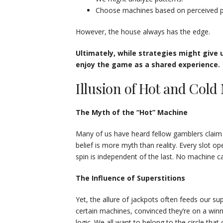
Choose machines based on perceived p
However, the house always has the edge.
Ultimately, while strategies might give 
enjoy the game as a shared experience.
Illusion of Hot and Cold
The Myth of the “Hot” Machine
Many of us have heard fellow gamblers claim t
belief is more myth than reality. Every slot o
spin is independent of the last. No machine ca
The Influence of Superstitions
Yet, the allure of jackpots often feeds our s
certain machines, convinced they’re on a winn
logic. We all want to belong to the circle that 