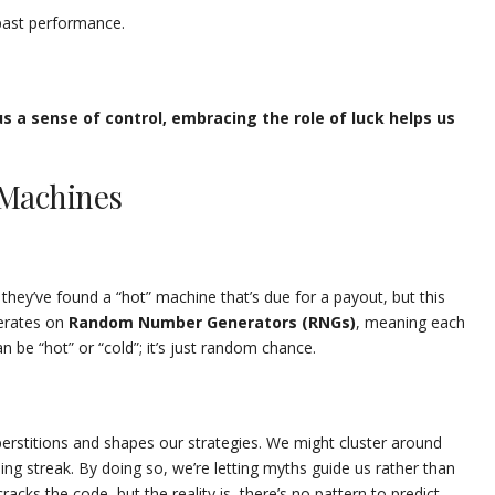
ast performance.
us a sense of control, embracing the role of luck helps us
 Machines
hey’ve found a “hot” machine that’s due for a payout, but this
perates on
Random Number Generators (RNGs)
, meaning each
n be “hot” or “cold”; it’s just random chance.
uperstitions and shapes our strategies. We might cluster around
ing streak. By doing so, we’re letting myths guide us rather than
cracks the code, but the reality is, there’s no pattern to predict.