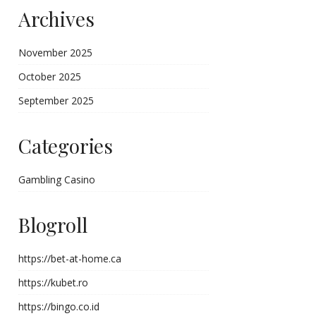
Archives
November 2025
October 2025
September 2025
Categories
Gambling Casino
Blogroll
https://bet-at-home.ca
https://kubet.ro
https://bingo.co.id