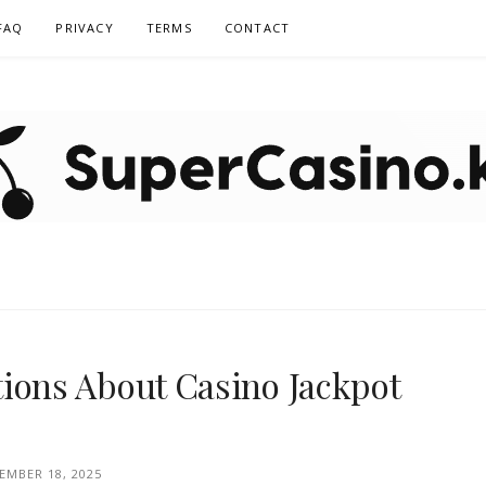
FAQ
PRIVACY
TERMS
CONTACT
O.KR – GAMBLING
ons About Casino Jackpot
EMBER 18, 2025