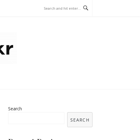
 CASINO
Search
SEARCH