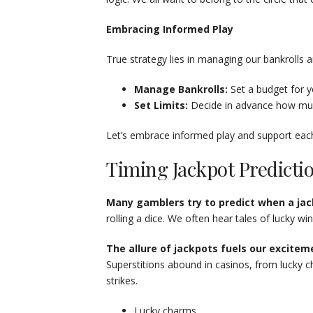
Embracing Informed Play
True strategy lies in managing our bankrolls a
Manage Bankrolls:
Set a budget for 
Set Limits:
Decide in advance how much
Let’s embrace informed play and support each 
Timing Jackpot Predicti
Many gamblers try to predict when a jack
rolling a dice. We often hear tales of lucky w
The allure of jackpots fuels our excitem
Superstitions abound in casinos, from lucky ch
strikes.
Lucky charms