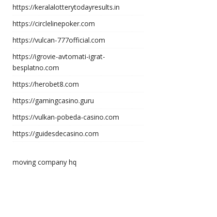
https://keralalotterytodayresults.in
https://circlelinepoker.com
https://vulcan-777official.com
https://igrovie-avtomati-igrat-
besplatno.com
https://herobet8.com
https://gamingcasino.guru
https://vulkan-pobeda-casino.com
https://guidesdecasino.com
moving company hq