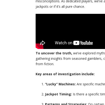
misconceptions. As dedicated players, we’ve a
jackpots or if it’s all pure chance.
To uncover the truth,
we’ve explored myths
gathering insights from seasoned gamblers, ca
from fiction.
Key areas of investigation include:
“Lucky” Machines:
Are specific machine
Jackpot Timing:
Is there a specific ti
Patterns and Strategies:
Do certain 