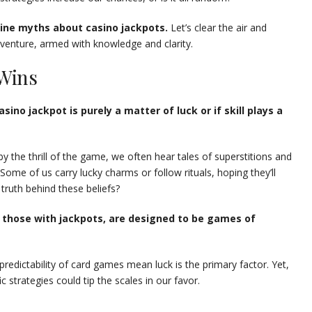
ine myths about casino jackpots.
Let’s clear the air and
venture, armed with knowledge and clarity.
 Wins
no jackpot is purely a matter of luck or if skill plays a
y the thrill of the game, we often hear tales of superstitions and
Some of us carry lucky charms or follow rituals, hoping they’ll
 truth behind these beliefs?
y those with jackpots, are designed to be games of
edictability of card games mean luck is the primary factor. Yet,
 strategies could tip the scales in our favor.