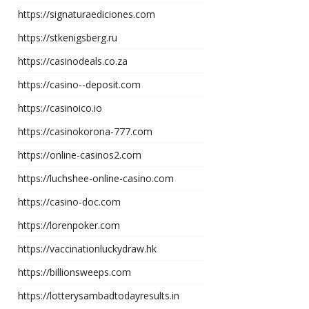
https://signaturaediciones.com
https://stkenigsberg.ru
https://casinodeals.co.za
https://casino--deposit.com
https://casinoico.io
https://casinokorona-777.com
https://online-casinos2.com
https://luchshee-online-casino.com
https://casino-doc.com
https://lorenpoker.com
https://vaccinationluckydraw.hk
https://billionsweeps.com
https://lotterysambadtodayresults.in