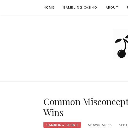
Skip
HOME
GAMBLING CASINO
ABOUT
to
content
SUPERCASIN
Common Misconcepti
Wins
SHAWN SIPES
SEPT
GAMBLING CASINO