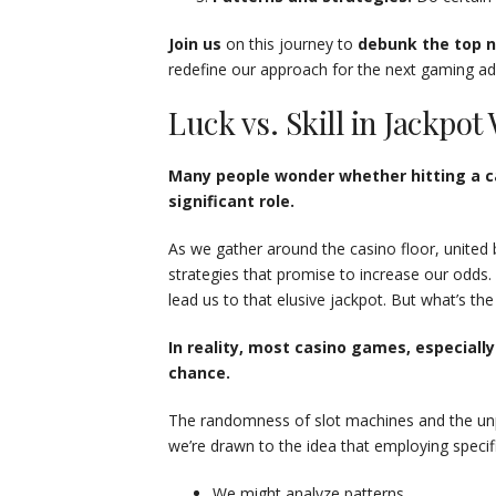
Join us
on this journey to
debunk the top n
redefine our approach for the next gaming ad
Luck vs. Skill in Jackpot
Many people wonder whether hitting a casi
significant role.
As we gather around the casino floor, united b
strategies that promise to increase our odds. 
lead us to that elusive jackpot. But what’s the
In reality, most casino games, especiall
chance.
The randomness of slot machines and the unpr
we’re drawn to the idea that employing specific
We might analyze patterns.