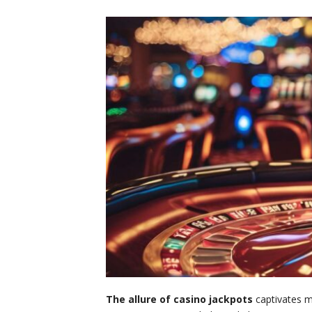
The allure of casino jackpots
captivates m