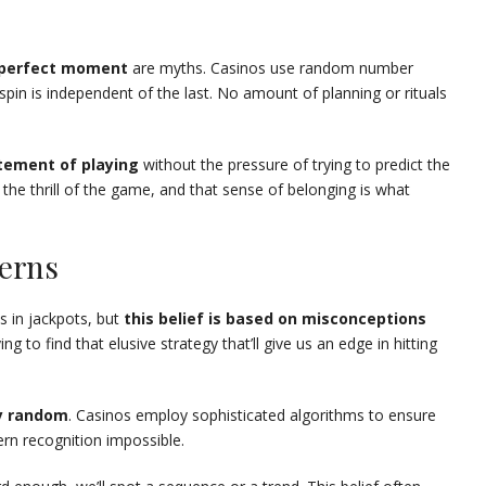
e perfect moment
are myths. Casinos use random number
spin is independent of the last. No amount of planning or rituals
tement of playing
without the pressure of trying to predict the
g the thrill of the game, and that sense of belonging is what
terns
s in jackpots, but
this belief is based on misconceptions
ing to find that elusive strategy that’ll give us an edge in hitting
ly random
. Casinos employ sophisticated algorithms to ensure
ern recognition impossible.