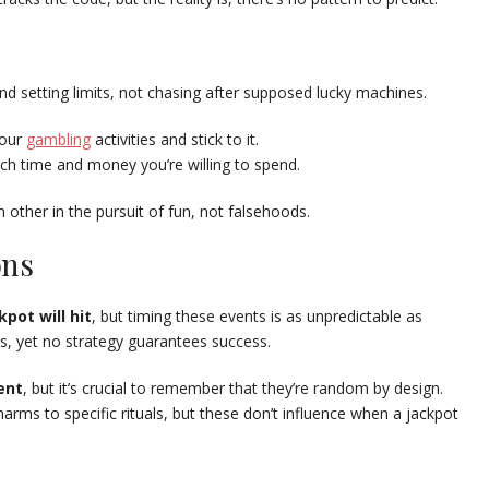
nd setting limits, not chasing after supposed lucky machines.
your
gambling
activities and stick to it.
 time and money you’re willing to spend.
other in the pursuit of fun, not falsehoods.
ons
pot will hit
, but timing these events is as unpredictable as
ins, yet no strategy guarantees success.
ent
, but it’s crucial to remember that they’re random by design.
arms to specific rituals, but these don’t influence when a jackpot