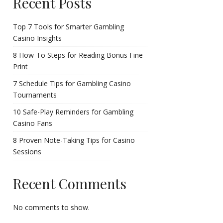
Recent Posts
Top 7 Tools for Smarter Gambling
Casino Insights
8 How-To Steps for Reading Bonus Fine
Print
7 Schedule Tips for Gambling Casino
Tournaments
10 Safe-Play Reminders for Gambling
Casino Fans
8 Proven Note-Taking Tips for Casino
Sessions
Recent Comments
No comments to show.