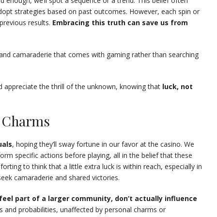
ard enough, we’ll spot a sequence or a trend. This belief often
 adopt strategies based on past outcomes. However, each spin or
previous results.
Embracing this truth can save us from
and camaraderie that comes with gaming rather than searching
nd appreciate the thrill of the unknown, knowing that
luck, not
y Charms
uals
, hoping they’ll sway fortune in our favor at the casino. We
form specific actions before playing, all in the belief that these
orting to think that a little extra luck is within reach, especially in
eek camaraderie and shared victories.
feel part of a larger community, don’t actually influence
 and probabilities, unaffected by personal charms or