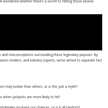
ll wondered whether there’s a secret to hitting those elusive
 and misconceptions surrounding these legendary payouts. By
sino insiders, and industry experts, we’ve aimed to separate fact
s truly luckier than others, or is this just a myth?
me when jackpots are more likely to hit?
strategies increase our chances, or is it all random?