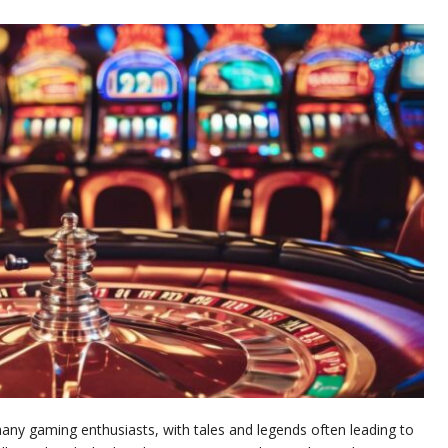
any gaming enthusiasts, with tales and legends often leading to