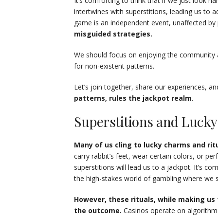
It’s comforting to think that if we just look h
intertwines with superstitions, leading us to
game is an independent event, unaffected by 
misguided strategies.
We should focus on enjoying the community 
for non-existent patterns.
Let’s join together, share our experiences, a
patterns, rules the jackpot realm
.
Superstitions and Luck
Many of us cling to lucky charms and rit
carry rabbit’s feet, wear certain colors, or per
superstitions will lead us to a jackpot. It’s comf
the high-stakes world of gambling where we s
However, these rituals, while making us 
the outcome.
Casinos operate on algorithms